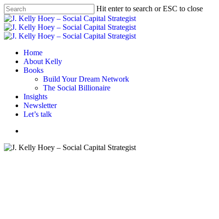
Skip
Hit enter to search or ESC to close
to
Close
main
Search
content
Menu
Home
About Kelly
Books
Build Your Dream Network
The Social Billionaire
Insights
Newsletter
Let’s talk
Menu