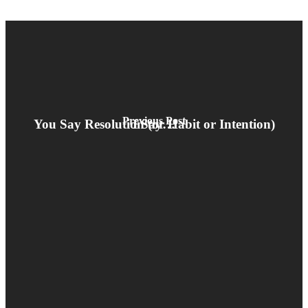
Previous Post
You Say Resolution (or Habit or Intention) I Say…