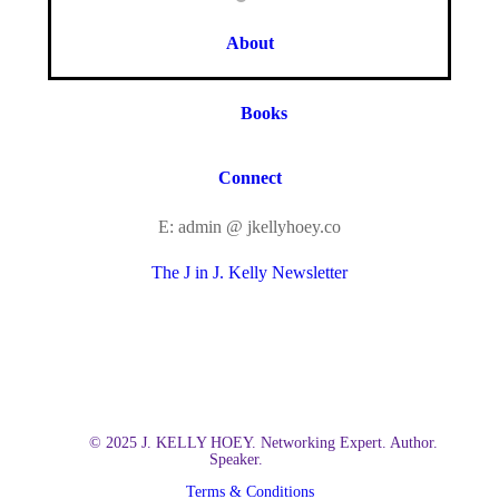
About
Books
Connect
E: admin @ jkellyhoey.co
The J in J. Kelly Newsletter
© 2025 J. KELLY HOEY. Networking Expert. Author.
Speaker.
Terms & Conditions