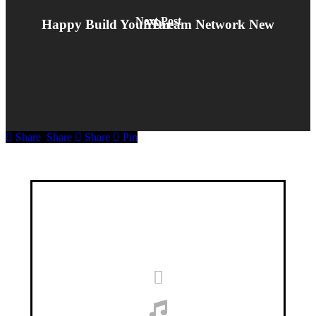
Next Post
Happy Build Your Dream Network New Year
Share
Share
Share
Pin