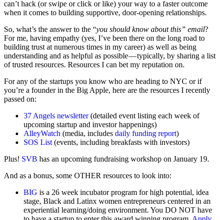
can’t hack (or swipe or click or like) your way to a faster outcome
when it comes to building supportive, door-opening relationships.
So, what’s the answer to the “
you should know about this” email
?
For me, having empathy (yes, I’ve been there on the long road to
building trust at numerous times in my career) as well as being
understanding and as helpful as possible — typically, by sharing a list
of trusted resources. Resources I can bet my reputation on.
For any of the startups you know who are heading to NYC or if
you’re a founder in the Big Apple, here are the resources I recently
passed on:
37 Angels newsletter
(detailed event listing each week of
upcoming startup and investor happenings)
AlleyWatch
(media, includes
daily funding report
)
SOS List
(events, including breakfasts with investors)
Plus!
SVB
has an upcoming fundraising workshop on January 19.
And as a bonus, some OTHER resources to look into:
BIG
is a 26 week incubator program for high potential, idea
stage, Black and Latinx women entrepreneurs centered in an
experiential learning/doing environment. You DO NOT have
to have a startup to enter this award winning program.
Apply