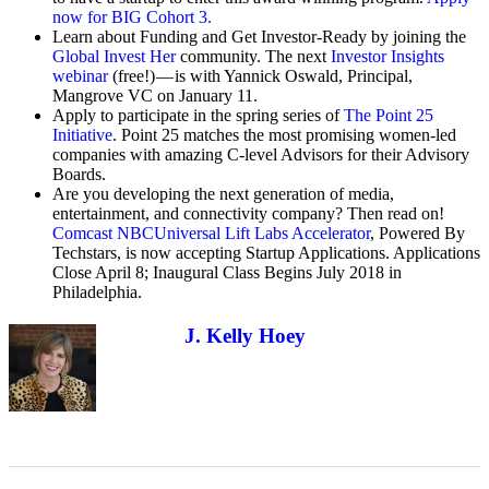
now for BIG Cohort 3.
Learn about Funding and Get Investor-Ready by joining the
Global Invest Her
community. The next
Investor Insights
webinar
(free!) — is with Yannick Oswald, Principal,
Mangrove VC on January 11.
Apply to participate in the spring series of
The Point 25
Initiative
. Point 25 matches the most promising women-led
companies with amazing C-level Advisors for their Advisory
Boards.
Are you developing the next generation of media,
entertainment, and connectivity company? Then read on!
Comcast NBCUniversal Lift Labs Accelerator
, Powered By
Techstars, is now accepting Startup Applications. Applications
Close April 8; Inaugural Class Begins July 2018 in
Philadelphia.
J. Kelly Hoey