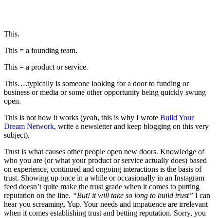
This.
This = a founding team.
This = a product or service.
This….typically is someone looking for a door to funding or
business or media or some other opportunity being quickly swung
open.
This is not how it works (yeah, this is why I wrote
Build Your
Dream Network
, write a newsletter and keep blogging on this very
subject).
Trust is what causes other people open new doors. Knowledge of
who you are (or what your product or service actually does) based
on experience, continued and ongoing interactions is the basis of
trust. Showing up once in a while or occasionally in an Instagram
feed doesn’t quite make the trust grade when it comes to putting
reputation on the line.
“But! it will take so long to build trust”
I can
hear you screaming. Yup. Your needs and impatience are irrelevant
when it comes establishing trust and betting reputation. Sorry, you