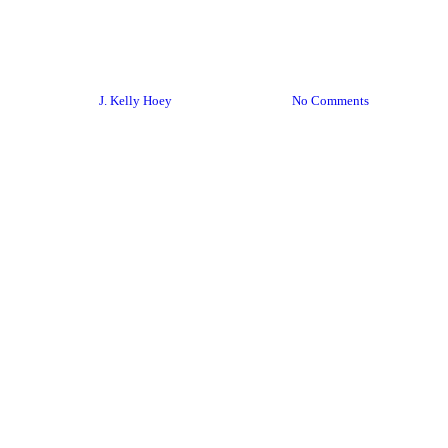
#BYDN
Email
Networking
startups
You Should Know About This!
By
J. Kelly Hoey
January 9, 2018
No Comments