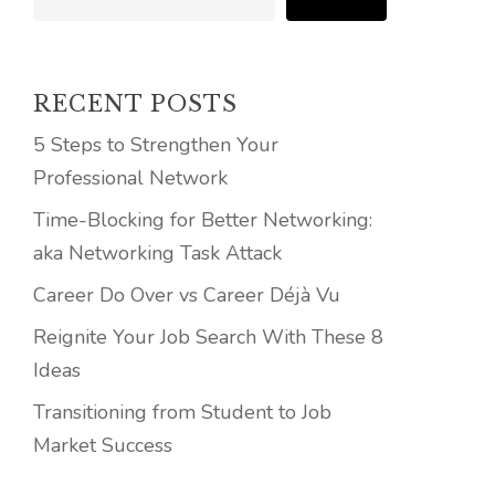
RECENT POSTS
5 Steps to Strengthen Your
Professional Network
Time-Blocking for Better Networking:
aka Networking Task Attack
Career Do Over vs Career Déjà Vu
Reignite Your Job Search With These 8
Ideas
Transitioning from Student to Job
Market Success