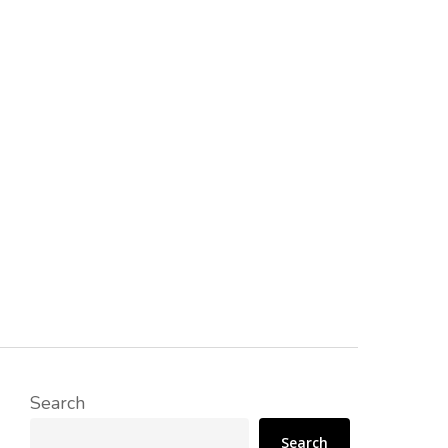
Search
Search