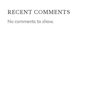
RECENT COMMENTS
No comments to show.