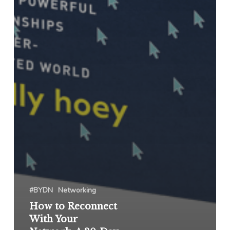
#BYDN
Networking
How to Reconnect
With Your