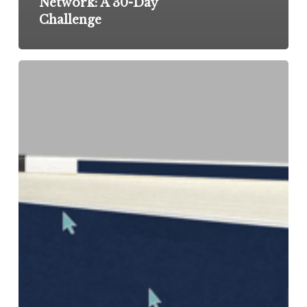
Network: A 30-Day
Challenge
Reignite
Your
Job
Search
With
These
8
Ideas