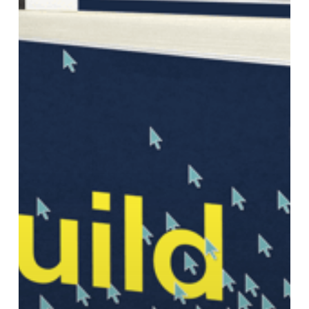
Network:
A
30-
Day
Challenge