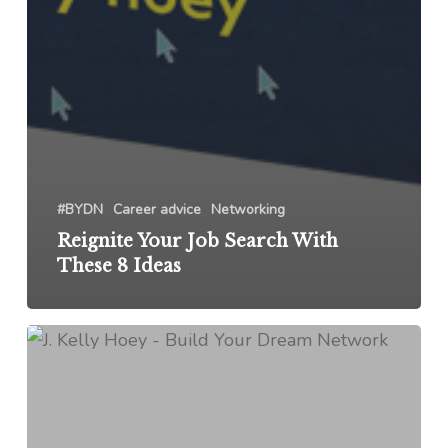
#BYDN
Career advice
Networking
Reignite Your Job Search With
These 8 Ideas
Networking
Pro-
Tip
from