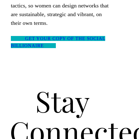
tactics, so women can design networks that
are sustainable, strategic and vibrant, on
their own terms.
GET YOUR COPY OF THE SOCIAL
BILLIONAIRE
Stay
Connecte