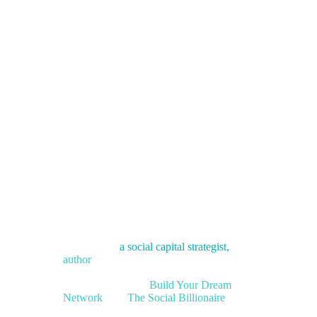
J. Kelly
Hoey
Author | Social Capital Strategist |
Speaker
K
elly Hoey is
a social capital strategist
,
and
author
who works at the intersection of
science, strategy, and human connection.
She’s the author of
Build Your Dream
Network
and
The Social Billionaire
.
On
stage and in the boardroom, she pulls networking out