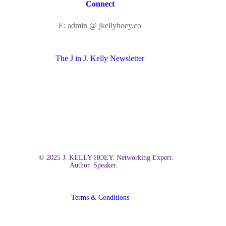
Connect
E: admin @ jkellyhoey.co
The J in J. Kelly Newsletter
© 2025 J. KELLY HOEY. Networking Expert.
Author. Speaker.
Terms & Conditions