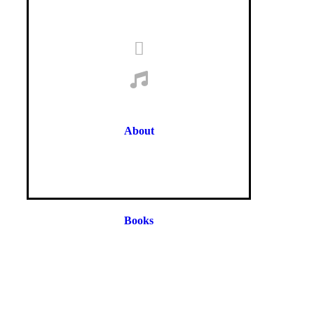
About
Books