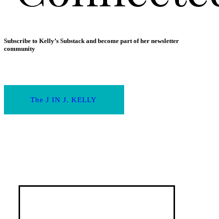
Subscribe to Kelly’s Substack and become part of her newsletter
community
The J IN J. KELLY