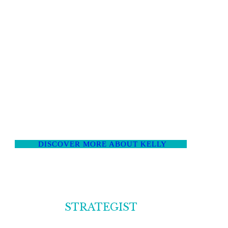
of the random coffee chat zone and into intentional
social capital design. She helps ambitious
professionals build relationships that actually deliver
opportunities, introductions and deals, not just more
business cards.
Kelly has contributed to publications
including the New York Times, Inc. and Forbes, been
featured in Vogue.com, Real Simple, Refinery 29,
Quartz, CNBC, SHRM amongst others, and lauded
by Forbes, Fast Company, Business Insider and Inc.
DISCOVER MORE ABOUT KELLY
STRATEGIST