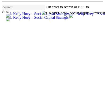
Skip
Hit enter to search or ESC to
to
close
main
Menu
Close
content
Search