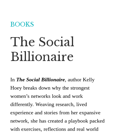
BOOKS
The Social
Billionaire
In
The Social Billionaire
, author Kelly
Hoey breaks down why the strongest
women’s networks look and work
differently. Weaving research, lived
experience and stories from her expansive
network, she has created a playbook packed
with exercises, reflections and real world