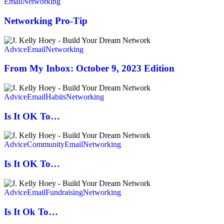
Pro-
Email
Networking
Tip
Networking Pro-Tip
From
My
Advice
Email
Networking
Inbox:
October
From My Inbox: October 9, 2023 Edition
9,
2023
Is
Edition
It
Advice
Email
Habits
Networking
OK
To…
Is It OK To…
Is
It
Advice
Community
Email
Networking
OK
To…
Is It OK To…
Is
It
Advice
Email
Fundraising
Networking
Ok
To…
Is It Ok To…