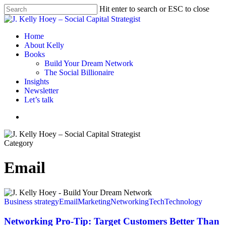
Skip
Hit enter to search or ESC to close
to
Close
main
Search
content
Menu
Home
About Kelly
Books
Build Your Dream Network
The Social Billionaire
Insights
Newsletter
Let’s talk
Menu
Category
Email
Networking
Pro-
Business strategy
Email
Marketing
Networking
Tech
Technology
Tip:
Target
Networking Pro-Tip: Target Customers Better Than