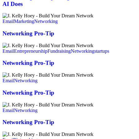
Customers
AI Does
Better
Than
Networking
AI
Pro-
Email
Marketing
Networking
Does
Tip
Networking Pro-Tip
Networking
Pro-
Email
Entrepreneurship
Fundraising
Networking
startups
Tip
Networking Pro-Tip
Networking
Pro-
Email
Networking
Tip
Networking Pro-Tip
Networking
Pro-
Email
Networking
Tip
Networking Pro-Tip
Networking