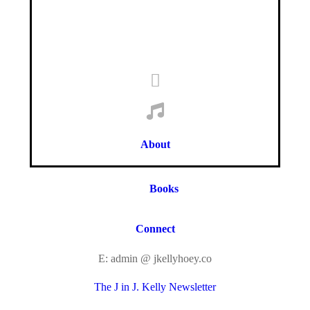
About
Books
Connect
E: admin @ jkellyhoey.co
The J in J. Kelly Newsletter