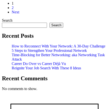
1
2
Next
Search
Search
Recent Posts
How to Reconnect With Your Network: A 30-Day Challenge
5 Steps to Strengthen Your Professional Network
Time-Blocking for Better Networking: aka Networking Task
Attack
Career Do Over vs Career Déjà Vu
Reignite Your Job Search With These 8 Ideas
Recent Comments
No comments to show.