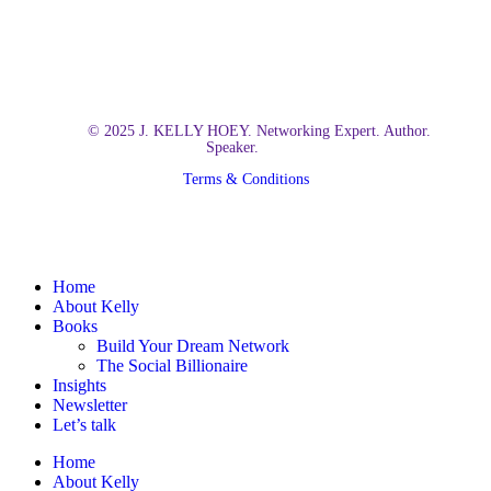
© 2025 J. KELLY HOEY. Networking Expert. Author.
Speaker.
Terms & Conditions
Close
Home
Menu
About Kelly
Books
Build Your Dream Network
The Social Billionaire
Insights
Newsletter
Let’s talk
Home
About Kelly