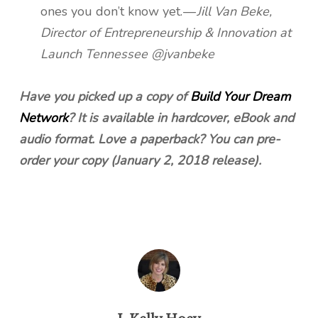
ones you don’t know yet. —
Jill Van Beke,
Director of Entrepreneurship & Innovation at
Launch Tennessee @jvanbeke
Have you picked up a copy of
Build Your Dream
Network
? It is available in hardcover, eBook and
audio format. Love a paperback? You can pre-
order your copy (January 2, 2018 release).