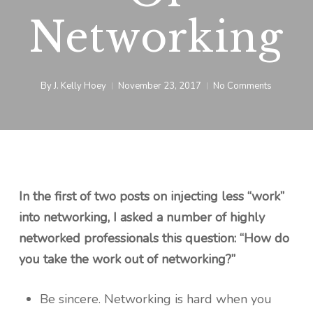
Networking
By
J. Kelly Hoey
November 23, 2017
No Comments
In the first of two posts on injecting less “work”
into networking, I asked a number of highly
networked professionals this question: “How do
you take the work out of networking?”
Be sincere. Networking is hard when you