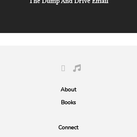
The Dump And Drive Email
About
Books
Connect