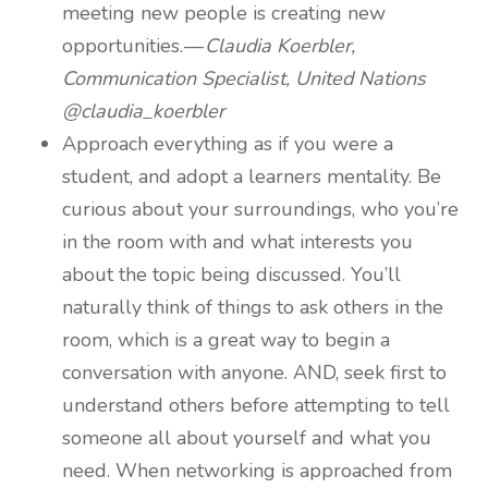
meeting new people is creating new
opportunities. —
Claudia Koerbler,
Communication Specialist, United Nations
@claudia_koerbler
Approach everything as if you were a
student, and adopt a learners mentality. Be
curious about your surroundings, who you’re
in the room with and what interests you
about the topic being discussed. You’ll
naturally think of things to ask others in the
room, which is a great way to begin a
conversation with anyone. AND, seek first to
understand others before attempting to tell
someone all about yourself and what you
need. When networking is approached from