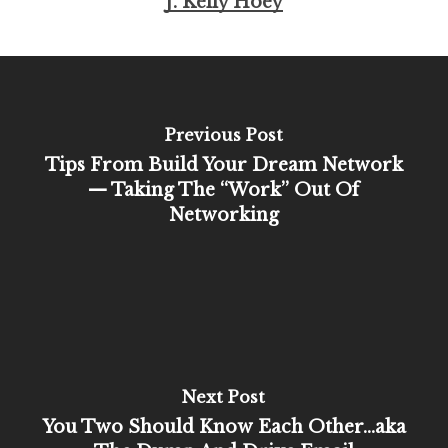
J. Kelly Hoey
Previous Post
Tips From Build Your Dream Network
— Taking The “Work” Out Of
Networking
Next Post
You Two Should Know Each Other…aka