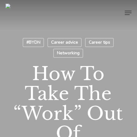
Skip
Men
to
main
content
#BYDN
Career advice
Career tips
Networking
How To
Take The
“Work” Out
Of