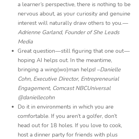
a learner’s perspective, there is nothing to be
nervous about, as your curiosity and genuine
interest will naturally draw others to you. —
Adrienne Garland, Founder of She Leads
Media
Great question — still figuring that one out —
hoping AI helps out. In the meantime,
bringing a wing(wo)man helps! –
Danielle
Cohn, Executive Director, Entrepreneurial
Engagement, Comcast NBCUniversal
@daniellecohn
Do it in environments in which you are
comfortable. If you aren’t a golfer, don’t
head out for 18 holes. If you love to cook,
host a dinner party for friends with plus