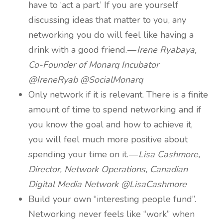
have to ‘act a part.’ If you are yourself
discussing ideas that matter to you, any
networking you do will feel like having a
drink with a good friend. —
Irene Ryabaya,
Co-Founder of Monarq Incubator
@IreneRyab @SocialMonarq
Only network if it is relevant. There is a finite
amount of time to spend networking and if
you know the goal and how to achieve it,
you will feel much more positive about
spending your time on it. —
Lisa Cashmore,
Director, Network Operations, Canadian
Digital Media Network @LisaCashmore
Build your own “interesting people fund”.
Networking never feels like “work” when