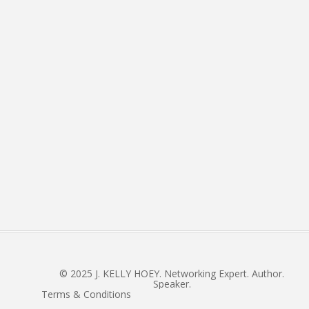
About
Books
Connect
E: admin @ jkellyhoey.co
The J in J. Kelly Newsletter
© 2025 J. KELLY HOEY. Networking Expert. Author.
Speaker.
Terms & Conditions