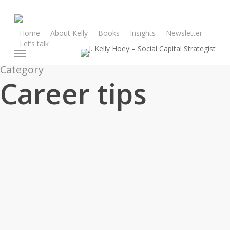
Skip
to
main
Home
About Kelly
Books
Insights
Newsletter
Let’s talk
content
Menu
Category
Career tips
From
My
Advice
Career advice
Career tips
Inbox: