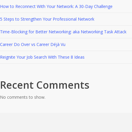
How to Reconnect With Your Network: A 30-Day Challenge
5 Steps to Strengthen Your Professional Network
Time-Blocking for Better Networking: aka Networking Task Attack
Career Do Over vs Career Déjà Vu
Reignite Your Job Search With These 8 Ideas
Recent Comments
No comments to show.