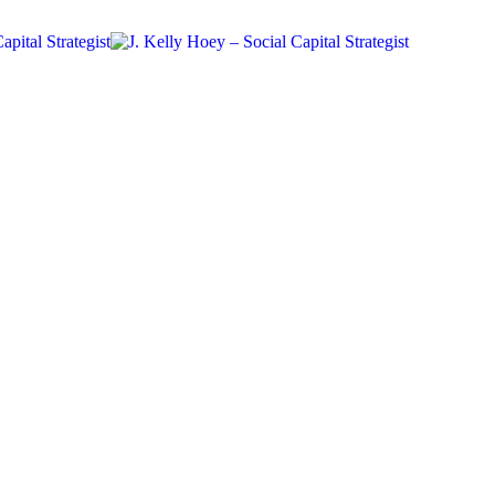
#BYDN
Networking