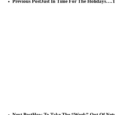
Previous Post
Just In Time For The Holidays….T
Next Post
How To Take The “Work” Out Of Net