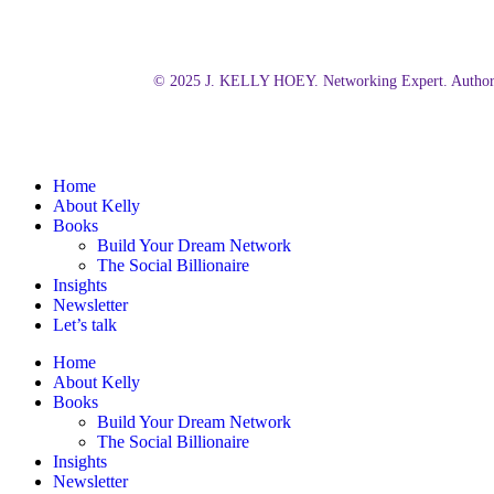
© 2025 J. KELLY HOEY. Networking Expert. Author.
Close
Home
Menu
About Kelly
Books
Build Your Dream Network
The Social Billionaire
Insights
Newsletter
Let’s talk
Home
About Kelly
Books
Build Your Dream Network
The Social Billionaire
Insights
Newsletter