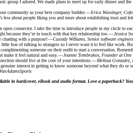
sic group I adored. We made plans to meet up for early dinner and the
 your community as your best company builder. —
Erica Wassinger, Cofo
s less about people liking you and more about establishing trust and le
open connector. I take the time to introduce people in my circle to eac
ight because they’re in touch with that key relationship too. —
Jessica S
ke chatting with a purpose! —
Cassidy Williams, Senior software enginee
le fear of talking to strangers so I never want it to feel like work. Bu
, or complimenting someone on their outfit to start a conversation. Rem
at make it feel natural and easy. —
Joanne Tombrakos, Founder at One
ction should live at the core of your intentions. —
Melissa Gonzalez,
s genuine interest in getting to know someone beyond what they do or w
@VanAdamsSports
vailable in hardcover, eBook and audio format. Love a paperback? You