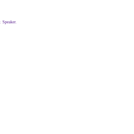
 Speaker.