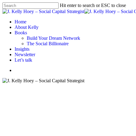
Skip
Hit enter to search or ESC to close
to
Close
main
Search
content
Menu
Home
About Kelly
Books
Build Your Dream Network
The Social Billionaire
Insights
Newsletter
Let’s talk
Menu