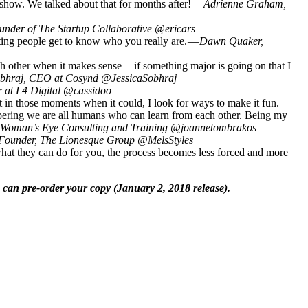
 show. We talked about that for months after! —
Adrienne Graham,
under of The Startup Collaborative @ericars
tting people get to know who you really are. —
Dawn Quaker,
h other when it makes sense — if something major is going on that I
obhraj, CEO at Cosynd @JessicaSobhraj
r at L4 Digital @cassidoo
t in those moments when it could, I look for ways to make it fun.
embering we are all humans who can learn from each other. Being my
 Woman’s Eye Consulting and Training @joannetombrakos
 Founder, The Lionesque Group @MelsStyles
hat they can do for you, the process becomes less forced and more
 can pre-order your copy (January 2, 2018 release).