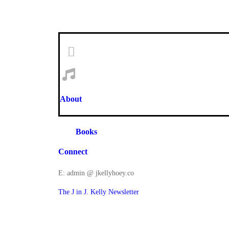
About
Books
Connect
E: admin @ jkellyhoey.co
The J in J. Kelly Newsletter