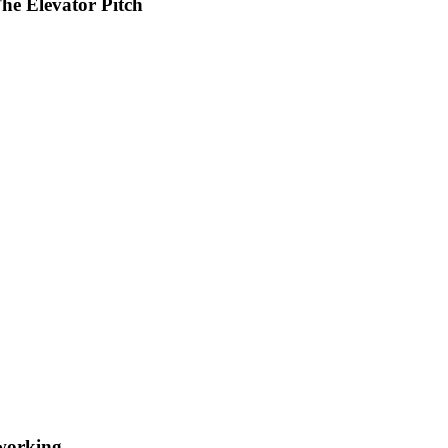
he Elevator Pitch
working