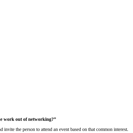
ork” Out Of Networking
 the work out of networking?”
nd invite the person to attend an event based on that common interest.