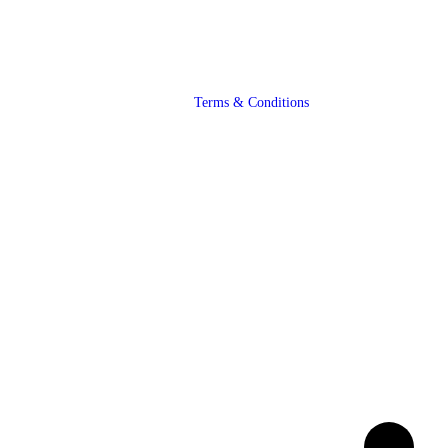
Terms & Conditions