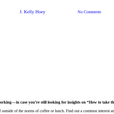
Dream Network — Taking The “W
By
J. Kelly Hoey
November 30, 2017
No Comments
working — in case you’re still looking for insights on “How to take
f outside of the norms of coffee or lunch. Find out a common interest a