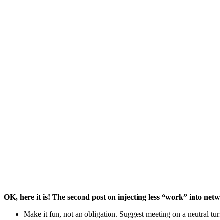
Tips From Build Your 
OK, here it is! The second post on injecting less “work” into net
Make it fun, not an obligation. Suggest meeting on a neutral tur