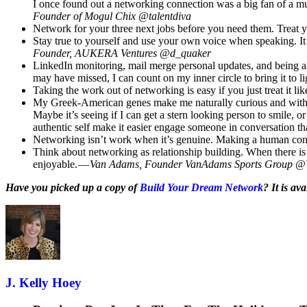
I once found out a networking connection was a big fan of a mu
Founder of Mogul Chix @talentdiva
Network for your three next jobs before you need them. Treat
Stay true to yourself and use your own voice when speaking. It’
Founder, AUKERA Ventures @d_quaker
LinkedIn monitoring, mail merge personal updates, and being an 
may have missed, I can count on my inner circle to bring it to l
Taking the work out of networking is easy if you just treat it li
My Greek-American genes make me naturally curious and with litt
Maybe it’s seeing if I can get a stern looking person to smile
authentic self make it easier engage someone in conversation th
Networking isn’t work when it’s genuine. Making a human conne
Think about networking as relationship building. When there i
enjoyable. —
Van Adams, Founder VanAdams Sports Group 
Have you picked up a copy of
Build Your Dream Network
? It is a
J. Kelly Hoey