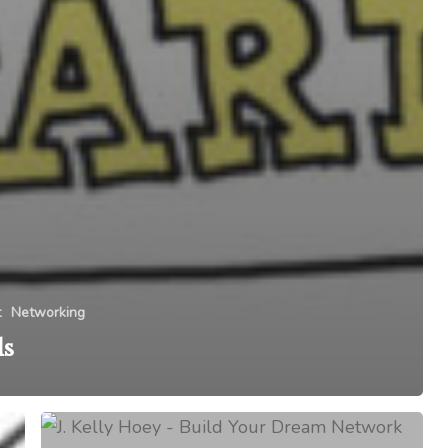
t
Networking
ls
In