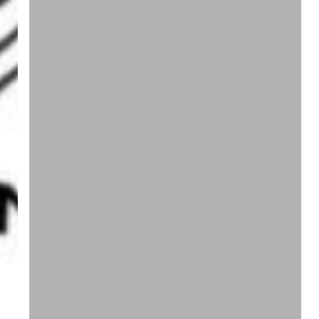
A
Content
State
Of
Mind