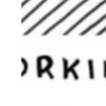
Is
About
Creating
Experiences
—
And
Building
Your
Brand