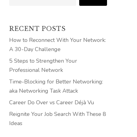
RECENT POSTS
How to Reconnect With Your Network:
A 30-Day Challenge
5 Steps to Strengthen Your
Professional Network
Time-Blocking for Better Networking:
aka Networking Task Attack
Career Do Over vs Career Déjà Vu
Reignite Your Job Search With These 8
Ideas