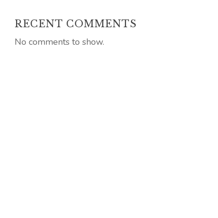
RECENT COMMENTS
No comments to show.