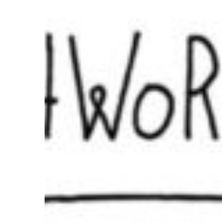
Are
Business
Skills