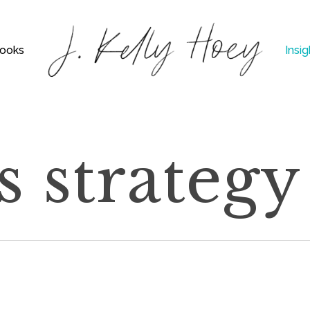
ooks
Insig
s strategy