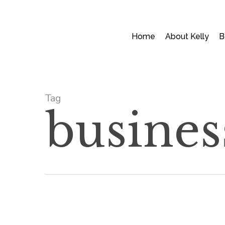
Skip
to
main
Home
About Kelly
B
content
Tag
busines
Mom
Skills