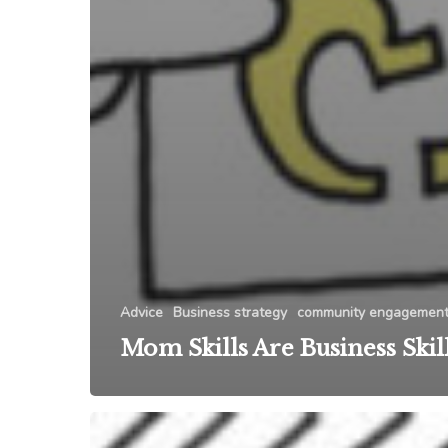
Advice
Business strategy
community engagemen
Mom Skills Are Business Skil
Networking