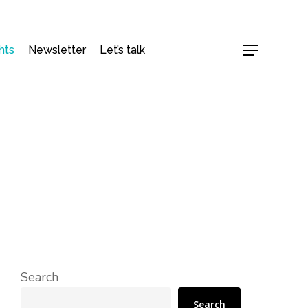
hts
Newsletter
Let’s talk
Menu
Search
Search