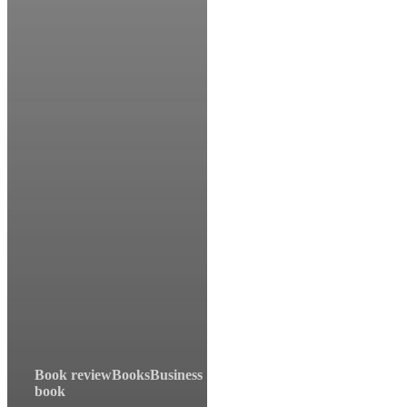
Book review
Books
Business
book