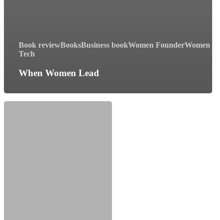
Book review
Books
Business book
Women Founder
Women In
Tech
When Women Lead
When:
The
Scientific
Secrets
Of
Perfect
Timing