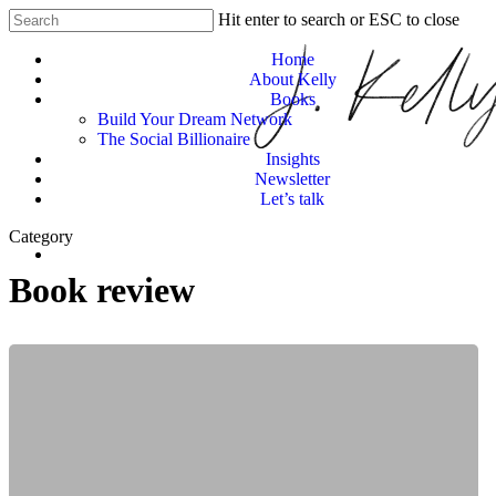
Skip
Hit enter to search or ESC to close
Clo
to
Close
Me
main
Home
Search
content
About Kelly
Books
Build Your Dream Network
The Social Billionaire
Insights
Newsletter
Let’s talk
Category
Menu
Book review
When
Women
Lead