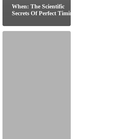
When: The Scientific
Secrets Of Perfect Timing
The
Big
Life