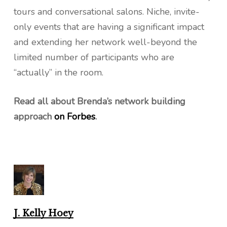
tours and conversational salons. Niche, invite-
only events that are having a significant impact
and extending her network well-beyond the
limited number of participants who are
“actually” in the room.
Read all about Brenda’s network building
approach
on Forbes
.
J. Kelly Hoey