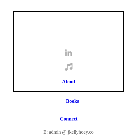
About
Books
Connect
E: admin @ jkellyhoey.co