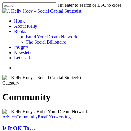
Skip
Hit enter to search or ESC to close
to
Close
main
Search
content
Menu
Home
About Kelly
Books
Build Your Dream Network
The Social Billionaire
Insights
Newsletter
Let’s talk
Menu
Category
Community
Is
It
Advice
Community
Email
Networking
OK
To…
Is It OK To…