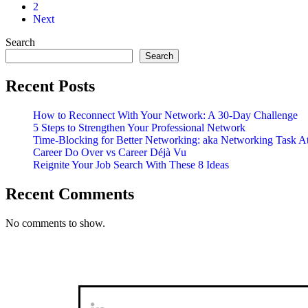
Not
2
On
Next
Influence
Search
Search
Recent Posts
How to Reconnect With Your Network: A 30-Day Challenge
5 Steps to Strengthen Your Professional Network
Time-Blocking for Better Networking: aka Networking Task A
Career Do Over vs Career Déjà Vu
Reignite Your Job Search With These 8 Ideas
Recent Comments
No comments to show.