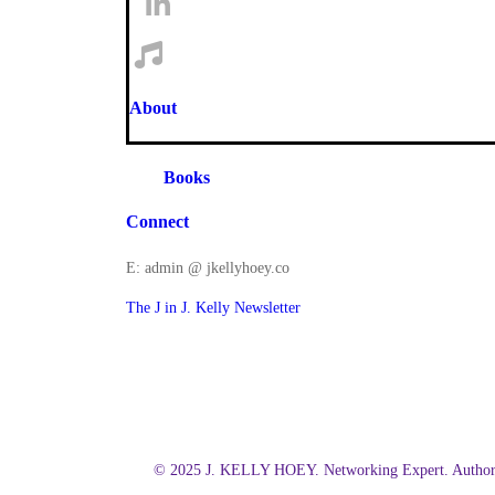
About
Books
Connect
E: admin @ jkellyhoey.co
The J in J. Kelly Newsletter
© 2025 J. KELLY HOEY. Networking Expert. Author.