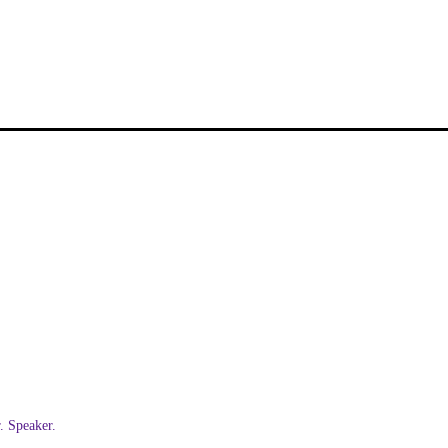
 Speaker.