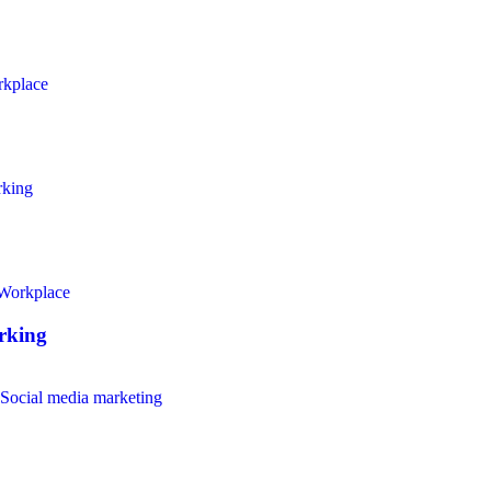
kplace
king
Workplace
rking
Social media marketing