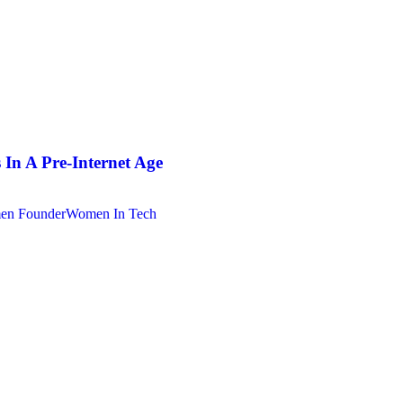
In A Pre-Internet Age
n Founder
Women In Tech