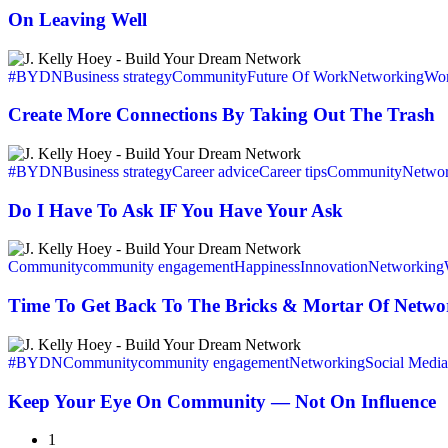
On Leaving Well
Create
More
#BYDN
Business strategy
Community
Future Of Work
Networking
Wor
Connections
By
Create More Connections By Taking Out The Trash
Taking
Out
Do
The
I
#BYDN
Business strategy
Career advice
Career tips
Community
Networ
Trash
Have
To
Do I Have To Ask IF You Have Your Ask
Ask
IF
Time
You
To
Community
community engagement
Happiness
Innovation
Networking
Have
Get
Your
Back
Time To Get Back To The Bricks & Mortar Of Netwo
Ask
To
The
Keep
Bricks
Your
#BYDN
Community
community engagement
Networking
Social Media
&
Eye
Mortar
On
Keep Your Eye On Community — Not On Influence
Of
Community
Networking
—
1