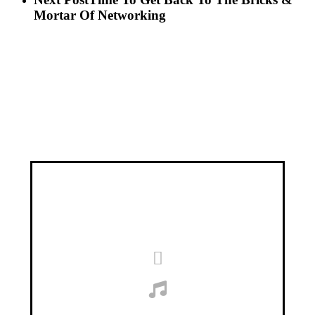
Mortar Of Networking