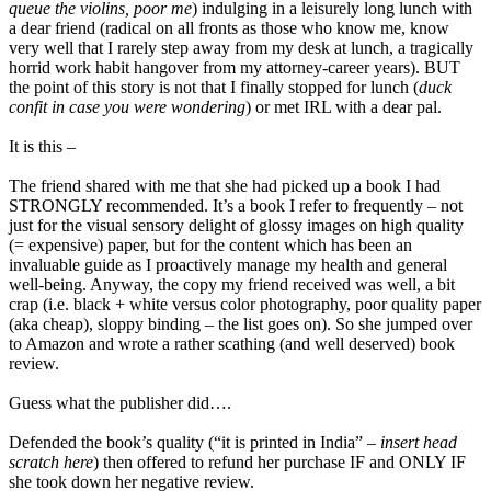
queue the violins, poor me
) indulging in a leisurely long lunch with
a dear friend (radical on all fronts as those who know me, know
very well that I rarely step away from my desk at lunch, a tragically
horrid work habit hangover from my attorney-career years). BUT
the point of this story is not that I finally stopped for lunch (
duck
confit in case you were wondering
) or met IRL with a dear pal.
It is this –
The friend shared with me that she had picked up a book I had
STRONGLY recommended. It’s a book I refer to frequently – not
just for the visual sensory delight of glossy images on high quality
(= expensive) paper, but for the content which has been an
invaluable guide as I proactively manage my health and general
well-being. Anyway, the copy my friend received was well, a bit
crap (i.e. black + white versus color photography, poor quality paper
(aka cheap), sloppy binding – the list goes on). So she jumped over
to Amazon and wrote a rather scathing (and well deserved) book
review.
Guess what the publisher did….
Defended the book’s quality (“it is printed in India” –
insert head
scratch here
) then offered to refund her purchase IF and ONLY IF
she took down her negative review.