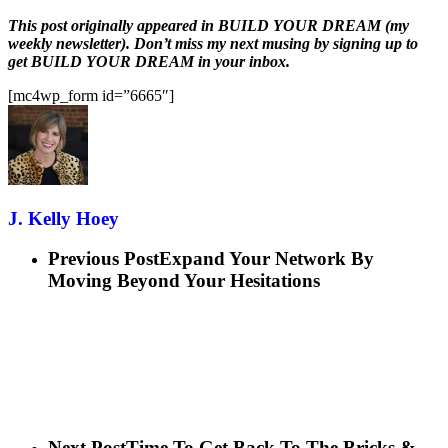
This post originally appeared in BUILD YOUR DREAM (my
weekly newsletter). Don’t miss my next musing by signing up to
get BUILD YOUR DREAM in your inbox.
[mc4wp_form id=”6665″]
J. Kelly Hoey
Previous Post
Expand Your Network By
Moving Beyond Your Hesitations
Next Post
Time To Get Back To The Bricks &