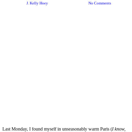
By
J. Kelly Hoey
December 24, 2018
No Comments
Last Monday, I found myself in unseasonably warm Paris (
I know,