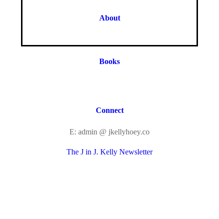
About
Books
Connect
E: admin @ jkellyhoey.co
The J in J. Kelly Newsletter