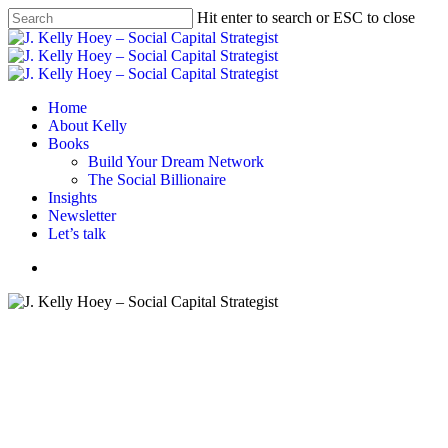
Skip
Hit enter to search or ESC to close
to
Close
main
Search
content
Menu
Home
About Kelly
Books
Build Your Dream Network
The Social Billionaire
Insights
Newsletter
Let’s talk
Menu
#BYDN
Branding
Business strategy
If This, Then What The What!