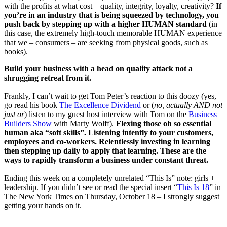
with the profits at what cost – quality, integrity, loyalty, creativity?
If
you’re in an industry that is being squeezed by technology, you
push back by stepping up with a higher HUMAN standard
(in
this case, the extremely high-touch memorable HUMAN experience
that we – consumers – are seeking from physical goods, such as
books).
Build your business with a head on quality attack not a
shrugging retreat from it.
Frankly, I can’t wait to get Tom Peter’s reaction to this doozy (yes,
go read his book
The Excellence Dividend
or (
no, actually AND not
just or
) listen to my guest host interview with Tom on the
Business
Builders Show
with Marty Wolff).
Flexing those oh so essential
human aka “soft skills”. Listening intently to your customers,
employees and co-workers. Relentlessly investing in learning
then stepping up daily to apply that learning. These are the
ways to rapidly transform a business under constant threat.
Ending this week on a completely unrelated “This Is” note: girls +
leadership. If you didn’t see or read the special insert “
This Is 18
” in
The New York Times on Thursday, October 18 – I strongly suggest
getting your hands on it.