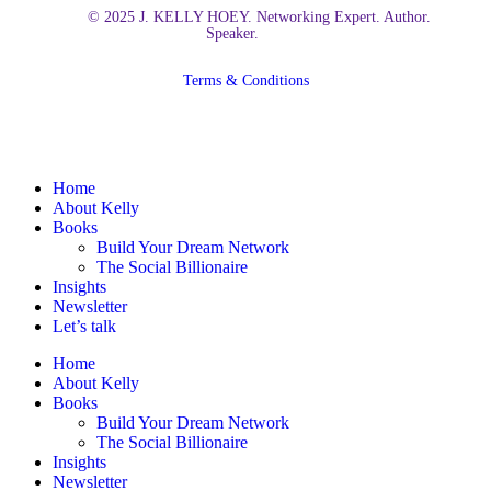
© 2025 J. KELLY HOEY. Networking Expert. Author.
Speaker.
Terms & Conditions
Close
Home
Menu
About Kelly
Books
Build Your Dream Network
The Social Billionaire
Insights
Newsletter
Let’s talk
Home
About Kelly
Books
Build Your Dream Network
The Social Billionaire
Insights
Newsletter