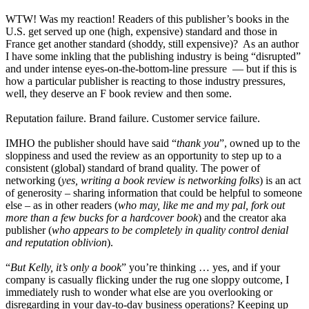
WTW! Was my reaction! Readers of this publisher’s books in the
U.S. get served up one (high, expensive) standard and those in
France get another standard (shoddy, still expensive)? As an author
I have some inkling that the publishing industry is being “disrupted”
and under intense eyes-on-the-bottom-line pressure — but if this is
how a particular publisher is reacting to those industry pressures,
well, they deserve an F book review and then some.
Reputation failure. Brand failure. Customer service failure.
IMHO the publisher should have said “
thank you
”, owned up to the
sloppiness and used the review as an opportunity to step up to a
consistent (global) standard of brand quality. The power of
networking (
yes, writing a book review is networking folks
) is an act
of generosity – sharing information that could be helpful to someone
else – as in other readers (
who may, like me and my pal, fork out
more than a few bucks for a hardcover book
) and the creator aka
publisher (
who appears to be completely in quality control denial
and reputation oblivion
).
“
But Kelly, it’s only a book
” you’re thinking … yes, and if your
company is casually flicking under the rug one sloppy outcome, I
immediately rush to wonder what else are you overlooking or
disregarding in your day-to-day business operations? Keeping up