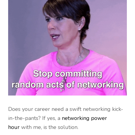
Does your career need a swift networking kick-
in-the-pants? If yes, a
networking power
hour
with me, is the solution.