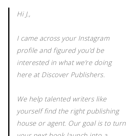
Hi J.,
I came across your Instagram
profile and figured you’d be
interested in what we’re doing
here at Discover Publishers.
We help talented writers like
yourself find the right publishing
house or agent. Our goal is to turn
your next book launch into a