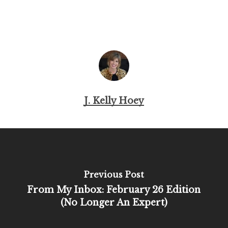
J. Kelly Hoey
Previous Post
From My Inbox: February 26 Edition
(No Longer An Expert)