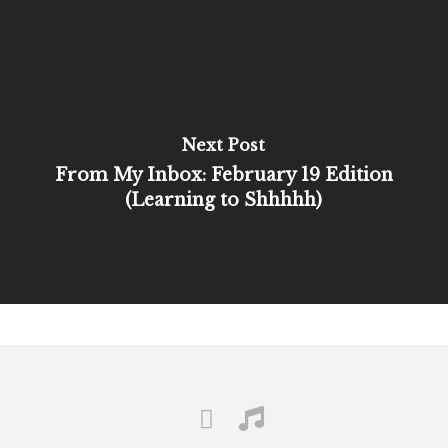
Next Post
From My Inbox: February 19 Edition
(Learning to Shhhhh)