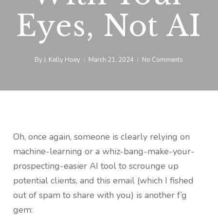
Eyes, Not AI
By
J. Kelly Hoey
March 21, 2024
No Comments
Oh, once again, someone is clearly relying on
machine-learning or a whiz-bang-make-your-
prospecting-easier AI tool to scrounge up
potential clients, and this email (which I fished
out of spam to share with you) is another f’g
gem: