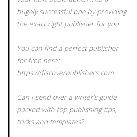
hugely successful one by providing
the exact right publisher for you.
You can find a perfect publisher
for free here:
https://discoverpublishers.com
Can I send over a writer’s guide
packed with top publishing tips,
tricks and templates?