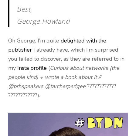
Best,
George Howland
Oh George, I’m quite
delighted with the
publisher
I already have, which I’m surprised
you failed to discover, as they are referred to in
my
Insta profile
(
Curious about networks (the
people kind) + wrote a book about it //
@prhspeakers @tarcherperigee
????????????
????????????).