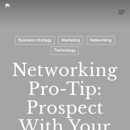
Skip
Men
to
main
content
Business strategy
Marketing
Networking
Technology
Networking
Pro-Tip:
Prospect
With Your