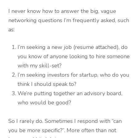
I never know how to answer the big, vague
networking questions I’m frequently asked, such
as:
I’m seeking a new job (resume attached), do
you know of anyone looking to hire someone
with my skill-set?
I’m seeking investors for startup, who do you
think I should speak to?
We’re putting together an advisory board,
who would be good?
So I rarely do. Sometimes I respond with “can
you be more specific?”. More often than not