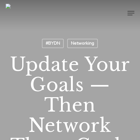
Skip
Men
to
main
content
#BYDN
Networking
Update Your
Goals —
Then
Network