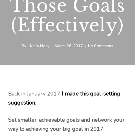
Those Goals
(Effectively)
By
J. Kelly Hoey
March 26, 2017
No Comments
Back in January 2017
I made this goal-setting
suggestion
:
Set smaller, achievable goals and network your
way to achieving your big goal in 2017.