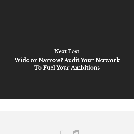
Next Post
Wide or Narrow? Audit Your Network
To Fuel Your Ambitions