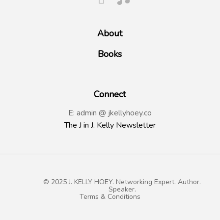
About
Books
Connect
E: admin @ jkellyhoey.co
The J in J. Kelly Newsletter
© 2025 J. KELLY HOEY. Networking Expert. Author.
Speaker.
Terms & Conditions