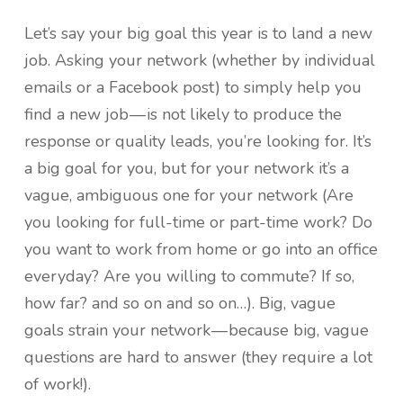
Let’s say your big goal this year is to land a new
job. Asking your network (whether by individual
emails or a Facebook post) to simply help you
find a new job — is not likely to produce the
response or quality leads, you’re looking for. It’s
a big goal for you, but for your network it’s a
vague, ambiguous one for your network (Are
you looking for full-time or part-time work? Do
you want to work from home or go into an office
everyday? Are you willing to commute? If so,
how far? and so on and so on…). Big, vague
goals strain your network — because big, vague
questions are hard to answer (they require a lot
of work!).