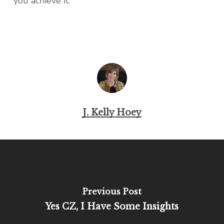
you achieve it.
J. Kelly Hoey
Previous Post
Yes CZ, I Have Some Insights