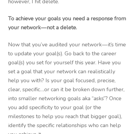
however, I hit delete.
To achieve your goals you need a response from
your network — not a delete.
Now that you’ve audited your network — it’s time
to update your goal(s). Go back to the career
goal(s) you set for yourself this year. Have you
set a goal that your network can realistically
help you with? Is your goal focused, precise,
clear, specific….or can it be broken down further,
into smaller networking goals aka “asks”? Once
you add specificity to your goal (or the
milestones to help you reach that bigger goal),
identify the specific relationships who can help