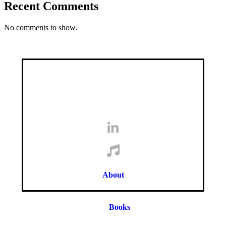
Recent Comments
No comments to show.
About
Books