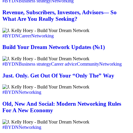
Subscribers,
#BYDN
Business strategy
Networking
Investors,
Advisors
Revenue, Subscribers, Investors, Advisors— So
—
What Are You Really Seeking?
So
What
Build
Are
Your
#BYDN
Career
Networking
You
Dream
Really
Network
Build Your Dream Network Updates (№1)
Seeking?
Updates
(№1)
Just.
Only.
#BYDN
Business strategy
Career advice
Community
Networking
Get
Out
Just. Only. Get Out Of Your “Only The” Way
Of
Your
Old,
“Only
New
#BYDN
Networking
The”
And
Way
Social:
Old, New And Social: Modern Networking Rules
Modern
For A New Economy
Networking
Rules
You
For
Two
#BYDN
Networking
A
Should