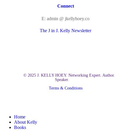
Connect
E: admin @ jkellyhoey.co
The J in J. Kelly Newsletter
© 2025 J. KELLY HOEY. Networking Expert. Author.
Speaker.
Terms & Conditions
Close
Home
Menu
About Kelly
Books