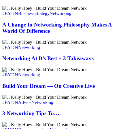
To
A
Change
#BYDN
Business strategy
Networking
In
Networking
A Change In Networking Philosophy Makes A
Philosophy
World Of Difference
Makes
A
Networking
World
At
#BYDN
Networking
Of
It’s
Difference
Best
Networking At It’s Best + 3 Takeaways
+
3
Build
Takeaways
Your
#BYDN
Networking
Dream
—
Build Your Dream — On Creative Live
On
Creative
3
Live
Networking
#BYDN
Advice
Networking
Tips
To…
3 Networking Tips To…
Revenue,