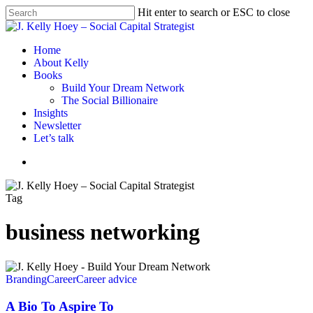
Skip
Hit enter to search or ESC to close
to
Close
main
Search
content
Menu
Home
About Kelly
Books
Build Your Dream Network
The Social Billionaire
Insights
Newsletter
Let’s talk
Menu
Tag
business networking
A
Bio
Branding
Career
Career advice
To
Aspire
A Bio To Aspire To