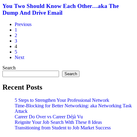
New
Know
You Two Should Know Each Other…aka The
Economy
Each
Dump And Drive Email
Other…
aka
Previous
The
1
Dump
2
And
3
Drive
4
Email
5
Next
Search
Search
Recent Posts
5 Steps to Strengthen Your Professional Network
Time-Blocking for Better Networking: aka Networking Task
Attack
Career Do Over vs Career Déjà Vu
Reignite Your Job Search With These 8 Ideas
Transitioning from Student to Job Market Success