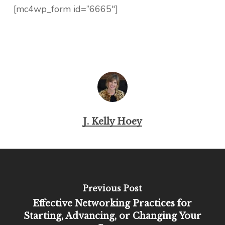
[mc4wp_form id=”6665″]
J. Kelly Hoey
Previous Post
Effective Networking Practices for
Starting, Advancing, or Changing Your