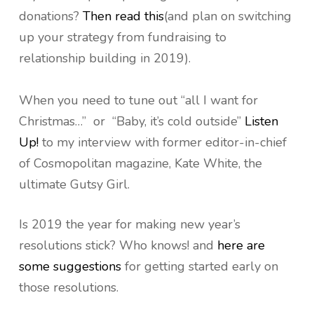
donations?
Then read this
(and plan on switching
up your strategy from fundraising to
relationship building in 2019).
When you need to tune out “all I want for
Christmas…” or “Baby, it’s cold outside”
Listen
Up!
to my interview with former editor-in-chief
of Cosmopolitan magazine, Kate White, the
ultimate Gutsy Girl.
Is 2019 the year for making new year’s
resolutions stick? Who knows! and
here are
some suggestions
for getting started early on
those resolutions.