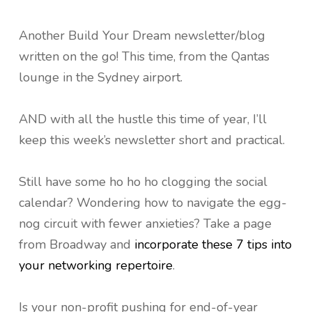
Another Build Your Dream newsletter/blog
written on the go! This time, from the Qantas
lounge in the Sydney airport.
AND with all the hustle this time of year, I’ll
keep this week’s newsletter short and practical.
Still have some ho ho ho clogging the social
calendar? Wondering how to navigate the egg-
nog circuit with fewer anxieties? Take a page
from Broadway and
incorporate these 7 tips into
your networking repertoire
.
Is your non-profit pushing for end-of-year