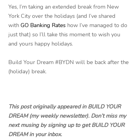
Yes, I’m taking an extended break from New
York City over the holidays (and I’ve shared
with
GO Banking Rates
how I’ve managed to do
just that) so I’ll take this moment to wish you
and yours happy holidays.
Build Your Dream #BYDN will be back after the
(holiday) break.
This post originally appeared in BUILD YOUR
DREAM (my weekly newsletter). Don’t miss my
next musing by signing up to get BUILD YOUR
DREAM in your inbox.