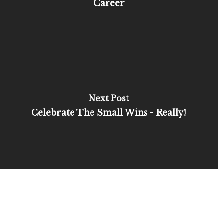
Career
Next Post
Celebrate The Small Wins - Really!