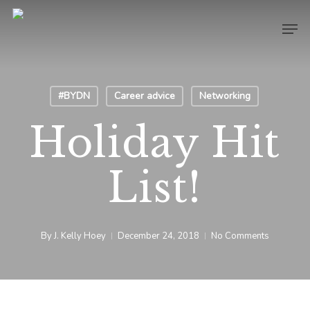
Skip
Men
to
Close
main
Menu
content
#BYDN
Career advice
Networking
Holiday Hit
List!
By
J. Kelly Hoey
December 24, 2018
No Comments