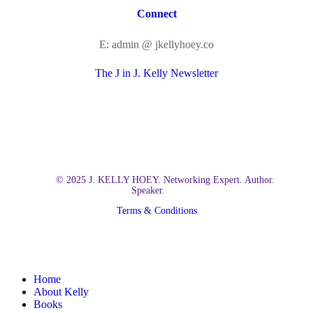
Connect
E: admin @ jkellyhoey.co
The J in J. Kelly Newsletter
© 2025 J. KELLY HOEY. Networking Expert. Author.
Speaker.
Terms & Conditions
Close
Home
Menu
About Kelly
Books