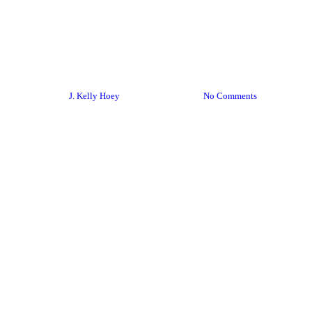
BYDN podcast
Podcasts
How To Reach Out On Social
Media
By
J. Kelly Hoey
March 11, 2020
No Comments