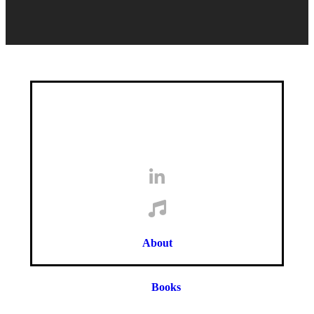
About
Books