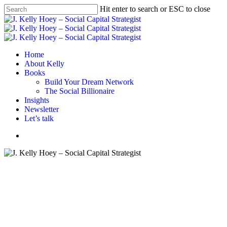
Skip
Hit enter to search or ESC to close
to
Close
main
Search
content
Menu
Home
About Kelly
Books
Build Your Dream Network
The Social Billionaire
Insights
Newsletter
Let’s talk
Menu