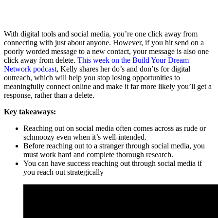
With digital tools and social media, you’re one click away from
connecting with just about anyone. However, if you hit send on a
poorly worded message to a new contact, your message is also one
click away from delete.
This week on the Build Your Dream
Network podcast
, Kelly shares her do’s and don’ts for digital
outreach, which will help you stop losing opportunities to
meaningfully connect online and make it far more likely you’ll get a
response, rather than a delete.
Key takeaways:
Reaching out on social media often comes across as rude or
schmoozy even when it’s well-intended.
Before reaching out to a stranger through social media, you
must work hard and complete thorough research.
You can have success reaching out through social media if
you reach out strategically