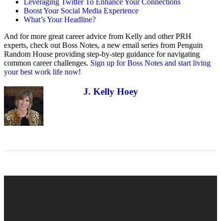
Leveraging Twitter To Enhance Your Connections
Boost Your Social Media Experience
What’s Your Headline?
And for more great career advice from Kelly and other PRH
experts, check out Boss Notes, a new email series from Penguin
Random House providing step-by-step guidance for navigating
common career challenges.
Sign up for Boss Notes and start living
your best work life now
!
J. Kelly Hoey