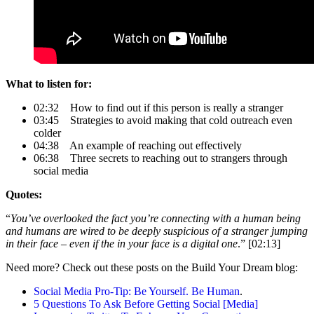
What to listen for:
02:32 How to find out if this person is really a stranger
03:45 Strategies to avoid making that cold outreach even
colder
04:38 An example of reaching out effectively
06:38 Three secrets to reaching out to strangers through
social media
Quotes:
“
You’ve overlooked the fact you’re connecting with a human being
and humans are wired to be deeply suspicious of a stranger jumping
in their face – even if the in your face is a digital one
.” [02:13]
Need more? Check out these posts on the Build Your Dream blog:
Social Media Pro-Tip: Be Yourself. Be Human
.
5 Questions To Ask Before Getting Social [Media]