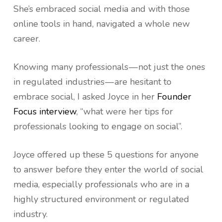
She’s embraced social media and with those
online tools in hand, navigated a whole new
career.
Knowing many professionals — not just the ones
in regulated industries — are hesitant to
embrace social, I asked Joyce in her
Founder
Focus interview
, “what were her tips for
professionals looking to engage on social”.
Joyce offered up these 5 questions for anyone
to answer before they enter the world of social
media, especially professionals who are in a
highly structured environment or regulated
industry.