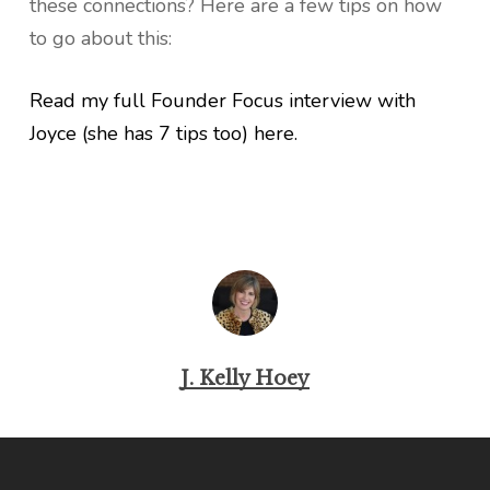
these connections? Here are a few tips on how
to go about this:
Read my full Founder Focus interview with
Joyce (she has 7 tips too) here.
J. Kelly Hoey