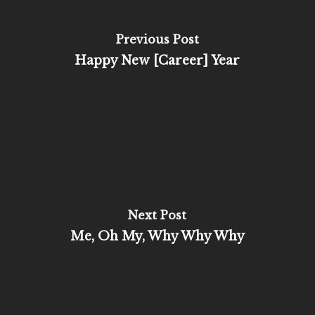
Previous Post
Happy New [Career] Year
Next Post
Me, Oh My, Why Why Why