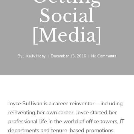
Social
[Media]
By
J. Kelly Hoey
December 15, 2016
No Comments
Joyce Sullivan is a career reinventor — including
reinventing her own career. Joyce started her
professional life in the world of office towers, IT
departments and tenure-based promotions.