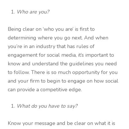
Who are you?
Being clear on ‘who you are’ is first to
determining where you go next. And when
you’re in an industry that has rules of
engagement for social media, it’s important to
know and understand the guidelines you need
to follow. There is so much opportunity for you
and your firm to begin to engage on how social
can provide a competitive edge.
What do you have to say?
Know your message and be clear on what it is