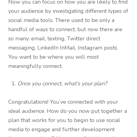
Now you can focus on how you are likely to find
your audience by investigating different types of
social media tools. There used to be only a
handful of ways to connect, but now there are
so many: email, texting, Twitter direct
messaging, LinkedIn InMail, Instagram posts.
You want to be where you will most
meaningfully connect.
Once you connect, what’s your plan?
Congratulations! You’ve connected with your
ideal audience. How do you now put together a
plan that works for you to begin to use social
media to engage and further development