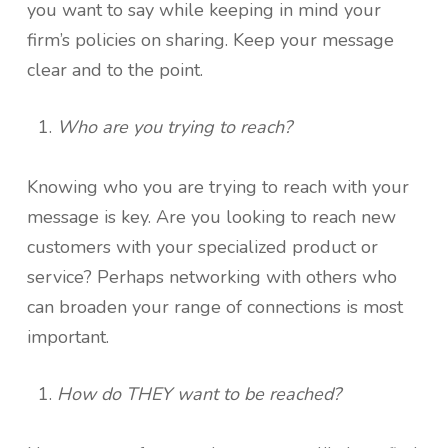
you want to say while keeping in mind your
firm’s policies on sharing. Keep your message
clear and to the point.
Who are you trying to reach?
Knowing who you are trying to reach with your
message is key. Are you looking to reach new
customers with your specialized product or
service? Perhaps networking with others who
can broaden your range of connections is most
important.
How do THEY want to be reached?