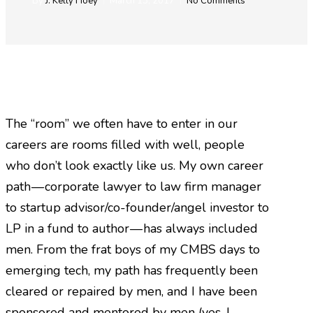
By
J. Kelly Hoey
March 13, 2017
No Comments
The “room” we often have to enter in our
careers are rooms filled with well, people
who don’t look exactly like us. My own career
path — corporate lawyer to law firm manager
to startup advisor/co-founder/angel investor to
LP in a fund to author — has always included
men. From the frat boys of my CMBS days to
emerging tech, my path has frequently been
cleared or repaired by men, and I have been
sponsored and mentored by men (yes, I