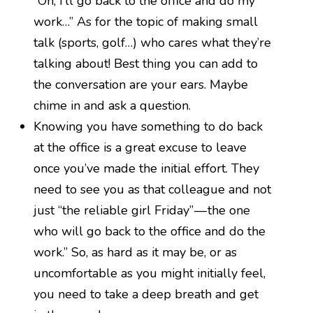
“Oh, I’ll go back to the office and do my
work…” As for the topic of making small
talk (sports, golf…) who cares what they’re
talking about! Best thing you can add to
the conversation are your ears. Maybe
chime in and ask a question.
Knowing you have something to do back
at the office is a great excuse to leave
once you’ve made the initial effort. They
need to see you as that colleague and not
just “the reliable girl Friday” — the one
who will go back to the office and do the
work.” So, as hard as it may be, or as
uncomfortable as you might initially feel,
you need to take a deep breath and get