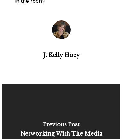
in the room!
J. Kelly Hoey
Previous Post
Networking With The Media