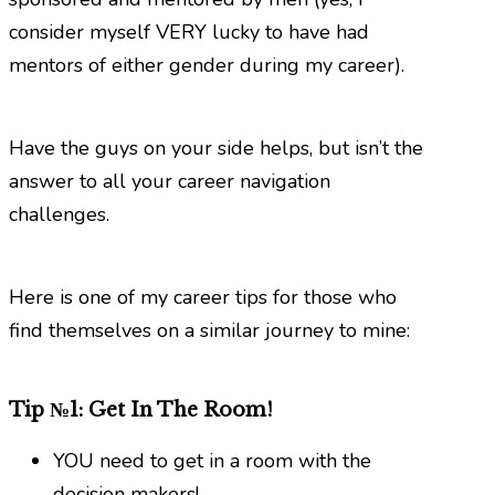
consider myself VERY lucky to have had
mentors of either gender during my career).
Have the guys on your side helps, but isn’t the
answer to all your career navigation
challenges.
Here is one of my career tips for those who
find themselves on a similar journey to mine:
Tip №1: Get In The Room!
YOU need to get in a room with the
decision makers!