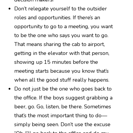
Don’t relegate yourself to the outsider
roles and opportunities. If there’s an
opportunity to go to a meeting, you want
to be the one who says you want to go.
That means sharing the cab to airport,
getting in the elevator with that person,
showing up 15 minutes before the
meeting starts because you know that’s
when all the good stuff really happens.
Do not just be the one who goes back to
the office. If the boys suggest grabbing a
beer, go. Go, listen, be there. Sometimes
that’s the most important thing to do —
simply being seen. Don’t use the excuse