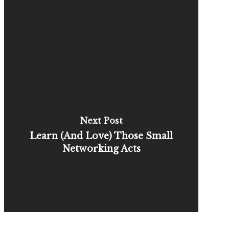
Next Post
Learn (And Love) Those Small
Networking Acts