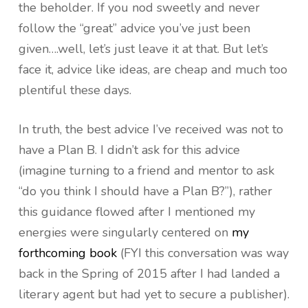
the beholder. If you nod sweetly and never
follow the “great” advice you’ve just been
given….well, let’s just leave it at that. But let’s
face it, advice like ideas, are cheap and much too
plentiful these days.
In truth, the best advice I’ve received was not to
have a Plan B. I didn’t ask for this advice
(imagine turning to a friend and mentor to ask
“do you think I should have a Plan B?”), rather
this guidance flowed after I mentioned my
energies were singularly centered on
my
forthcoming book
(FYI this conversation was way
back in the Spring of 2015 after I had landed a
literary agent but had yet to secure a publisher).