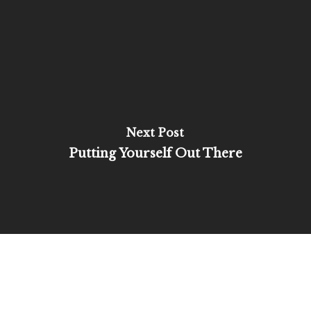
Next Post
Putting Yourself Out There