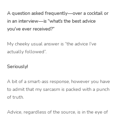
A question asked frequently — over a cocktail or
in an interview — is “what’s the best advice
you’ve ever received?”
My cheeky usual answer is “the advice I’ve
actually followed”.
Seriously!
A bit of a smart-ass response, however you have
to admit that my sarcasm is packed with a punch
of truth.
Advice, regardless of the source, is in the eye of