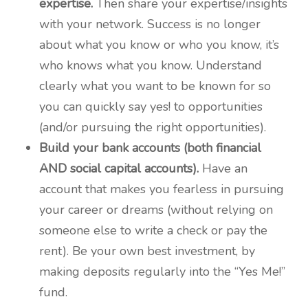
expertise.
Then share your expertise/insights
with your network. Success is no longer
about what you know or who you know, it’s
who knows what you know. Understand
clearly what you want to be known for so
you can quickly say yes! to opportunities
(and/or pursuing the right opportunities).
Build your bank accounts (both financial
AND social capital accounts).
Have an
account that makes you fearless in pursuing
your career or dreams (without relying on
someone else to write a check or pay the
rent). Be your own best investment, by
making deposits regularly into the “Yes Me!”
fund.