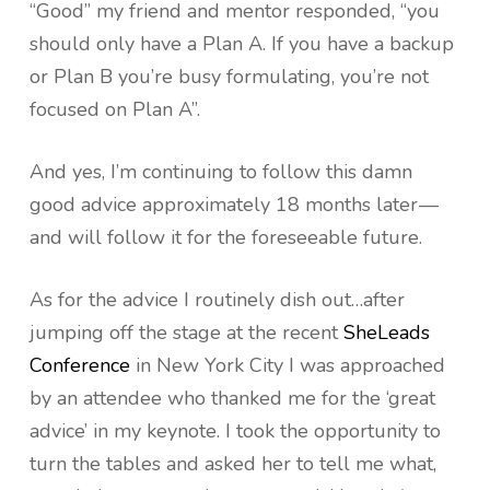
“Good” my friend and mentor responded, “you
should only have a Plan A. If you have a backup
or Plan B you’re busy formulating, you’re not
focused on Plan A”.
And yes, I’m continuing to follow this damn
good advice approximately 18 months later —
and will follow it for the foreseeable future.
As for the advice I routinely dish out…after
jumping off the stage at the recent
SheLeads
Conference
in New York City I was approached
by an attendee who thanked me for the ‘great
advice’ in my keynote. I took the opportunity to
turn the tables and asked her to tell me what,