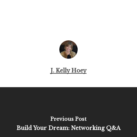
J. Kelly Hoey
Previous Post
Build Your Dream: Networking Q&A