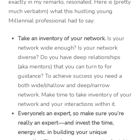
exactly in my remarks, resonated. Here is (pretty
much verbatim) what this hustling young
Millennial professional had to say:
Take an inventory of your network.
Is your
network wide enough? Is your network
diverse? Do you have deep relationships
(aka mentors) that you can turn to for
guidance? To achieve success you need a
both wide/shallow and deep/narrow
network. Make time to take inventory of your
network and your interactions within it.
Everyone’s an expert, so make sure you’re
really an expert — and invest the time,
energy etc. in building your unique