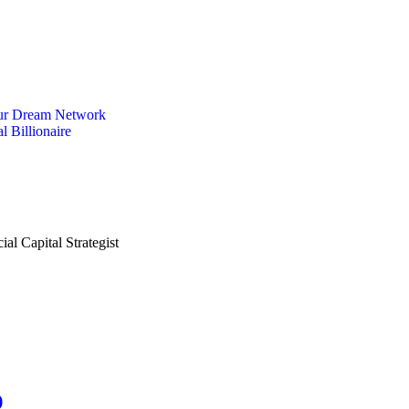
ur Dream Network
l Billionaire
)