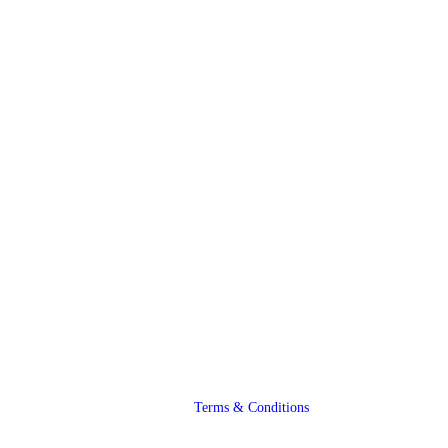
Terms & Conditions