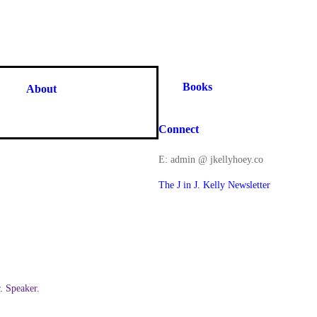
Books
About
Connect
E: admin @ jkellyhoey.co
The J in J. Kelly Newsletter
 Speaker.