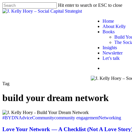
Skip
Hit enter to search or ESC to close
to
Close
main
Search
content
Menu
Home
About Kelly
Books
Build Yo
The Socia
Insights
Newsletter
Let’s talk
Menu
Tag
build your dream network
Love
Your
#BYDN
Advice
Community
community engagement
Networking
Network
—
Love Your Network — A Checklist (Not A Love Story