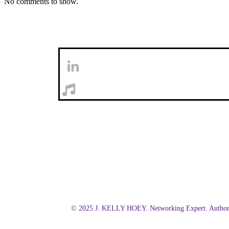
No comments to show.
© 2025 J. KELLY HOEY. Networking Expert. Author.