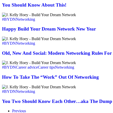
Say…
About
You Should Know About This!
This!
Happy
Build
#BYDN
Networking
Your
Dream
Happy Build Your Dream Network New Year
Network
New
Old,
Year
New
#BYDN
Networking
And
Social:
Old, New And Social: Modern Networking Rules Fo
Modern
Networking
How
Rules
To
#BYDN
Career advice
Career tips
Networking
For
Take
A
The
How To Take The “Work” Out Of Networking
New
“Work”
Economy
Out
You
Of
Two
#BYDN
Networking
Networking
Should
Know
You Two Should Know Each Other…aka The Dump 
Each
Other…
Previous