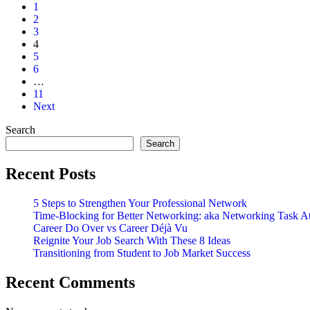
aka
1
The
2
Dump
3
And
4
Drive
5
Email
6
…
11
Next
Search
Search
Recent Posts
5 Steps to Strengthen Your Professional Network
Time-Blocking for Better Networking: aka Networking Task A
Career Do Over vs Career Déjà Vu
Reignite Your Job Search With These 8 Ideas
Transitioning from Student to Job Market Success
Recent Comments