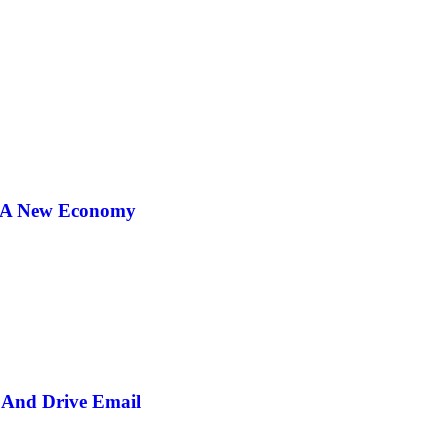
r A New Economy
And Drive Email