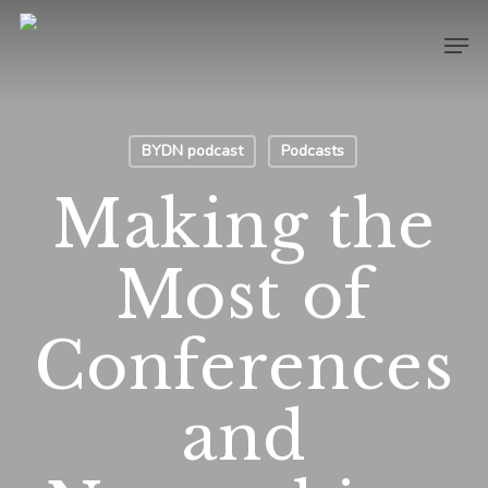
Skip
Men
to
main
content
BYDN podcast
Podcasts
Making the
Most of
Conferences
and