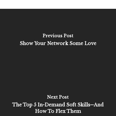
Previous Post
Show Your Network Some Love
Next Post
The Top 5 In-Demand Soft Skills--And
How To Flex Them