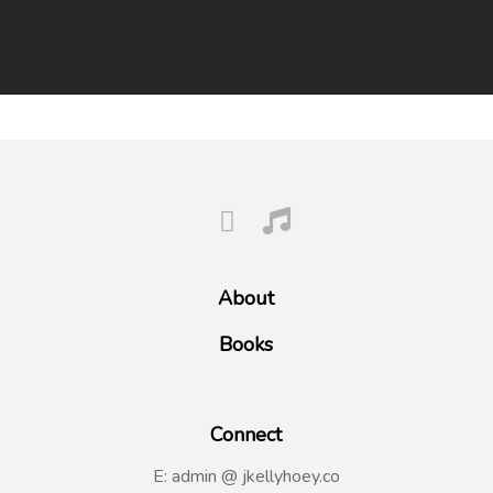
About
Books
Connect
E: admin @ jkellyhoey.co