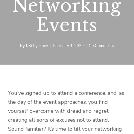
Networking
Events
By
J. Kelly Hoey
February 4, 2020
No Comments
You’ve signed up to attend a conference, and, as
the day of the event approaches, you find
yourself overcome with dread and regret,
creating all sorts of excuses not to attend.
Sound familiar? It’s time to lift your networking