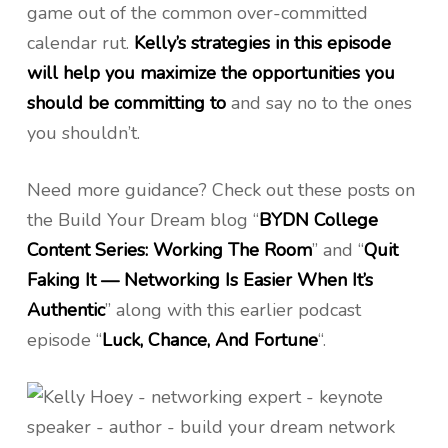
game out of the common over-committed
calendar rut.
Kelly’s strategies in this episode
will help you maximize the opportunities you
should be committing to
and say no to the ones
you shouldn’t.
Need more guidance? Check out these posts on
the Build Your Dream blog “
BYDN College
Content Series: Working The Room
” and “
Quit
Faking It — Networking Is Easier When It’s
Authentic
” along with this earlier podcast
episode “
Luck, Chance, And Fortune
“.