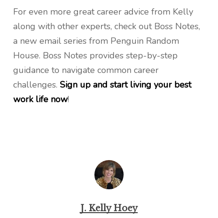
For even more great career advice from Kelly
along with other experts, check out Boss Notes,
a new email series from Penguin Random
House. Boss Notes provides step-by-step
guidance to navigate common career
challenges.
Sign up and start living your best
work life now
!
J. Kelly Hoey