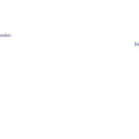
eaker.
Te