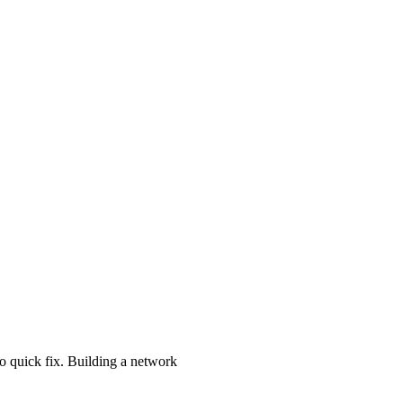
o quick fix. Building a network