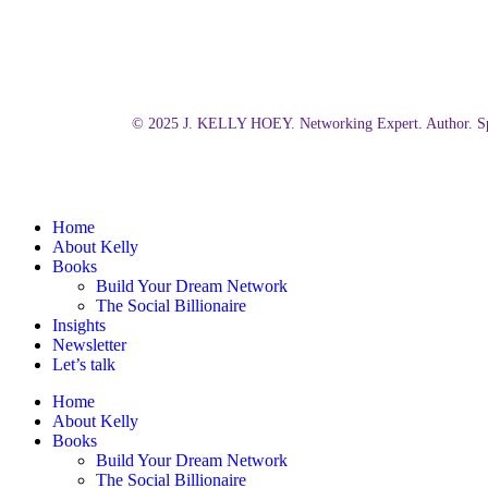
© 2025 J. KELLY HOEY. Networking Expert. Author. Sp
Close
Home
Menu
About Kelly
Books
Build Your Dream Network
The Social Billionaire
Insights
Newsletter
Let’s talk
Home
About Kelly
Books
Build Your Dream Network
The Social Billionaire