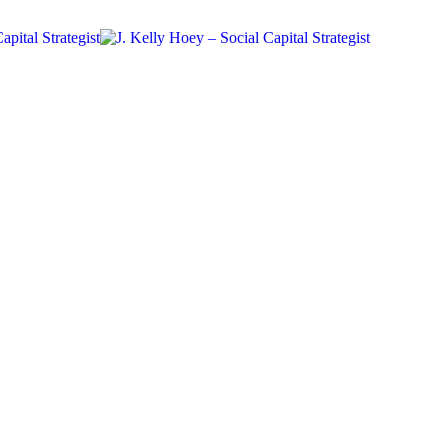
#BYDN
Networking