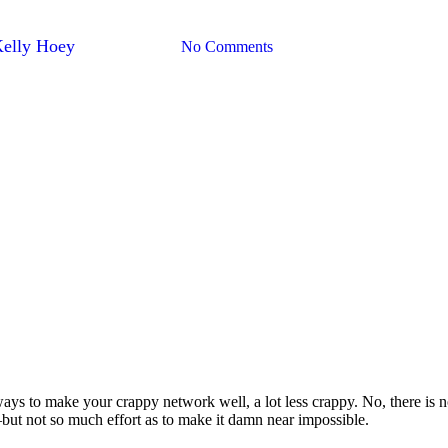
rk? There Are Ways To Fix It
Kelly Hoey
August 14, 2017
No Comments
s to make your crappy network well, a lot less crappy. No, there is n
–but not so much effort as to make it damn near impossible.