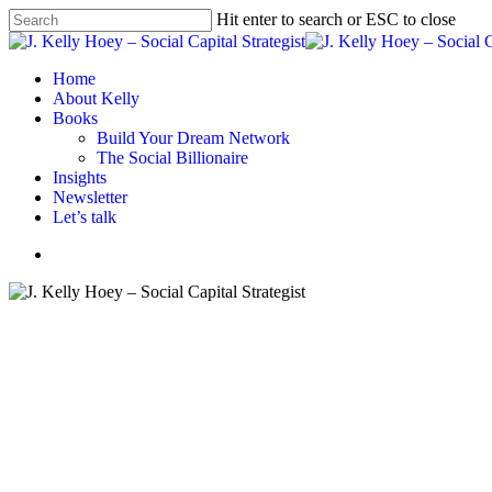
Skip
Hit enter to search or ESC to close
to
Close
main
Search
content
Menu
Home
About Kelly
Books
Build Your Dream Network
The Social Billionaire
Insights
Newsletter
Let’s talk
Menu