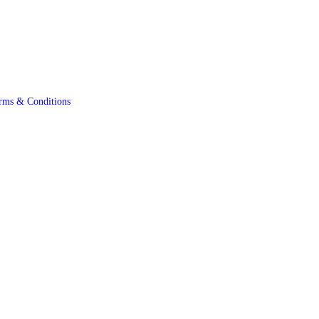
rms & Conditions