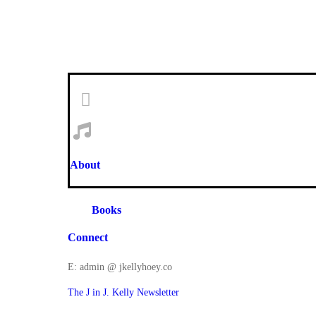
About
Books
Connect
E: admin @ jkellyhoey.co
The J in J. Kelly Newsletter