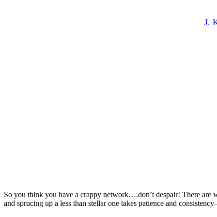
Crappy Netwo
By
J. 
So you think you have a crappy network….don’t despair! There are way
and sprucing up a less than stellar one takes patience and consistency