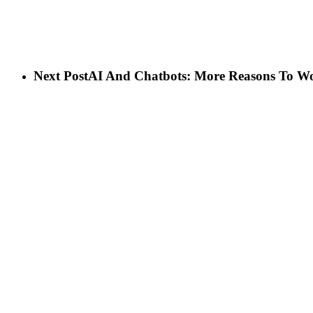
Next Post
AI And Chatbots: More Reasons To W