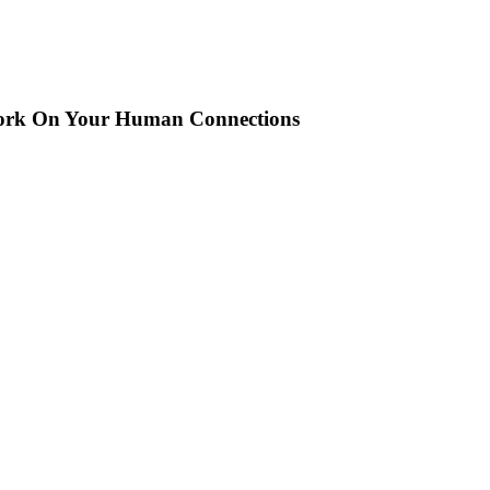
ork On Your Human Connections