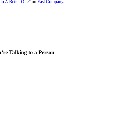
to A Better One
” on
Fast Company
.
re Talking to a Person