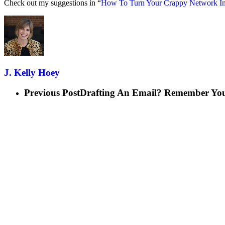
Check out my suggestions in “
How To Turn Your Crappy Network In
J. Kelly Hoey
Previous Post
Drafting An Email? Remember You’