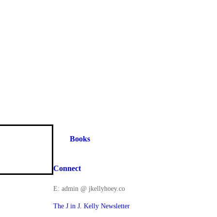
Books
Connect
E: admin @ jkellyhoey.co
The J in J. Kelly Newsletter