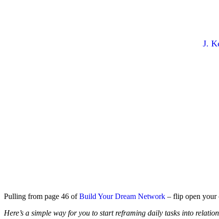
Create More Conn
By
J. K
Pulling from page 46 of
Build Your Dream Network
– flip open your 
Here’s a simple way for you to start reframing daily tasks into relatio