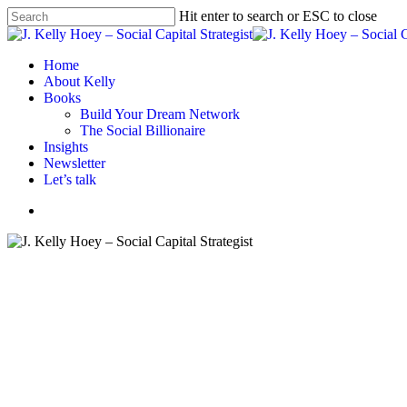
Skip
Hit enter to search or ESC to close
to
Close
main
Search
content
Menu
Home
About Kelly
Books
Build Your Dream Network
The Social Billionaire
Insights
Newsletter
Let’s talk
Menu
#BYDN
Business strategy