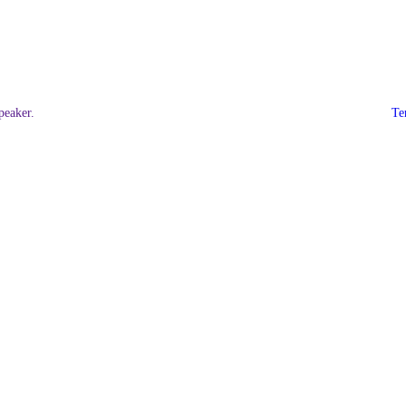
eaker.
Te