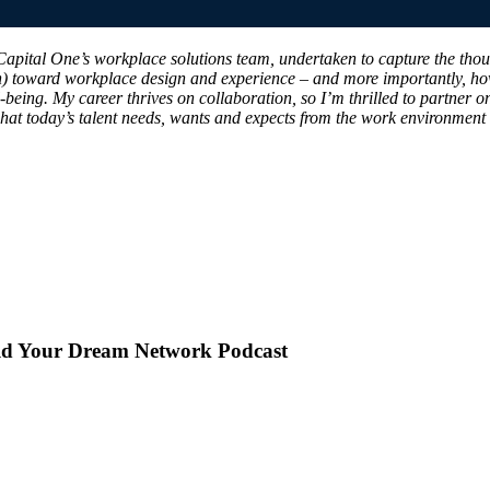
f Capital One’s workplace solutions team, undertaken to capture the tho
n) toward workplace design and experience – and more importantly, ho
-being. My career thrives on collaboration, so I’m thrilled to partner 
 what today’s talent needs, wants and expects from the work environment
uild Your Dream Network Podcast