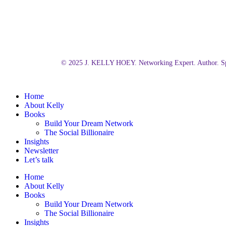
© 2025 J. KELLY HOEY. Networking Expert. Author. Sp
Close
Home
Menu
About Kelly
Books
Build Your Dream Network
The Social Billionaire
Insights
Newsletter
Let’s talk
Home
About Kelly
Books
Build Your Dream Network
The Social Billionaire
Insights