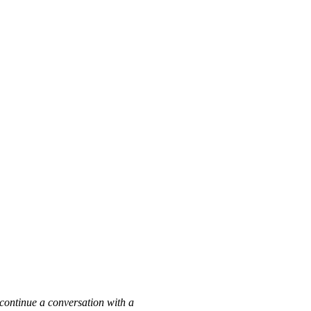
h
n continue a conversation with a