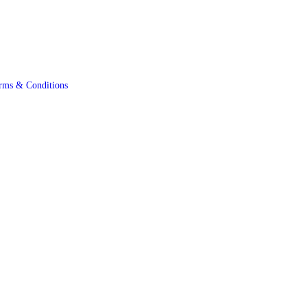
rms & Conditions