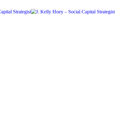
Community
Future Of Work
Networking
Workplace