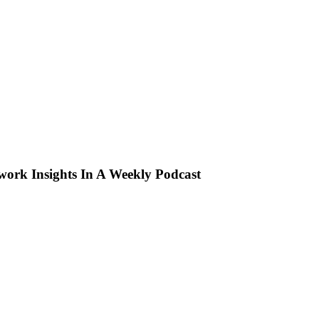
ork Insights In A Weekly Podcast