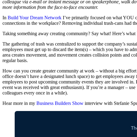
colleague via e-mail or instant message or on speakerphone, walk down
more information from the face-to-face encounter.
In
Build Your Dream Network
I’ve primarily focused on what YOU ca
connections in the workplace? Removing individual trash-cans had th
Taking something away creating community? Say what! Here’s what
The gathering of trash was centralized to support the company’s sustain
employees must get up to discard the item(s) – which you have to admi
area creates movement, and movement creates collision points and col
regular basis.
How can you create greater community at work – without a big effort 
office doesn’t have a designated lunch space) to get employees away fr
employees to post upcoming community events they are involved in. Hav
event was received with great enthusiasm). If you’re a manager – use 
colleagues every once in a while).
Hear more in my
Business Builders Show
interview with Stefanie Sp