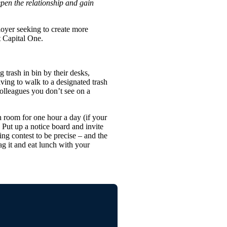
epen the relationship and gain
oyer seeking to create more
t Capital One.
 trash in bin by their desks,
ving to walk to a designated trash
olleagues you don’t see on a
 room for one hour a day (if your
 Put up a notice board and invite
ng contest to be precise – and the
ag it and eat lunch with your