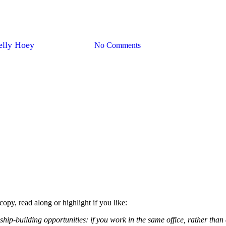
ections By Taking Out The Tras
elly Hoey
September 9, 2019
No Comments
copy, read along or highlight if you like:
nship-building opportunities: if you work in the same office, rather tha