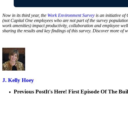
Now in its third year, the
Work Environment Survey
is an initiative o
(not Capital One employees who are not part of the survey populatio
work amenities) impact productivity, collaboration and employee well
sharing the results and key findings of this survey. Discover more of
J. Kelly Hoey
Previous Post
It's Here! First Episode Of The B