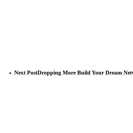
Next Post
Dropping More Build Your Dream Netw