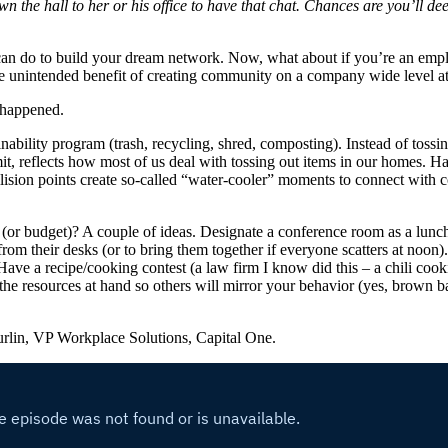
 the hall to her or his office to have that chat. Chances are you’ll de
n do to build your dream network. Now, what about if you’re an empl
e unintended benefit of creating community on a company wide level a
 happened.
ability program (trash, recycling, shred, composting). Instead of tossing
t, reflects how most of us deal with tossing out items in our homes. Ha
lision points create so-called “water-cooler” moments to connect with c
(or budget)? A couple of ideas. Designate a conference room as a lunch
om their desks (or to bring them together if everyone scatters at noon).
e a recipe/cooking contest (a law firm I know did this – a chili cooki
the resources at hand so others will mirror your behavior (yes, brown b
urlin, VP Workplace Solutions, Capital One.