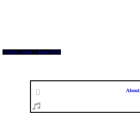
Share
Share
Share
Pin
About