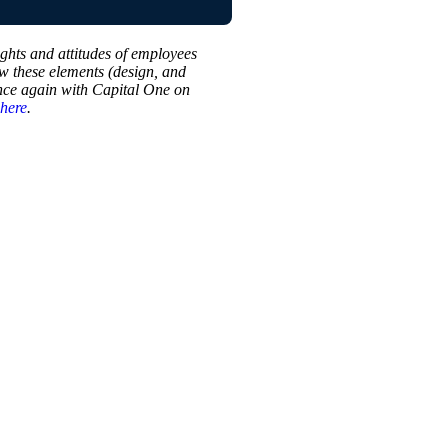
ughts and attitudes of employees
w these elements (design, and
once again with Capital One on
here
.