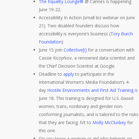
The Equality Lounge®
@ Cannes is happening
June 19-22.
Accessibility In Action (small biz webinar on June
21). Two disabled founders discuss how
accessibility is everyone’s business (
Tory Burch
Foundation
)
June 15 join
Collective[i]
for a conversation with
Cassie Kozyrkov, a renowned data scientist and
the Chief Decision Scientist at Google.
Deadline to
apply
to participate in the
International Women’s Media Foundation’s 4-
day
Hostile Environments and First Aid Training
is
June 18. This training is designed for U.S.-based
women, trans, nonbinary and gender non-
conforming journalists, and is tailored to the risks
that they are facing. h/t to
Molly McCluskey
for
this one.
Do you know a woman or girl who belongs on