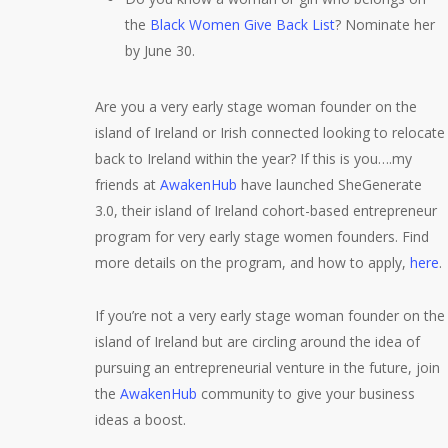
the
Black Women Give Back List
? Nominate her
by June 30.
Are you a very early stage woman founder on the
island of Ireland or Irish connected looking to relocate
back to Ireland within the year? If this is you….my
friends at
AwakenHub
have launched SheGenerate
3.0, their island of Ireland cohort-based entrepreneur
program for very early stage women founders. Find
more details on the program, and how to apply,
here
.
If you’re not a very early stage woman founder on the
island of Ireland but are circling around the idea of
pursuing an entrepreneurial venture in the future, join
the
AwakenHub
community to give your business
ideas a boost.