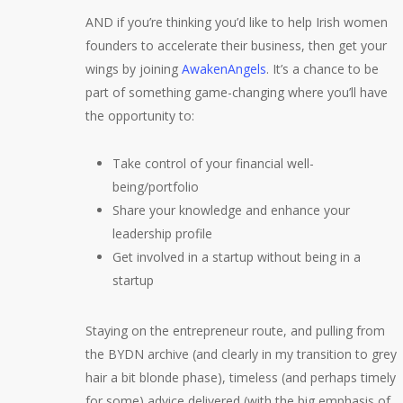
AND if you’re thinking you’d like to help Irish women
founders to accelerate their business, then get your
wings by joining
AwakenAngels
. It’s a chance to be
part of something game-changing where you’ll have
the opportunity to:
Take control of your financial well-
being/portfolio
Share your knowledge and enhance your
leadership profile
Get involved in a startup without being in a
startup
Staying on the entrepreneur route, and pulling from
the BYDN archive (and clearly in my transition to grey
hair a bit blonde phase), timeless (and perhaps timely
for some) advice delivered (with the big emphasis of