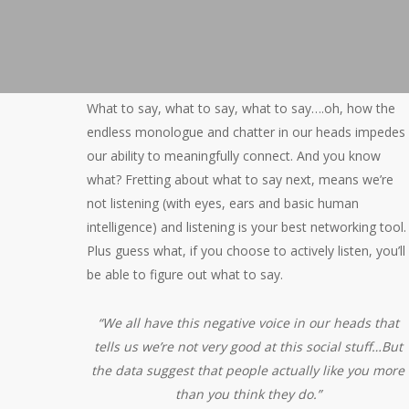
What to say, what to say, what to say….oh, how the
endless monologue and chatter in our heads impedes
our ability to meaningfully connect. And you know
what? Fretting about what to say next, means we’re
not listening (with eyes, ears and basic human
intelligence) and listening is your best networking tool.
Plus guess what, if you choose to actively listen, you’ll
be able to figure out what to say.
“We all have this negative voice in our heads that
tells us we’re not very good at this social stuff…But
the data suggest that people actually like you more
than you think they do.”