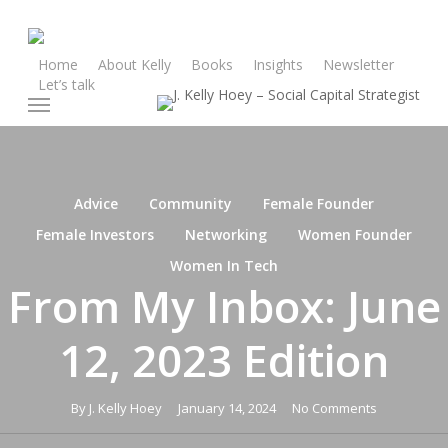
Skip
to
main
Home
About Kelly
Books
Insights
Newsletter
Let’s talk
content
Menu
Advice
Community
Female Founder
Female Investors
Networking
Women Founder
Women In Tech
From My Inbox: June
12, 2023 Edition
By
J. Kelly Hoey
January 14, 2024
No Comments