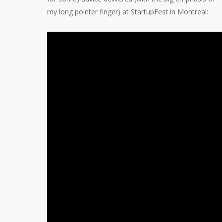
my long pointer finger) at StartupFest in Montreal: