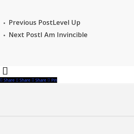
Previous Post
Level Up
Next Post
I Am Invincible
Share
Share
Share
Pin