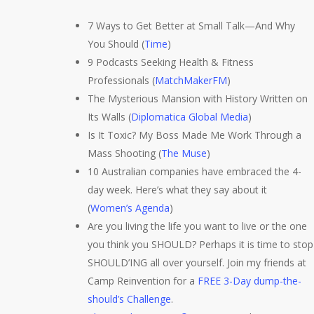
7 Ways to Get Better at Small Talk—And Why
You Should (
Time
)
9 Podcasts Seeking Health & Fitness
Professionals (
MatchMakerFM
)
The Mysterious Mansion with History Written on
Its Walls (
Diplomatica Global Media
)
Is It Toxic? My Boss Made Me Work Through a
Mass Shooting (
The Muse
)
10 Australian companies have embraced the 4-
day week. Here’s what they say about it
(
Women’s Agenda
)
Are you living the life you want to live or the one
you think you SHOULD? Perhaps it is time to stop
SHOULD’ING all over yourself. Join my friends at
Camp Reinvention for a
FREE 3-Day dump-the-
should’s Challenge
.