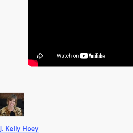
J. Kelly Hoey