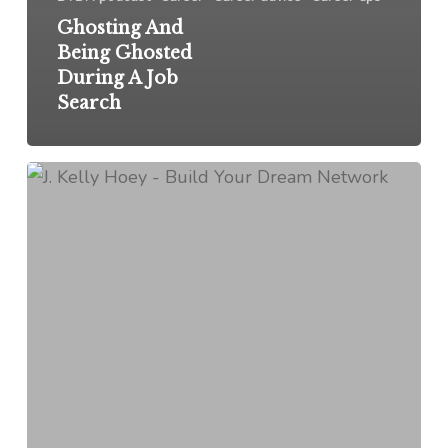
Ghosting And
Being Ghosted
During A Job
Search
Do
You
Hate
To
Ask
For
Help?