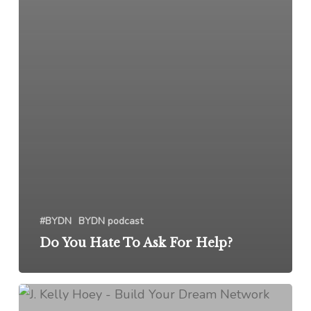
#BYDN
BYDN podcast
Do You Hate To Ask For Help?
Stop