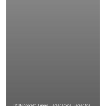
BYDN podcast
Career
Career advice
Career tips