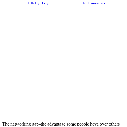
By
J. Kelly Hoey
August 18, 2020
No Comments
The networking gap–the advantage some people have over others