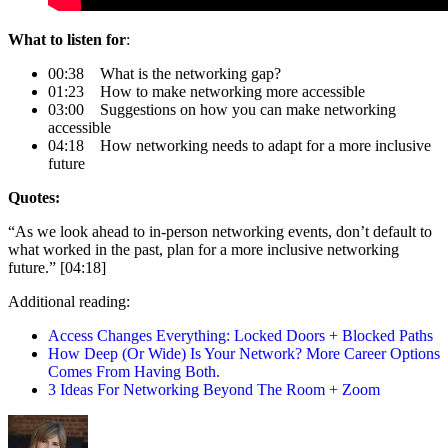
What to listen for
:
00:38 What is the networking gap?
01:23 How to make networking more accessible
03:00 Suggestions on how you can make networking
accessible
04:18 How networking needs to adapt for a more inclusive
future
Quotes:
“As we look ahead to in-person networking events, don’t default to
what worked in the past, plan for a more inclusive networking
future.” [04:18]
Additional reading:
Access Changes Everything: Locked Doors + Blocked Paths
How Deep (Or Wide) Is Your Network? More Career Options
Comes From Having Both.
3 Ideas For Networking Beyond The Room + Zoom