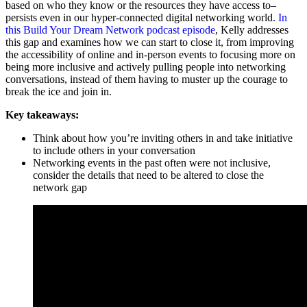
based on who they know or the resources they have access to–
persists even in our hyper-connected digital networking world.
In
this Build Your Dream Network podcast episode
, Kelly addresses
this gap and examines how we can start to close it, from improving
the accessibility of online and in-person events to focusing more on
being more inclusive and actively pulling people into networking
conversations, instead of them having to muster up the courage to
break the ice and join in.
Key takeaways:
Think about how you’re inviting others in and take initiative
to include others in your conversation
Networking events in the past often were not inclusive,
consider the details that need to be altered to close the
network gap