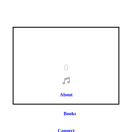
About
Books
Connect