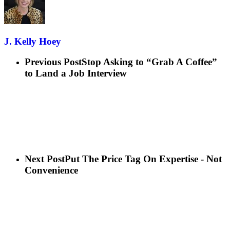
J. Kelly Hoey
Previous Post
Stop Asking to “Grab A Coffee”
to Land a Job Interview
Next Post
Put The Price Tag On Expertise - Not
Convenience