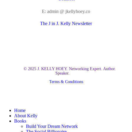
E: admin @ jkellyhoey.co
The J in J. Kelly Newsletter
© 2025 J. KELLY HOEY. Networking Expert. Author.
Speaker.
Terms & Conditions
Close
Home
Menu
About Kelly
Books
Build Your Dream Network
The Social Billionaire