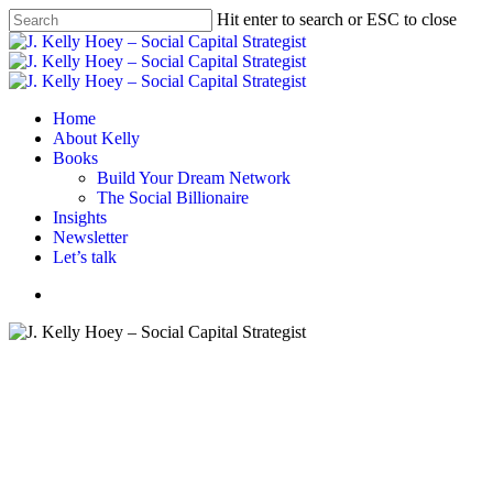
Skip
Hit enter to search or ESC to close
to
Close
main
Search
content
Menu
Home
About Kelly
Books
Build Your Dream Network
The Social Billionaire
Insights
Newsletter
Let’s talk
Menu
#BYDN
BYDN podcast
Closing the Network Gap