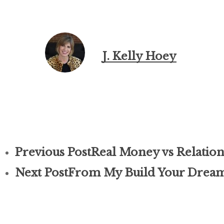
J. Kelly Hoey
Previous Post
Real Money vs Relation
Next Post
From My Build Your Dream