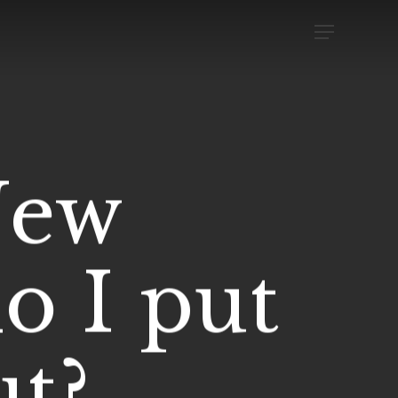
Menu
New
o I put
ut?