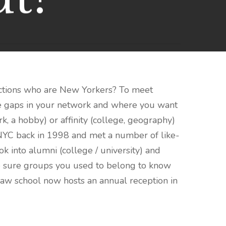
ctions who are New Yorkers? To meet
are gaps in your network and where you want
, a hobby) or affinity (college, geography)
 NYC back in 1998 and met a number of like-
 into alumni (college / university) and
ake sure groups you used to belong to know
aw school now hosts an annual reception in