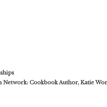
ships
 Network: Cookbook Author, Katie W