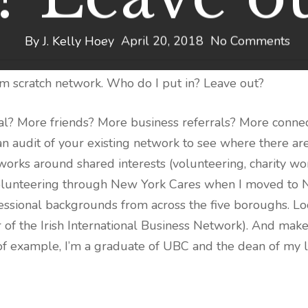
By
J. Kelly Hoey
April 20, 2018
No Comments
om scratch network. Who do I put in? Leave out?
? More friends? More business referrals? More conne
 an audit of your existing network to see where there 
orks around shared interests (volunteering, charity work
of volunteering through New York Cares when I moved to
ssional backgrounds from across the five boroughs. Look
er of the Irish International Business Network). And m
f example, I’m a graduate of UBC and the dean of my l