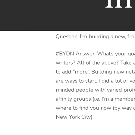
Question: I’m building a new, fr
#BYDN Answer: What’s your goal
writers? All of the above? Take
to add “more”. Building new netw
are ways to start. I did a lot 
minded people with varied profe
affinity groups (i.e. I’m a memb
where to find you now (by way o
New York City).