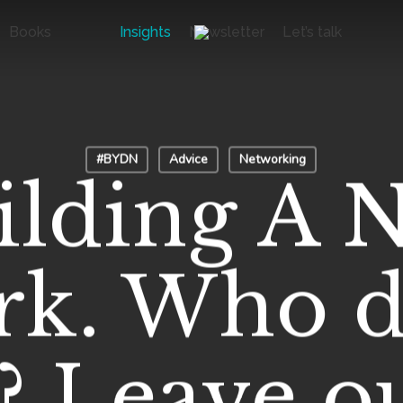
Books
Insights
Newsletter
Let’s talk
#BYDN
Advice
Networking
ilding A 
k. Who d
? Leave o