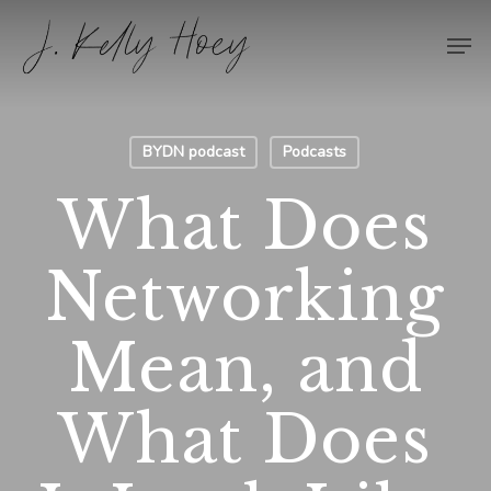
Skip
Men
to
Close
main
Menu
content
BYDN podcast
Podcasts
What Does
Networking
Mean, and
What Does