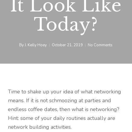
It Look Like
Today?
By
J. Kelly Hoey
October 21, 2019
No Comments
Time to shake up your idea of what networking
means. If it is not schmoozing at parties and
endless coffee dates, then what is networking?
Hint: some of your daily routines actually are
network building activities.