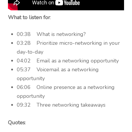
What to listen for
:
00:38 What is networking?
03:28 Prioritize micro-networking in your
day-to-day
04:02 Email as a networking opportunity
05:37 Voicemail as a networking
opportunity
06:06 Online presence as a networking
opportunity
09:32 Three networking takeaways
Quotes
: