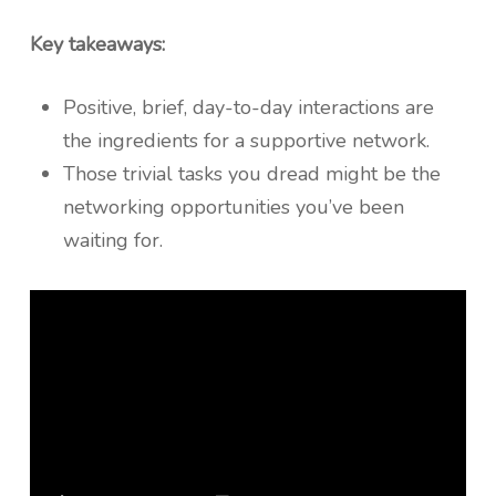
Key takeaways:
Positive, brief, day-to-day interactions are
the ingredients for a supportive network.
Those trivial tasks you dread might be the
networking opportunities you’ve been
waiting for.