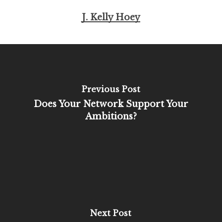
J. Kelly Hoey
Previous Post
Does Your Network Support Your
Ambitions?
Next Post