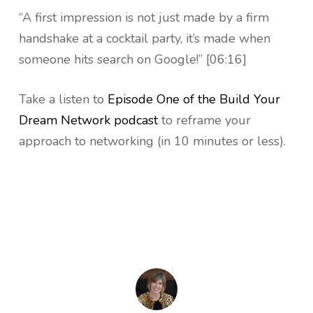
“A first impression is not just made by a firm
handshake at a cocktail party, it’s made when
someone hits search on Google!” [06:16]
Take a listen to
Episode One of the Build Your
Dream Network podcast
to reframe your
approach to networking (in 10 minutes or less).