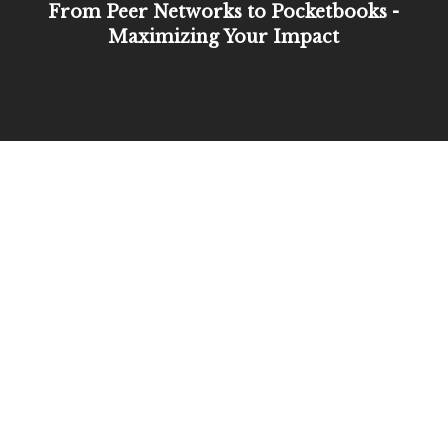
From Peer Networks to Pocketbooks -
Maximizing Your Impact