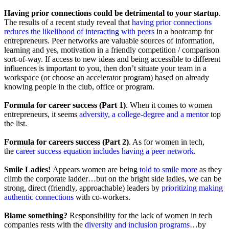
Having prior connections could be detrimental to your startup
.
The results of a recent study reveal that
having prior connections
reduces the likelihood of interacting with peers
in a bootcamp for
entrepreneurs. Peer networks are valuable sources of information,
learning and yes, motivation in a friendly competition / comparison
sort-of-way. If access to new ideas and being accessible to different
influences is important to you, then don’t situate your team in a
workspace (or choose an accelerator program) based on already
knowing people in the club, office or program.
Formula for career success (Part 1)
. When it comes to women
entrepreneurs, it seems
adversity, a college-degree and a mentor
top
the list.
Formula for careers success (Part 2)
. As for women in tech,
the
career success equation includes having a peer network
.
Smile Ladies!
Appears women are being
told to smile more
as they
climb the corporate ladder…but on the bright side ladies, we can be
strong, direct (friendly, approachable) leaders by
prioritizing making
authentic connections
with co-workers.
Blame something?
Responsibility for the lack of women in tech
companies rests with the
diversity and inclusion programs
…by