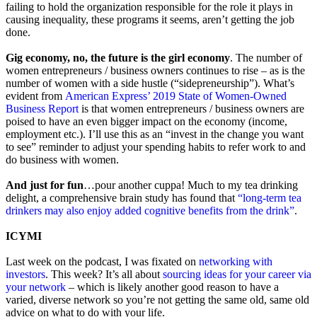
failing to hold the organization responsible for the role it plays in
causing inequality, these programs it seems, aren’t getting the job
done.
Gig economy, no, the future is the girl economy
. The number of
women entrepreneurs / business owners continues to rise – as is the
number of women with a side hustle (“sidepreneurship”). What’s
evident from
American Express’ 2019 State of Women-Owned
Business Report
is that women entrepreneurs / business owners are
poised to have an even bigger impact on the economy (income,
employment etc.). I’ll use this as an “invest in the change you want
to see” reminder to adjust your spending habits to refer work to and
do business with women.
And just for fun
…pour another cuppa! Much to my tea drinking
delight, a comprehensive brain study has found that
“long-term tea
drinkers may also enjoy added cognitive benefits from the drink”
.
ICYMI
Last week on the podcast, I was fixated on
networking with
investors
. This week? It’s all about
sourcing ideas for your career via
your network
– which is likely another good reason to have a
varied, diverse network so you’re not getting the same old, same old
advice on what to do with your life.