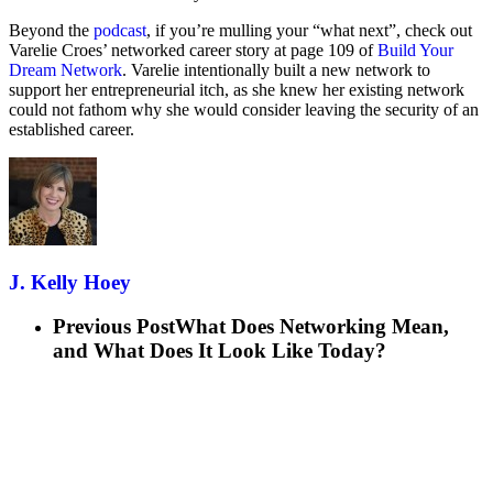
Beyond the
podcast
, if you’re mulling your “what next”, check out
Varelie Croes’ networked career story at page 109 of
Build Your
Dream Network
. Varelie intentionally built a new network to
support her entrepreneurial itch, as she knew her existing network
could not fathom why she would consider leaving the security of an
established career.
J. Kelly Hoey
Previous Post
What Does Networking Mean,
and What Does It Look Like Today?