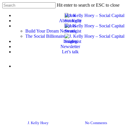
Skip
Hit enter to search or ESC to close
to
Close
main
Home
Search
content
About Kelly
Books
Build Your Dream Network
The Social Billionaire
Insights
Newsletter
Let’s talk
Menu
#BYDN
Women In Business
Women In Tech
From Peer Networks to
Pocketbooks – Maximizing
Your Impact
By
J. Kelly Hoey
October 16, 2019
No Comments