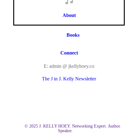
About
Books
Connect
E: admin @ jkellyhoey.co
The J in J. Kelly Newsletter
© 2025 J. KELLY HOEY. Networking Expert. Author.
Speaker.