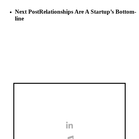
Next Post
Relationships Are A Startup’s Bottom-
line