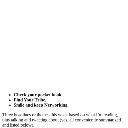
Check your pocket book.
Find Your Tribe.
Smile and keep Networking.
Three headlines or themes this week based on what I’m reading,
plus talking and tweeting about (yes, all conveniently summarized
and listed below).