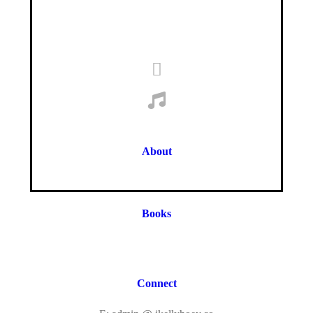
About
Books
Connect