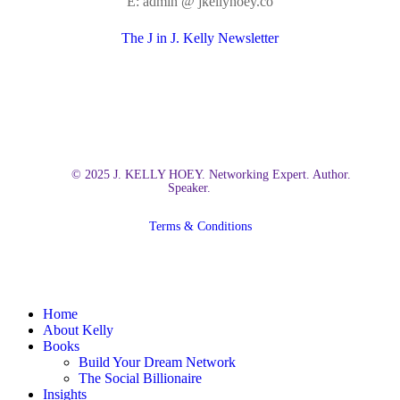
E: admin @ jkellyhoey.co
The J in J. Kelly Newsletter
© 2025 J. KELLY HOEY. Networking Expert. Author.
Speaker.
Terms & Conditions
Close
Home
Menu
About Kelly
Books
Build Your Dream Network
The Social Billionaire
Insights