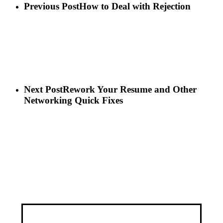
Previous Post
How to Deal with Rejection
Next Post
Rework Your Resume and Other
Networking Quick Fixes