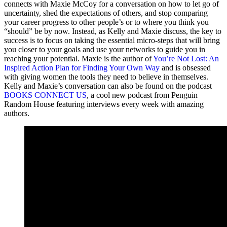
connects with Maxie McCoy for a conversation on how to let go of
uncertainty, shed the expectations of others, and stop comparing
your career progress to other people’s or to where you think you
“should” be by now. Instead, as Kelly and Maxie discuss, the key to
success is to focus on taking the essential micro-steps that will bring
you closer to your goals and use your networks to guide you in
reaching your potential. Maxie is the author of
You’re Not Lost: An
Inspired Action Plan for Finding Your Own Way
and is obsessed
with giving women the tools they need to believe in themselves.
Kelly and Maxie’s conversation can also be found on the podcast
BOOKS CONNECT US
, a cool new podcast from Penguin
Random House featuring interviews every week with amazing
authors.