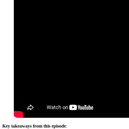
Key takeaways from this episode
: