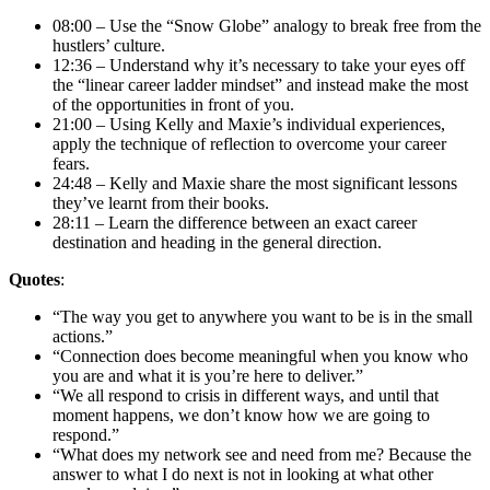
08:00 – Use the “Snow Globe” analogy to break free from the
hustlers’ culture.
12:36 – Understand why it’s necessary to take your eyes off
the “linear career ladder mindset” and instead make the most
of the opportunities in front of you.
21:00 – Using Kelly and Maxie’s individual experiences,
apply the technique of reflection to overcome your career
fears.
24:48 – Kelly and Maxie share the most significant lessons
they’ve learnt from their books.
28:11 – Learn the difference between an exact career
destination and heading in the general direction.
Quotes
:
“The way you get to anywhere you want to be is in the small
actions.”
“Connection does become meaningful when you know who
you are and what it is you’re here to deliver.”
“We all respond to crisis in different ways, and until that
moment happens, we don’t know how we are going to
respond.”
“What does my network see and need from me? Because the
answer to what I do next is not in looking at what other