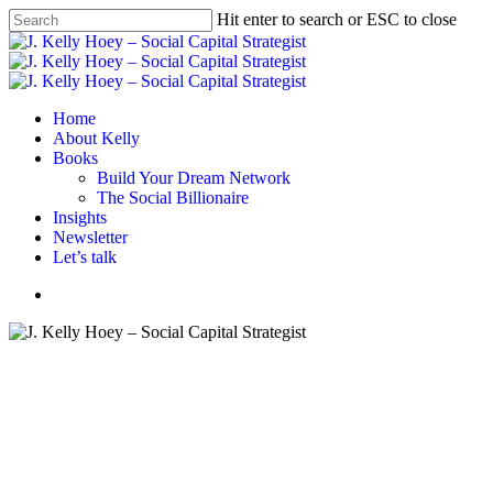
Skip
Hit enter to search or ESC to close
to
Close
main
Search
content
Menu
Home
About Kelly
Books
Build Your Dream Network
The Social Billionaire
Insights
Newsletter
Let’s talk
Menu
BYDN podcast
Podcasts
Maximize Your Potential at