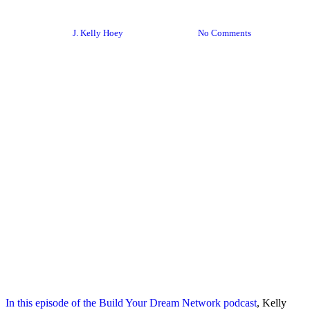
Your Own Pace
By
J. Kelly Hoey
June 27, 2020
No Comments
In this episode of the Build Your Dream Network podcast
, Kelly