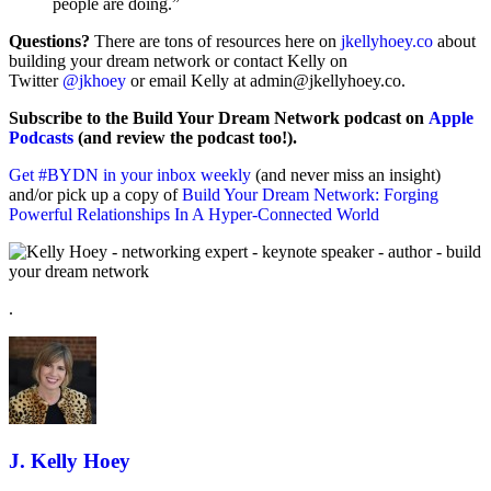
people are doing.”
Questions?
There are tons of resources here on
jkellyhoey.co
about
building your dream network or contact Kelly on
Twitter
@jkhoey
or email Kelly at admin@jkellyhoey.co.
Subscribe to the Build Your Dream Network podcast on
Apple
Podcasts
(and review the podcast too!).
Get #BYDN in your inbox weekly
(and never miss an insight)
and/or pick up a copy of
Build Your Dream Network: Forging
Powerful Relationships In A Hyper-Connected World
.
J. Kelly Hoey