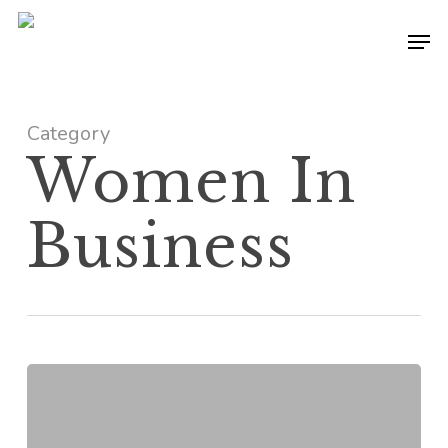
Skip
Men
to
main
content
Category
Women In
Business
Professional
Troublemaker:
The