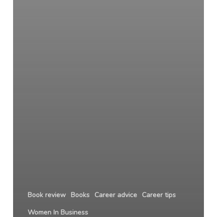
Book review
Books
Career advice
Career tips
Women In Business