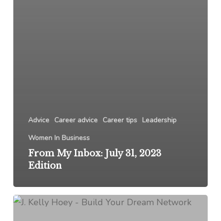
Advice
Career advice
Career tips
Leadership
Women In Business
From My Inbox: July 31, 2023
Edition
From
My