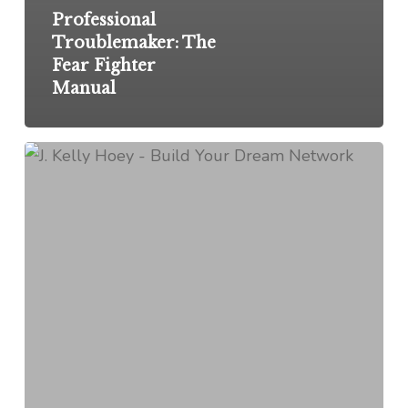
Professional
Troublemaker: The
Fear Fighter
Manual
From
My
Inbox:
July
31,
2023
Edition