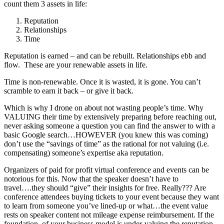
count them 3 assets in life:
Reputation
Relationships
Time
Reputation is earned – and can be rebuilt. Relationships ebb and
flow. These are your renewable assets in life.
Time is non-renewable. Once it is wasted, it is gone. You can’t
scramble to earn it back – or give it back.
Which is why I drone on about not wasting people’s time. Why
VALUING their time by extensively preparing before reaching out,
never asking someone a question you can find the answer to with a
basic Google search…HOWEVER (you knew this was coming)
don’t use the “savings of time” as the rational for not valuing (i.e.
compensating) someone’s expertise aka reputation.
Organizers of paid for profit virtual conference and events can be
notorious for this. Now that the speaker doesn’t have to
travel….they should “give” their insights for free. Really??? Are
conference attendees buying tickets to your event because they want
to learn from someone you’ve lined-up or what…the event value
rests on speaker content not mileage expense reimbursement. If the
foundation of your business model is under-valuing the reputation