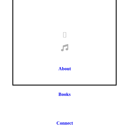
About
Books
Connect