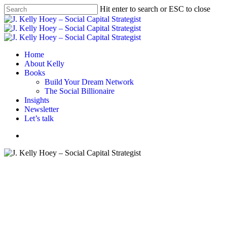
Skip
Hit enter to search or ESC to close
to
Close
main
Search
content
Menu
Home
About Kelly
Books
Build Your Dream Network
The Social Billionaire
Insights
Newsletter
Let’s talk
Menu
#BYDN
Put The Price Tag On