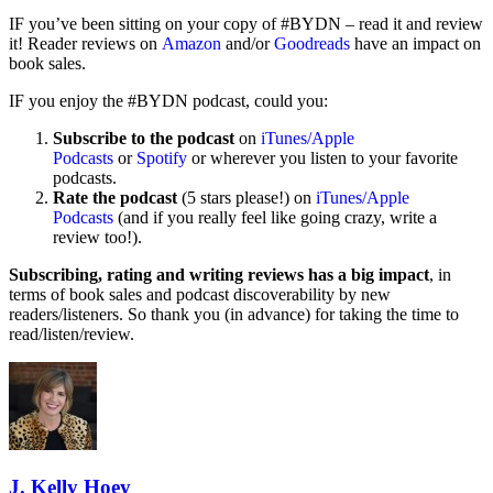
IF you’ve been sitting on your copy of #BYDN – read it and review
it! Reader reviews on
Amazon
and/or
Goodreads
have an impact on
book sales.
IF you enjoy the #BYDN podcast, could you:
Subscribe to the podcast
on
iTunes/Apple
Podcasts
or
Spotify
or wherever you listen to your favorite
podcasts.
Rate the podcast
(5 stars please!) on
iTunes/Apple
Podcasts
(and if you really feel like going crazy, write a
review too!).
Subscribing, rating and writing reviews has a big impact
, in
terms of book sales and podcast discoverability by new
readers/listeners. So thank you (in advance) for taking the time to
read/listen/review.
J. Kelly Hoey