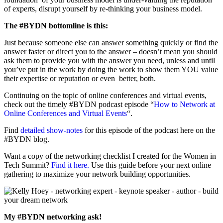
of experts, disrupt yourself by re-thinking your business model.
The #BYDN bottomline is this:
Just because someone else can answer something quickly or find the
answer faster or direct you to the answer – doesn’t mean you should
ask them to provide you with the answer you need, unless and until
you’ve put in the work by doing the work to show them YOU value
their expertise or reputation or even better, both.
Continuing on the topic of online conferences and virtual events,
check out the timely #BYDN podcast episode “
How to Network at
Online Conferences and Virtual Events
“.
Find
detailed show-notes
for this episode of the podcast here on the
#BYDN blog.
Want a copy of the networking checklist I created for the Women in
Tech Summit?
Find it here.
Use this guide before your next online
gathering to maximize your network building opportunities.
My #BYDN networking ask!