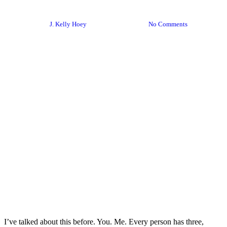
Expertise – Not Convenience
By
J. Kelly Hoey
August 13, 2020
No Comments
I’ve talked about this before. You. Me. Every person has three,