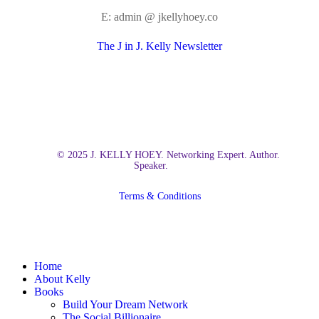
E: admin @ jkellyhoey.co
The J in J. Kelly Newsletter
© 2025 J. KELLY HOEY. Networking Expert. Author.
Speaker.
Terms & Conditions
Close
Home
Menu
About Kelly
Books
Build Your Dream Network
The Social Billionaire