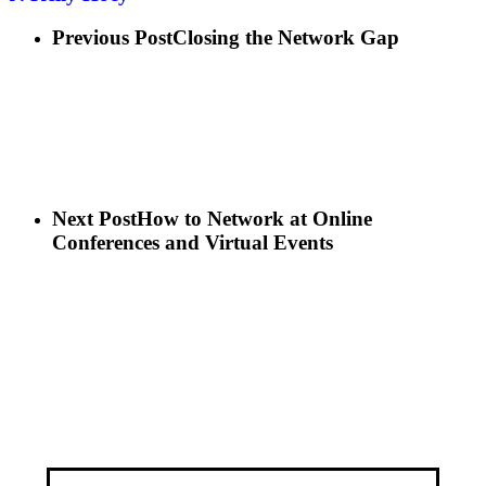
Previous Post
Closing the Network Gap
Next Post
How to Network at Online
Conferences and Virtual Events