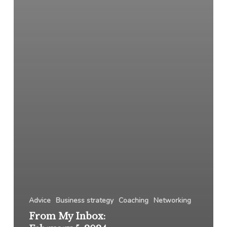
Advice
Business strategy
Coaching
Networking
From My Inbox: