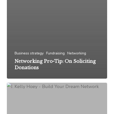
Business strategy
Fundraising
Networking
Networking Pro-Tip: On Soliciting
Donations
From
My
Inbox:
January