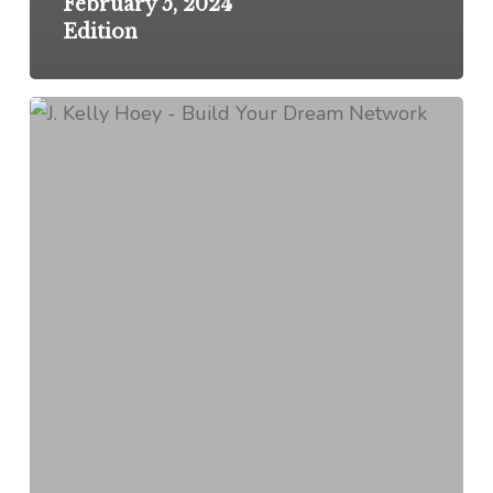
February 5, 2024
Edition
Networking
Pro-
Tip:
On
Soliciting
Donations