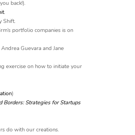
you back!).
it
.
 Shift.
irm’s portfolio companies is on
t Andrea Guevara and Jane
g exercise on how to initiate your
ation
)
 Borders: Strategies for Startups
s do with our creations.