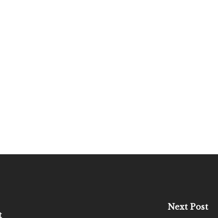
Next Post
t