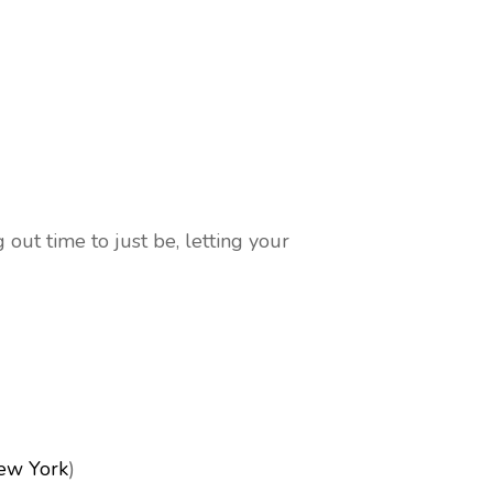
ut time to just be, letting your
ew York
)