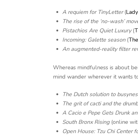
A requiem for TinyLetter
(
Lady
The rise of the ‘no-wash’ mo
Pistachios Are Quiet Luxury
(
T
Incoming: Galette season
(
The
An augmented-reality filter r
Whereas mindfulness is about bein
mind wander wherever it wants to
The Dutch solution to busynes
The grit of cacti and the drum
A Cacio e Pepe Gets Drunk an
South Bronx Rising
(online wi
Open House: Tzu Chi Center f