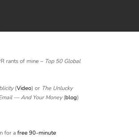
s
PR rants of mine –
Top 50 Global
licity
(
Video
) or
The Unlucky
 Email — And Your Money
(
blog
)
n for a
free 90-minute