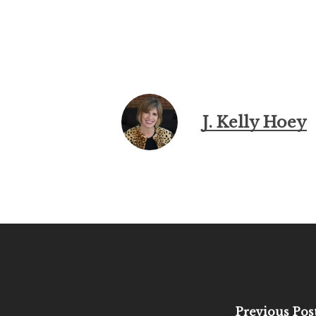
J. Kelly Hoey
Previous Pos