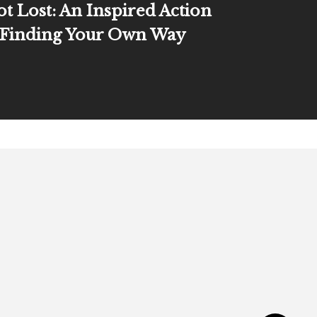
ot Lost: An Inspired Action
 Finding Your Own Way
Connect
E: admin @ jkellyhoey.co
The J in J. Kelly Newsletter