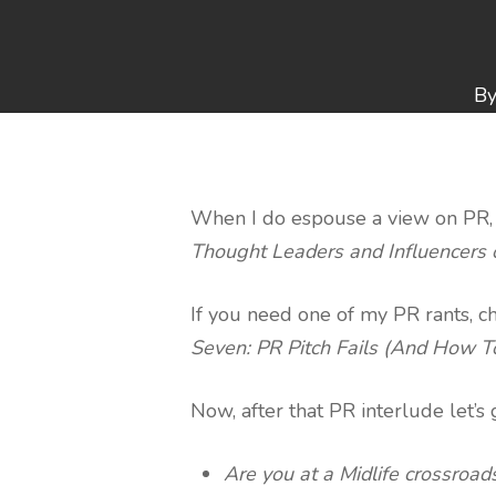
B
When I do espouse a view on PR, it
Thought Leaders and Influencers 
If you need one of my PR rants, c
Seven: PR Pitch Fails (And How 
Now, after that PR interlude let’s
Are you at a Midlife crossroad