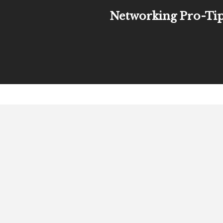
Networking Pro-Ti