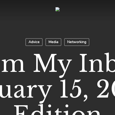
Advice
Media
Networking
om My Inb
uary 15, 