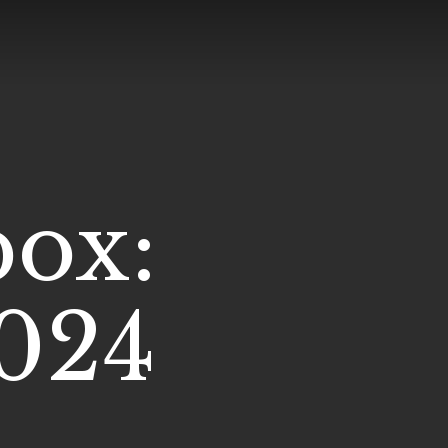
ox:
2024