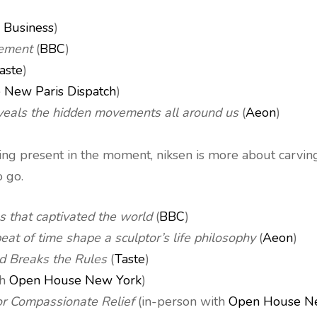
 Business
)
vement
(
BBC
)
aste
)
 New Paris Dispatch
)
eveals the hidden movements all around us
(
Aeon
)
g present in the moment, niksen is more about carving o
 go.
s that captivated the world
(
BBC
)
beat of time shape a sculptor’s life philosophy
(
Aeon
)
d Breaks the Rules
(
Taste
)
th
Open House New York
)
or Compassionate Relief
(in-person with
Open House N