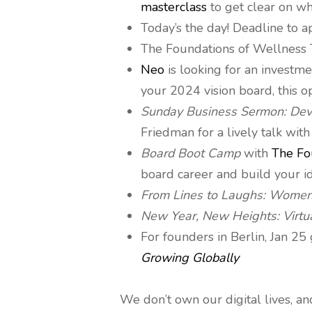
masterclass
to get clear on wh
Today’s the day! Deadline to 
The Foundations of Wellness 
Neo
is looking for an investme
your 2024 vision board, this o
Sunday Business Sermon: Deve
Friedman for a lively talk with
Board Boot Camp
with
The Fo
board career and build your i
From Lines to Laughs: Women
New Year, New Heights: Virtu
For founders in Berlin, Jan 2
Growing Globally
We don’t own our digital lives, a