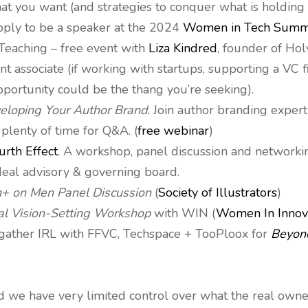
at you want (and strategies to conquer what is holding 
apply to be a speaker at the 2024
Women in Tech Summ
Teaching – free event with
Liza Kindred
, founder of Holy
nt associate (if working with startups, supporting a VC f
pportunity could be the thang you’re seeking).
loping Your Author Brand.
Join author branding exper
 plenty of time for Q&A. (
free webinar
)
urth Effect
. A workshop, panel discussion and networkin
deal advisory & governing board.
+ on Men Panel Discussion
(
Society of Illustrators
)
al Vision-Setting Workshop
with WIN (
Women In Innov
5 gather IRL with FFVC, Techspace + TooPloox for
Beyond
nd we have very limited control over what the real owner