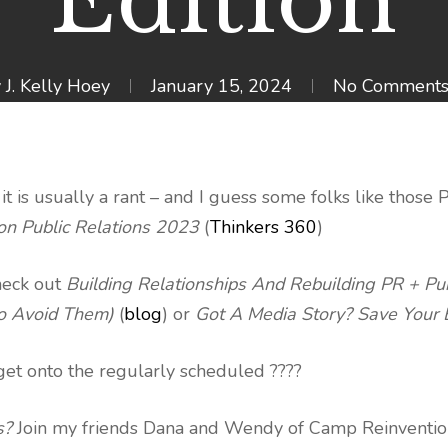
Edition
y
J. Kelly Hoey
January 15, 2024
No Comment
 is usually a rant – and I guess some folks like those 
on Public Relations 2023
(
Thinkers 360
)
heck out
Building Relationships And Rebuilding PR + Pub
To Avoid Them)
(
blog
) or
Got A Media Story? Save Your
 get onto the regularly scheduled ????
s?
Join my friends Dana and Wendy of Camp Reinventio