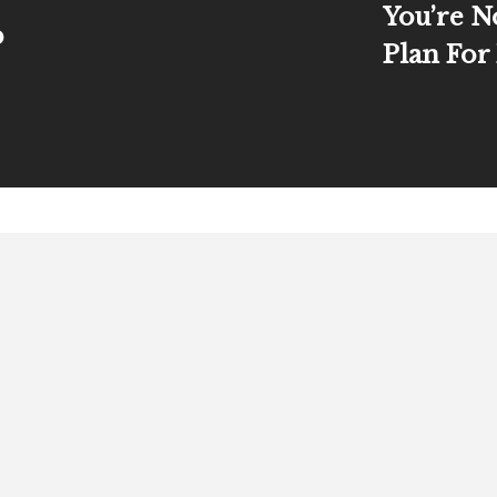
You’re N
p
Plan For
About
Books