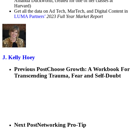
Amanda Duckworth, created for one of her classes at
Harvard)
Get all the data on Ad Tech, MarTech, and Digital Content in
LUMA Partners’
2023 Full Year Market Report
J. Kelly Hoey
Previous Post
Choose Growth: A Workbook For
Transcending Trauma, Fear and Self-Doubt
Next Post
Networking Pro-Tip