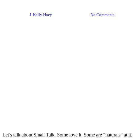
2024 Edition
By
J. Kelly Hoey
January 22, 2024
No Comments
Let’s talk about Small Talk. Some love it. Some are “naturals” at it.