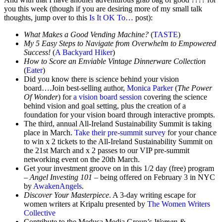
you this week (though if you are desiring more of my small talk
thoughts, jump over to this
Is It OK To…
post):
What Makes a Good Vending Machine?
(
TASTE
)
My 5 Easy Steps to Navigate from Overwhelm to Empowered
Success!
(
A Backyard Hiker
)
How to Score an Enviable Vintage Dinnerware Collection
(
Eater
)
Did you know there is science behind your vision
board….Join best-selling author,
Monica Parker
(
The Power
Of Wonder
) for
a vision board session
covering the science
behind vision and goal setting, plus the creation of a
foundation for your vision board through interactive prompts.
The third, annual All-Ireland Sustainability Summit is taking
place in March.
Take their pre-summit survey
for your chance
to win x 2 tickets to the All-Ireland Sustainability Summit on
the 21st March and x 2 passes to our VIP pre-summit
networking event on the 20th March.
Get your investment groove on in this 1/2 day (free) program
–
Angel Investing 101
– being offered on February 3 in NYC
by
AwakenAngels
.
Discover Your Masterpiece
. A 3-day writing escape for
women writers at Kripalu presented by
The Women Writers
Collective
Contribute to the Medusa Media Group’s
Women &