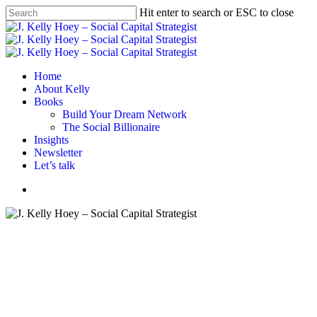
Skip
Hit enter to search or ESC to close
to
Close
main
Search
content
Menu
Home
About Kelly
Books
Build Your Dream Network
The Social Billionaire
Insights
Newsletter
Let’s talk
Menu
Advice
Career tips
Networking
From My Inbox: January 22,