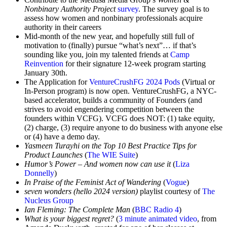
Nonbinary Authority Project
survey
. The survey goal is to
assess how women and nonbinary professionals acquire
authority in their careers
Mid-month of the new year, and hopefully still full of
motivation to (finally) pursue “what’s next”… if that’s
sounding like you, join my talented friends at
Camp
Reinvention
for their signature 12-week program starting
January 30th.
The Application for
VentureCrushFG 2024 Pods
(Virtual or
In-Person program) is now open. VentureCrushFG, a NYC-
based accelerator, builds a community of Founders (and
strives to avoid engendering competition between the
founders within VCFG). VCFG does NOT: (1) take equity,
(2) charge, (3) require anyone to do business with anyone else
or (4) have a demo day.
Yasmeen Turayhi on the Top 10 Best Practice Tips for
Product Launches
(
The WIE Suite
)
Humor’s Power – And women now can use it
(
Liza
Donnelly
)
In Praise of the Feminist Act of Wandering
(
Vogue
)
seven wonders (hello 2024 version)
playlist courtesy of
The
Nucleus Group
Ian Fleming: The Complete Man
(
BBC Radio 4
)
What is your biggest regret?
(
3 minute animated video
, from