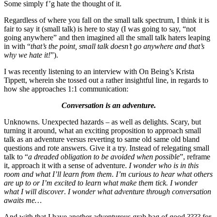
Some simply f’g hate the thought of it.
Regardless of where you fall on the small talk spectrum, I think it is
fair to say it (small talk) is here to stay (I was going to say, “not
going anywhere” and then imagined all the small talk haters leaping
in with “
that’s the point, small talk doesn’t go anywhere and that’s
why we hate it!
”).
I was recently listening to an interview with On Being’s Krista
Tippett, wherein she tossed out a rather insightful line, in regards to
how she approaches 1:1 communication:
Conversation is an adventure.
Unknowns. Unexpected hazards – as well as delights. Scary, but
turning it around, what an exciting proposition to approach small
talk as an adventure versus reverting to same old same old bland
questions and rote answers. Give it a try. Instead of relegating small
talk to “
a dreaded obligation to be avoided when possible
”, reframe
it, approach it with a sense of adventure.
I wonder who is in this
room and what I’ll learn from them. I’m curious to hear what others
are up to or I’m excited to learn what make them tick. I wonder
what I will discover
.
I wonder what adventure through conversation
awaits me…
And with that I have another adventurous grab bag of good ???? for