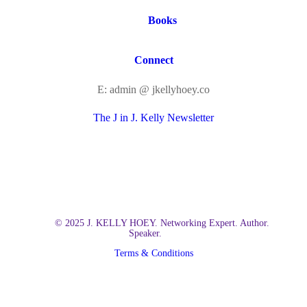
Books
Connect
E: admin @ jkellyhoey.co
The J in J. Kelly Newsletter
© 2025 J. KELLY HOEY. Networking Expert. Author.
Speaker.
Terms & Conditions