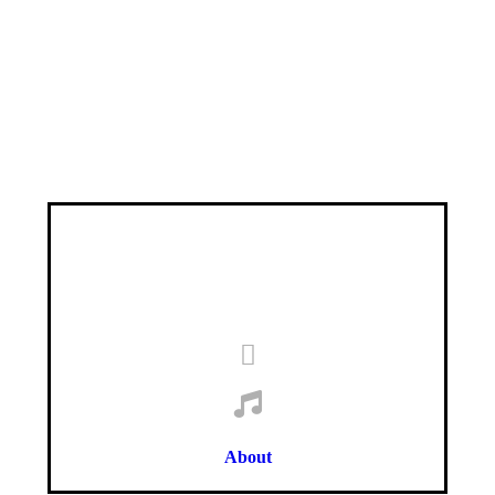
About