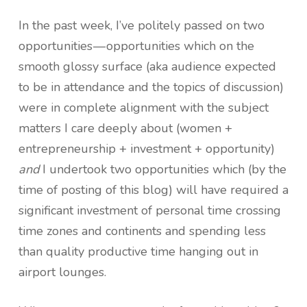
In the past week, I’ve politely passed on two
opportunities — opportunities which on the
smooth glossy surface (aka audience expected
to be in attendance and the topics of discussion)
were in complete alignment with the subject
matters I care deeply about (women +
entrepreneurship + investment + opportunity)
and
I undertook two opportunities which (by the
time of posting of this blog) will have required a
significant investment of personal time crossing
time zones and continents and spending less
than quality productive time hanging out in
airport lounges.