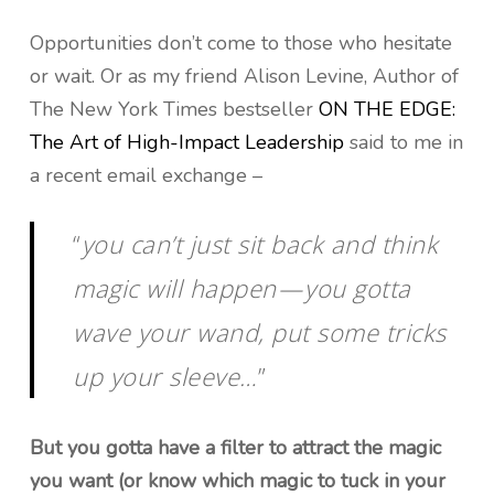
Opportunities don’t come to those who hesitate
or wait. Or as my friend Alison Levine, Author of
The New York Times bestseller
ON THE EDGE:
The Art of High-Impact Leadership
said to me in
a recent email exchange –
“
you can’t just sit back and think
magic will happen — you gotta
wave your wand, put some tricks
up your sleeve…
”
But you gotta have a filter to attract the magic
you want (or know which magic to tuck in your