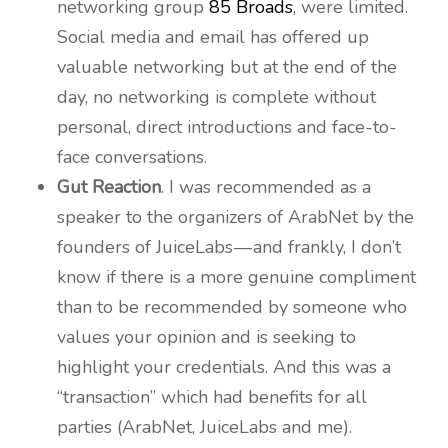
networking group
85 Broads
, were limited.
Social media and email has offered up
valuable networking but at the end of the
day, no networking is complete without
personal, direct introductions and face-to-
face conversations.
Gut Reaction
. I was recommended as a
speaker to the organizers of ArabNet by the
founders of JuiceLabs — and frankly, I don’t
know if there is a more genuine compliment
than to be recommended by someone who
values your opinion and is seeking to
highlight your credentials. And this was a
“transaction” which had benefits for all
parties (ArabNet, JuiceLabs and me).