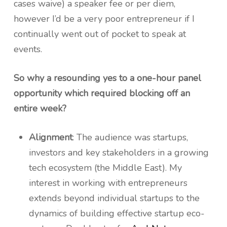
cases waive) a speaker fee or per diem,
however I’d be a very poor entrepreneur if I
continually went out of pocket to speak at
events.
So why a resounding yes to a one-hour panel
opportunity which required blocking off an
entire week?
Alignment
: The audience was startups,
investors and key stakeholders in a growing
tech ecosystem (the Middle East). My
interest in working with entrepreneurs
extends beyond individual startups to the
dynamics of building effective startup eco-