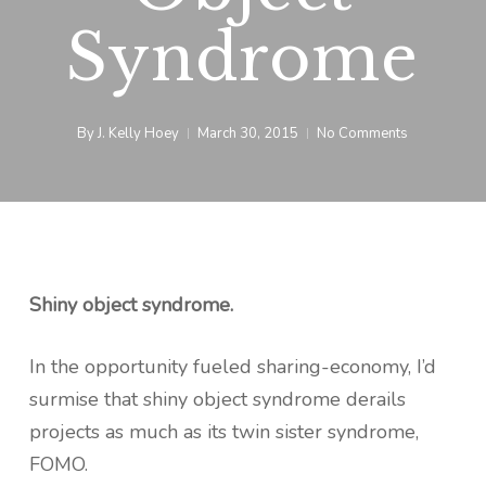
Syndrome
By
J. Kelly Hoey
March 30, 2015
No Comments
Shiny object syndrome.
In the opportunity fueled sharing-economy, I’d
surmise that shiny object syndrome derails
projects as much as its twin sister syndrome,
FOMO.