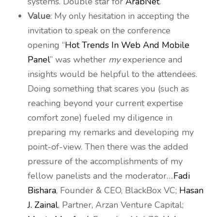
systems. Double star for
ArabNet
.
Value
: My only hesitation in accepting the
invitation to speak on the conference
opening “
Hot Trends In Web And Mobile
Panel
” was whether
my
experience and
insights would be helpful to the attendees.
Doing something that scares you (such as
reaching beyond your current expertise
comfort zone) fueled my diligence in
preparing my remarks and developing my
point-of-view. Then there was the added
pressure of the accomplishments of my
fellow panelists and the moderator….
Fadi
Bishara
, Founder & CEO, BlackBox VC;
Hasan
J. Zainal
, Partner, Arzan Venture Capital;