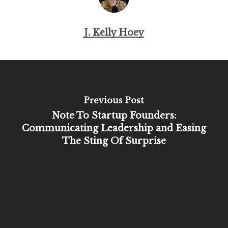
J. Kelly Hoey
Previous Post
Note To Startup Founders:
Communicating Leadership and Easing
The Sting Of Surprise