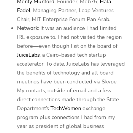
Monty Munford
, Founder, Mob76;
Hala
Fadel
, Managing Partner, Leap Ventures —
Chair, MIT Enterprise Forum Pan Arab.
Network
: It was an audience I had limited
IRL exposure to. I had not visited the region
before — even though I sit on the board of
JuiceLabs
, a Cairo-based tech startup
accelerator. To date, JuiceLabs has leveraged
the benefits of technology and all board
meetings have been conducted via Skype.
My contacts, outside of email and a few
direct connections made through the State
Department’s
TechWomen
exchange
program plus connections I had from my
year as president of global business