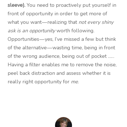
sleeve).
You need to proactively put yourself in
front of opportunity in order to get more of
what you want — realizing that
not every shiny
ask is an opportunity
worth following.
Opportunities — yes, I’ve missed a few but think
of the alternative — wasting time, being in front
of the wrong audience, being out of pocket ……
Having a filter enables me to remove the noise,
peel back distraction and assess whether it is
really right opportunity for
me
.