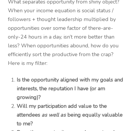
What separates opportunity from shiny object?
When your income equation is social status /
followers + thought leadership multiplied by
opportunities over some factor of there-are-
only-24 hours in a day, isn’t more better than
less? When opportunities abound, how do you
efficiently sort the productive from the crap?
Here is my filter:
Is the opportunity aligned with my goals and
interests, the reputation I have (or am
growing)?
Will my participation add value to the
attendees
as well as
being equally valuable
to me?