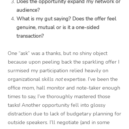
Does the opportunity expand my network or
audience?
What is my gut saying? Does the offer feel
genuine, mutual or is it a one-sided
transaction?
One “ask” was a thanks, but no shiny object
because upon peeling back the sparkling offer I
surmised my participation relied heavily on
organizational skills
not
expertise. I’ve been the
office mom, hall monitor and note-taker enough
times to say, I’ve thoroughly mastered those
tasks! Another opportunity fell into glossy
distraction due to lack of budgetary planning for
outside speakers. I’ll negotiate (and in some