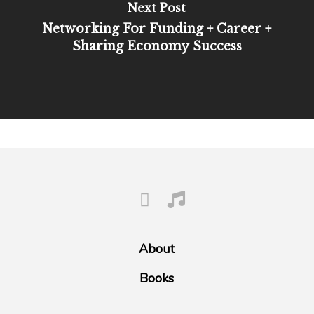
Next Post
Networking For Funding + Career +
Sharing Economy Success
About
Books