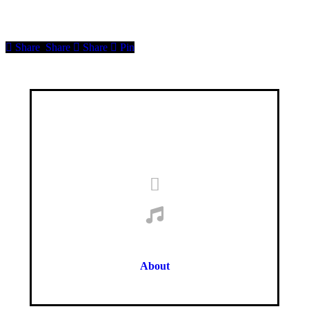
Share
Share
Share
Pin
About