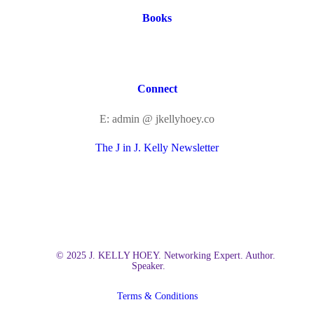
Books
Connect
E: admin @ jkellyhoey.co
The J in J. Kelly Newsletter
© 2025 J. KELLY HOEY. Networking Expert. Author.
Speaker.
Terms & Conditions