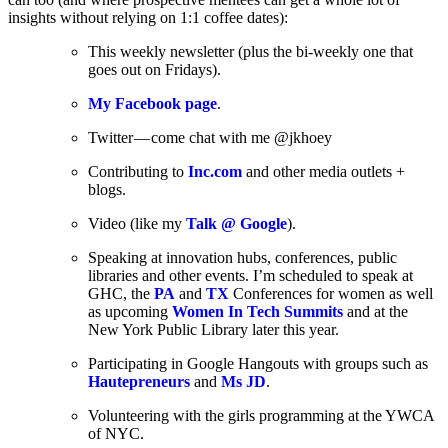
insights without relying on 1:1 coffee dates):
This weekly newsletter (plus the bi-weekly one that
goes out on Fridays).
My Facebook page
.
Twitter — come chat with me @jkhoey
Contributing to
Inc.com
and other media outlets +
blogs.
Video (like my
Talk @ Google
).
Speaking at innovation hubs, conferences, public
libraries and other events. I’m scheduled to speak at
GHC, the
PA
and
TX
Conferences for women as well
as upcoming
Women In Tech Summits
and at the
New York Public Library later this year.
Participating in Google Hangouts with groups such as
Hautepreneurs
and
Ms JD
.
Volunteering with the girls programming at the YWCA
of NYC.