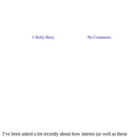
[Summer] Networking Is Not
Just For Interns
By
J. Kelly Hoey
June 29, 2017
No Comments
I’ve been asked a lot recently about how interns (as well as those