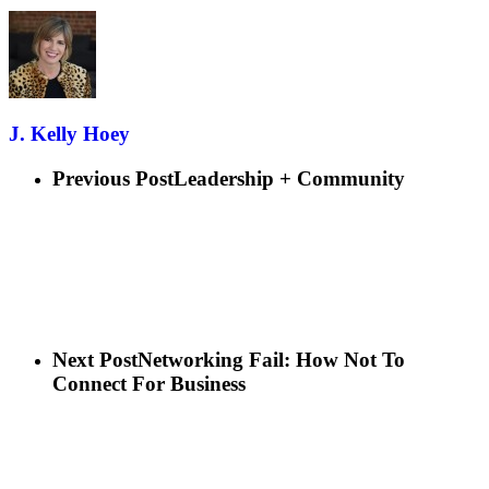
J. Kelly Hoey
Previous Post
Leadership + Community
Next Post
Networking Fail: How Not To
Connect For Business