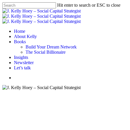
Skip
Hit enter to search or ESC to close
to
Close
main
Search
content
Menu
Home
About Kelly
Books
Build Your Dream Network
The Social Billionaire
Insights
Newsletter
Let’s talk
Menu
#BYDN
Career
Career advice
Career tips
Networking