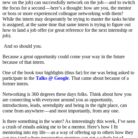
new on the job) can successfully network on the job — and to switch
the focus for a second — here’s a thought: how are you, the mentor
or boss or more experienced colleague networking with them?
While the intern may desperately be trying to master the tasks he/she
is assigned, at the same time that same intern is trying to figure out
how to land a job offer (or great reference for the next internship or
job).
And so should you.
Because a great opportunity could come your way in the future
because of that intern.
One of the book tour highlights (thus far) for me was being asked to
participate in the
Talks @ Google
. That came about because of a
former intern.
Networking is 360 degrees these days folks. Think about how you
are connecting with everyone around you as opportunity,
introductions, leads, serendipity and being in the right place, can
come from anywhere — and most importantly, from any one.
Is there something in the water? As interestingly this week, I’ve seen
a crush of emails asking me to be a mentor. Here’s how I fit
mentoring into my life — as a way of offering up to others how they
can too (and where prospective mentees can get a whole lot of