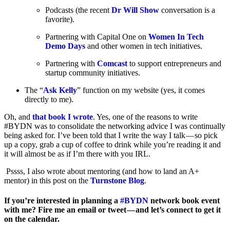
Podcasts (the recent
Dr Will Show
conversation is a
favorite).
Partnering with Capital One on
Women In Tech
Demo Days
and other women in tech initiatives.
Partnering with
Comcast
to support entrepreneurs and
startup community initiatives.
The “
Ask Kelly
” function on my website (yes, it comes
directly to me).
Oh, and
that book I wrote
. Yes, one of the reasons to write
#BYDN was to consolidate the networking advice I was continually
being asked for. I’ve been told that I write the way I talk — so pick
up a copy, grab a cup of coffee to drink while you’re reading it and
it will almost be as if I’m there with you IRL.
Pssss, I also wrote about mentoring (and how to land an A+
mentor) in this post on the
Turnstone Blog
.
If you’re interested in planning a
#BYDN
network book event
with me? Fire me an email or tweet — and let’s connect to get it
on the calendar.