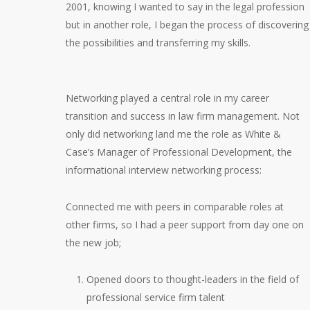
2001, knowing I wanted to say in the legal profession
but in another role, I began the process of discovering
the possibilities and transferring my skills.
Networking played a central role in my career
transition and success in law firm management. Not
only did networking land me the role as White &
Case’s Manager of Professional Development, the
informational interview networking process:
Connected me with peers in comparable roles at
other firms, so I had a peer support from day one on
the new job;
Opened doors to thought-leaders in the field of
professional service firm talent