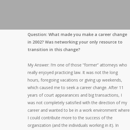
Question: What made you make a career change
in 2002? Was networking your only resource to
transition in this change?
My Answer: I’m one of those “former” attorneys who
really enjoyed practicing law. It was not the long
hours, foregoing vacations or giving up weekends,
which caused me to seek a career change. After 11
years of court appearances and big transactions, I
was not completely satisfied with the direction of my
career and wanted to be in a work environment where
I could contribute more to the success of the
organization (and the individuals working in it). In