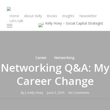
Skip
to
main
Home
About Kelly
Books
Insights
Newsletter
Let’s talk
content
Menu
Career
Networking
Networking Q&A: My
Career Change
By
J. Kelly Hoey
June 5, 2015
No Comments