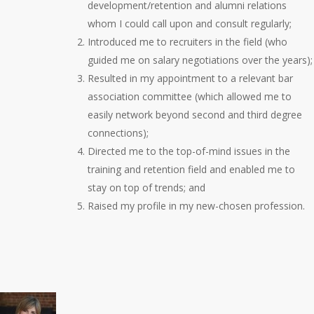
development/retention and alumni relations
whom I could call upon and consult regularly;
Introduced me to recruiters in the field (who
guided me on salary negotiations over the years);
Resulted in my appointment to a relevant bar
association committee (which allowed me to
easily network beyond second and third degree
connections);
Directed me to the top-of-mind issues in the
training and retention field and enabled me to
stay on top of trends; and
Raised my profile in my new-chosen profession.