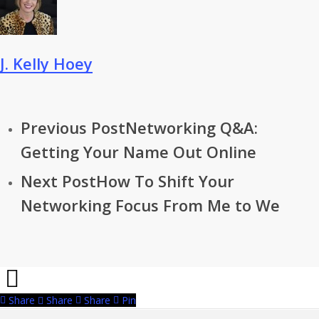
J. Kelly Hoey
Previous Post
Networking Q&A:
Getting Your Name Out Online
Next Post
How To Shift Your
Networking Focus From Me to We
Share
Share
Share
Pin