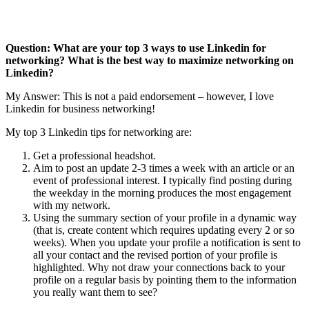
Question: What are your top 3 ways to use Linkedin for
networking? What is the best way to maximize networking on
Linkedin?
My Answer: This is not a paid endorsement – however, I love
Linkedin for business networking!
My top 3 Linkedin tips for networking are:
Get a professional headshot.
Aim to post an update 2-3 times a week with an article or an
event of professional interest. I typically find posting during
the weekday in the morning produces the most engagement
with my network.
Using the summary section of your profile in a dynamic way
(that is, create content which requires updating every 2 or so
weeks). When you update your profile a notification is sent to
all your contact and the revised portion of your profile is
highlighted. Why not draw your connections back to your
profile on a regular basis by pointing them to the information
you really want them to see?