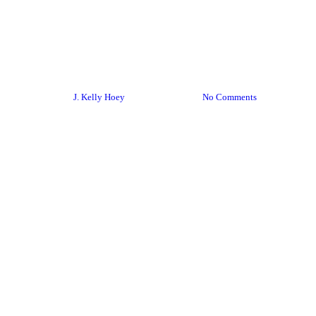
Networking
Social Media
Networking Q&A: Linkedin
Tips
By
J. Kelly Hoey
June 12, 2015
No Comments