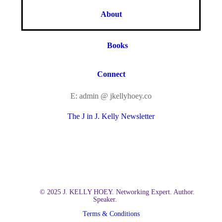
About
Books
Connect
E: admin @ jkellyhoey.co
The J in J. Kelly Newsletter
© 2025 J. KELLY HOEY. Networking Expert. Author.
Speaker.
Terms & Conditions