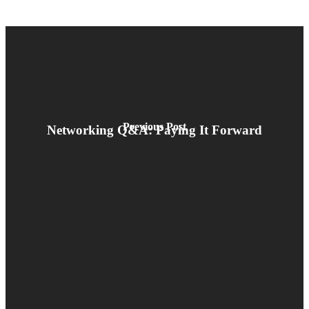
Previous Post
Networking Q&A: Paying It Forward