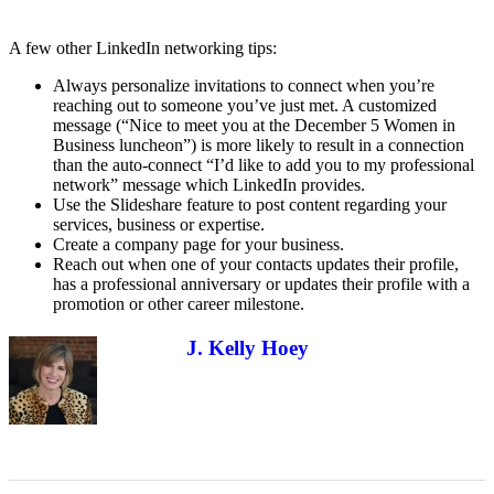
A few other LinkedIn networking tips:
Always personalize invitations to connect when you’re
reaching out to someone you’ve just met. A customized
message (“Nice to meet you at the December 5 Women in
Business luncheon”) is more likely to result in a connection
than the auto-connect “I’d like to add you to my professional
network” message which LinkedIn provides.
Use the Slideshare feature to post content regarding your
services, business or expertise.
Create a company page for your business.
Reach out when one of your contacts updates their profile,
has a professional anniversary or updates their profile with a
promotion or other career milestone.
J. Kelly Hoey