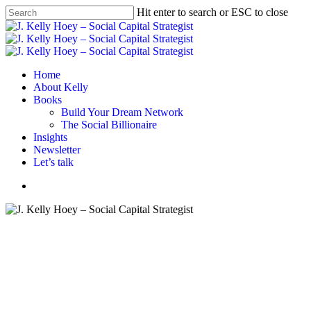
Skip
Hit enter to search or ESC to close
to
Close
main
Search
content
Menu
Home
About Kelly
Books
Build Your Dream Network
The Social Billionaire
Insights
Newsletter
Let’s talk
Menu