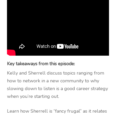
Key takeaways from this episode
:
Kelly and Sherrell discuss topics ranging from
how to network in a new community to why
slowing down to listen is a good career strategy
when you’re starting out.
Learn how Sherrell is “fancy frugal” as it relates