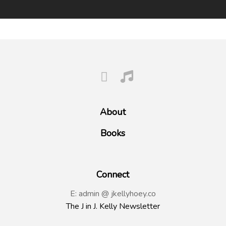
About
Books
Connect
E: admin @ jkellyhoey.co
The J in J. Kelly Newsletter