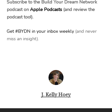
Subscribe to the Build Your Dream Network
podcast on
Apple Podcasts
(and review the
podcast too!).
Get #BYDN in your inbox weekly
(and never
miss an insight).
J. Kelly Hoey