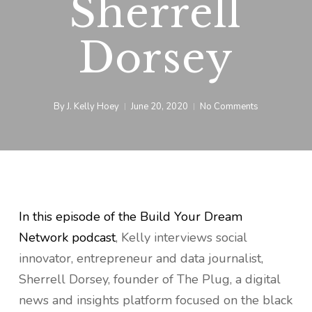
Sherrell
Dorsey
By
J. Kelly Hoey
June 20, 2020
No Comments
In this episode of the Build Your Dream
Network podcast
, Kelly interviews social
innovator, entrepreneur and data journalist,
Sherrell Dorsey, founder of The Plug, a digital
news and insights platform focused on the black