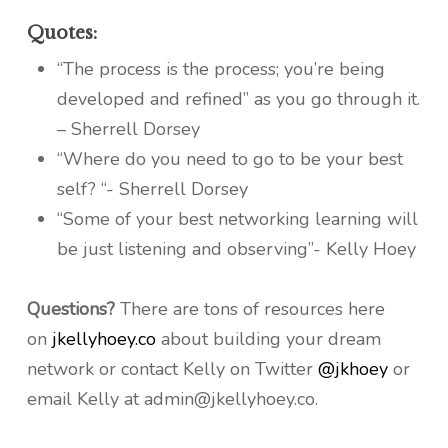
Quotes:
“The process is the process; you’re being
developed and refined” as you go through it.
– Sherrell Dorsey
“Where do you need to go to be your best
self? “- Sherrell Dorsey
“Some of your best networking learning will
be just listening and observing”- Kelly Hoey
Questions?
There are tons of resources here
on
jkellyhoey.co
about building your dream
network or contact Kelly on Twitter
@jkhoey
or
email Kelly at admin@jkellyhoey.co.