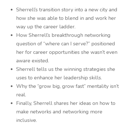
Sherrell’s transition story into a new city and
how she was able to blend in and work her
way up the career ladder.
How Sherrell’s breakthrough networking
question of “where can I serve?” positioned
her for career opportunities she wasn’t even
aware existed.
Sherrell tells us the winning strategies she
uses to enhance her leadership skills.
Why the “grow big, grow fast” mentality isn’t
real.
Finally, Sherrell shares her ideas on how to
make networks and networking more
inclusive.