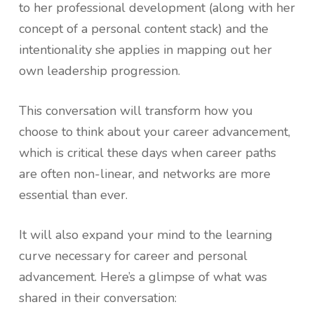
to her professional development (along with her
concept of a personal content stack) and the
intentionality she applies in mapping out her
own leadership progression.
This conversation will transform how you
choose to think about your career advancement,
which is critical these days when career paths
are often non-linear, and networks are more
essential than ever.
It will also expand your mind to the learning
curve necessary for career and personal
advancement. Here’s a glimpse of what was
shared in their conversation: