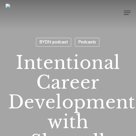
Skip
Men
to
main
content
BYDN podcast
Podcasts
Intentional
Career
Developmen
with