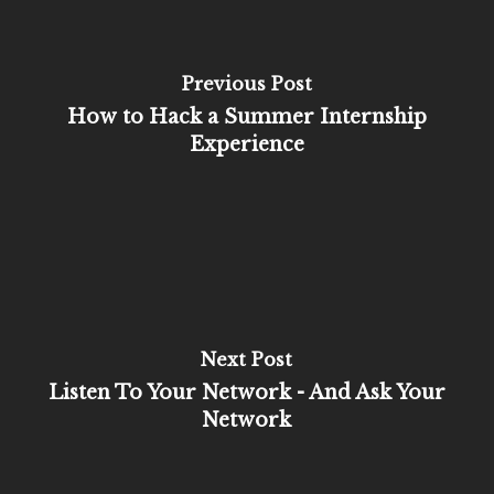
Previous Post
How to Hack a Summer Internship
Experience
Next Post
Listen To Your Network - And Ask Your
Network