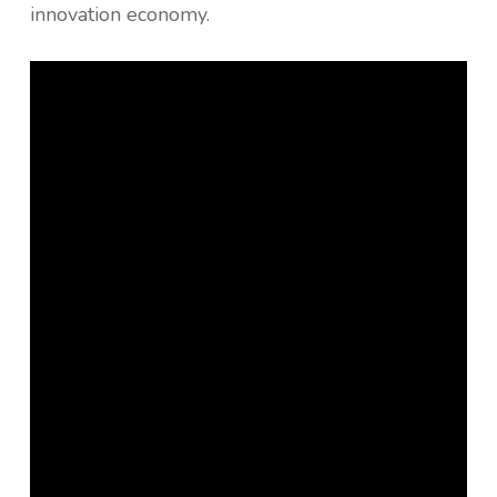
innovation economy.