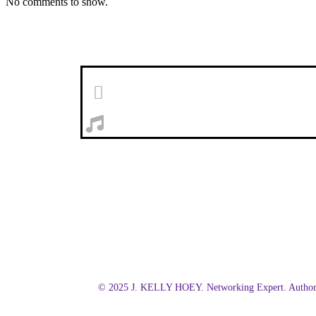
No comments to show.
© 2025 J. KELLY HOEY. Networking Expert. Author.