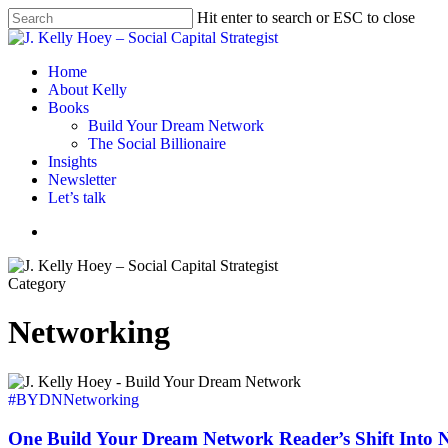
Skip
Hit enter to search or ESC to close
to
Close
main
Search
content
Menu
Home
About Kelly
Books
Build Your Dream Network
The Social Billionaire
Insights
Newsletter
Let’s talk
Menu
Category
Networking
One
Build
#BYDN
Networking
Your
Dream
One Build Your Dream Network Reader’s Shift Into 