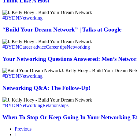
Think Like A Host
“Build
Your
#BYDN
Networking
Dream
Network”
“Build Your Dream Network” | Talks at Google
|
Talks
Your
at
Networking
#BYDN
Career advice
Career tips
Networking
Google
Questions
Answered:
Your Networking Questions Answered: Men’s Networ
Men’s
Networking
Networking
vs
Q&A:
#BYDN
Networking
Women’s
The
Follow-
Networking Q&A: The Follow-Up!
Up!
When
To
#BYDN
Networking
Relationships
Stop
Or
When To Stop Or Keep Going In Your Networking Ef
Keep
Going
Previous
In
1