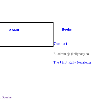
Books
About
Connect
E: admin @ jkellyhoey.co
The J in J. Kelly Newsletter
 Speaker.