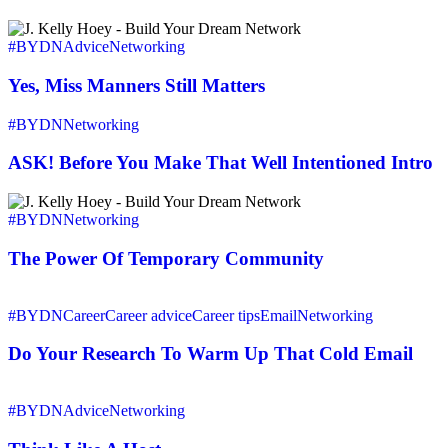
Network
Reader’s
Yes,
Shift
Miss
#BYDN
Advice
Networking
Into
Manners
Networking
Still
Yes, Miss Manners Still Matters
Action
Matters
ASK!
#BYDN
Networking
Before
You
ASK! Before You Make That Well Intentioned Intro
Make
That
The
Well
Power
#BYDN
Networking
Intentioned
Of
Intro
Temporary
The Power Of Temporary Community
Community
Do
Your
#BYDN
Career
Career advice
Career tips
Email
Networking
Research
To
Do Your Research To Warm Up That Cold Email
Warm
Up
Think
That
Like
#BYDN
Advice
Networking
Cold
A
Email
Host