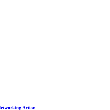
Networking Action