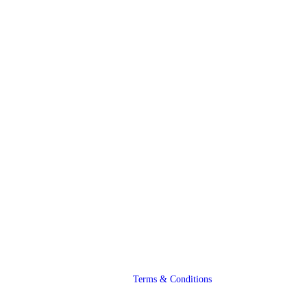
Terms & Conditions