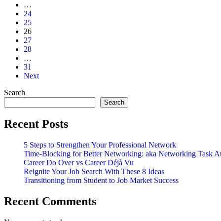
Your
…
Networking
24
Efforts
25
26
27
28
…
31
Next
Search
Search
Recent Posts
5 Steps to Strengthen Your Professional Network
Time-Blocking for Better Networking: aka Networking Task A
Career Do Over vs Career Déjà Vu
Reignite Your Job Search With These 8 Ideas
Transitioning from Student to Job Market Success
Recent Comments