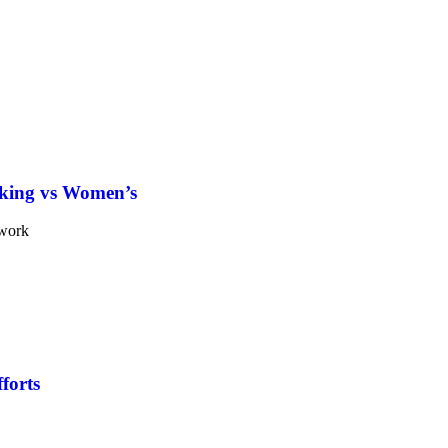
king vs Women’s
forts