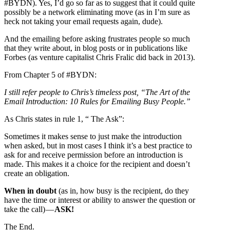
#BYDN). Yes, I’d go so far as to suggest that it could quite
possibly be a network eliminating move (as in I’m sure as
heck not taking your email requests again, dude).
And the emailing before asking frustrates people so much
that they write about, in blog posts or in publications like
Forbes (as venture capitalist Chris Fralic did back in 2013).
From Chapter 5 of #BYDN:
I still refer people to Chris’s timeless post, “The Art of the
Email Introduction: 10 Rules for Emailing Busy People.”
As Chris states in rule 1, “ The Ask”:
Sometimes it makes sense to just make the introduction
when asked, but in most cases I think it’s a best practice to
ask for and receive permission before an introduction is
made. This makes it a choice for the recipient and doesn’t
create an obligation.
When in doubt
(as in, how busy is the recipient, do they
have the time or interest or ability to answer the question or
take the call) —
ASK!
The End.