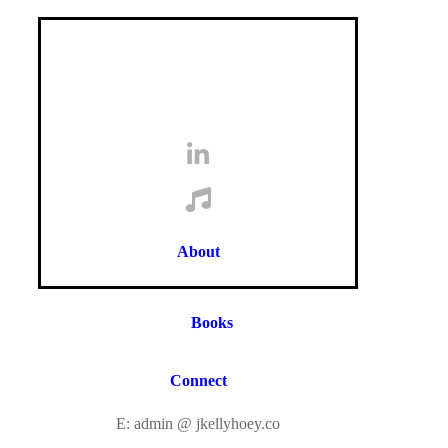
About
Books
Connect
E: admin @ jkellyhoey.co