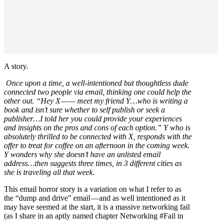
A story.
Once upon a time, a well-intentioned but thoughtless dude
connected two people via email, thinking one could help the
other out. “Hey X — — meet my friend Y…who is writing a
book and isn’t sure whether to self publish or seek a
publisher…I told her you could provide your experiences
and insights on the pros and cons of each option.” Y who is
absolutely thrilled to be connected with X, responds with the
offer to treat for coffee on an afternoon in the coming week.
Y wonders why she doesn’t have an unlisted email
address…then suggests three times, in 3 different cities as
she is traveling all that week.
This email horror story is a variation on what I refer to as
the “dump and drive” email — and as well intentioned as it
may have seemed at the start, it is a massive networking fail
(as I share in an aptly named chapter Networking #Fail in