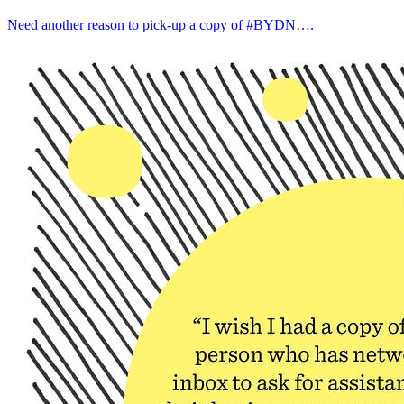
Need another reason to pick-up a copy of #BYDN….