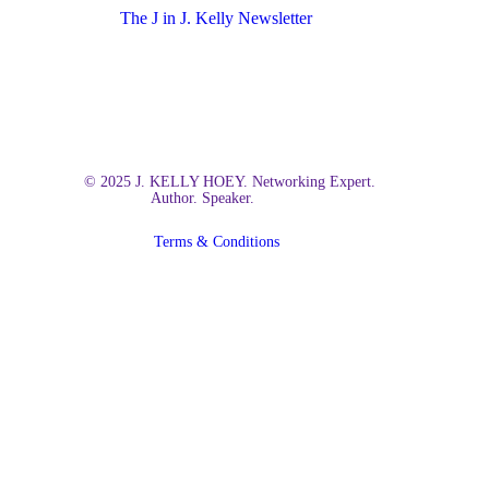
The J in J. Kelly Newsletter
© 2025 J. KELLY HOEY. Networking Expert.
Author. Speaker.
Terms & Conditions
Close
Home
Menu
About Kelly
Books
Build Your Dream Network
The Social Billionaire
Insights
Newsletter