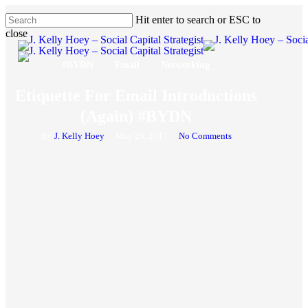
Skip
Hit enter to search or ESC to
to
close
main
Close
content
Search
#BYDN
Email
Networking
Etiquette For Email Introductions
(Again) #BYDN
By
J. Kelly Hoey
May 29, 2017
No Comments