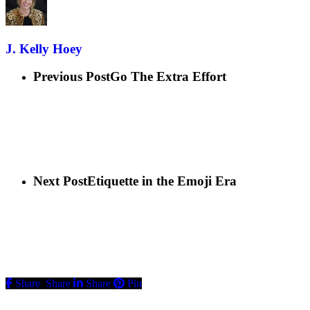
J. Kelly Hoey
Previous Post
Go The Extra Effort
Next Post
Etiquette in the Emoji Era
Share
Share
Share
Pin