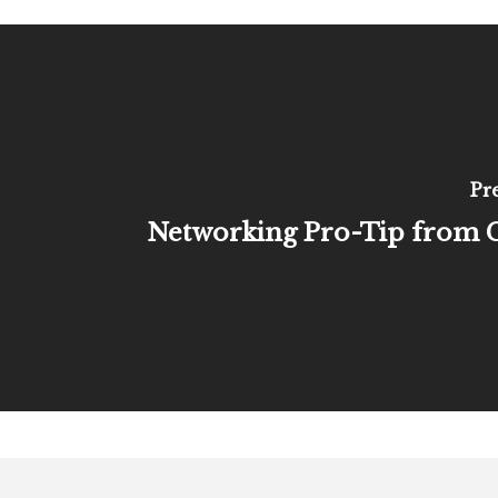
Pr
Networking Pro-Tip from