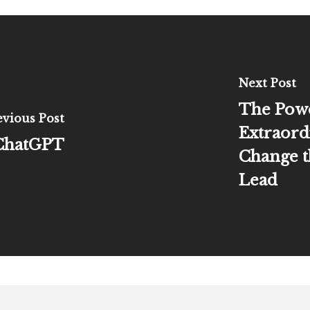
Next Post
The Pow
evious Post
Extraord
 ChatGPT
Change t
Lead