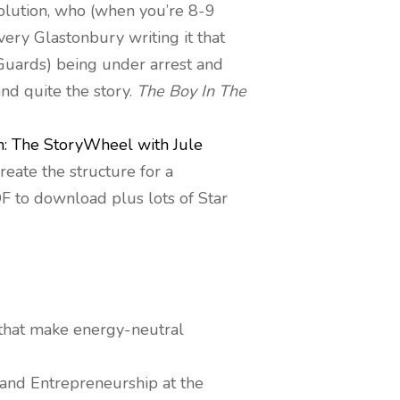
lution, who (when you’re 8-9
very Glastonbury writing it that
Guards) being under arrest and
and quite the story.
The Boy In The
n: The StoryWheel with Jule
reate the structure for a
PDF to download plus lots of Star
 that make energy-neutral
and Entrepreneurship at the