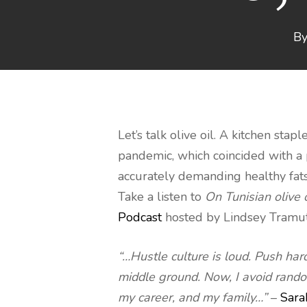
B
Let’s talk olive oil. A kitchen sta
pandemic, which coincided with a
accurately demanding healthy fats,
Take a listen to
On Tunisian olive 
Podcast
hosted by Lindsey Tramuta.
“…Hustle culture is loud. Push har
middle ground. Now, I avoid random
my career, and my family…”
–
Sara