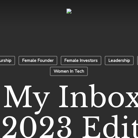
urship
Female Founder
Female Investors
Leadership
Women In Tech
My Inbox
 2023 Edi