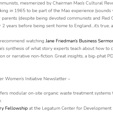
mmunists, mesmerized by Chairman Mao’s Cultural Revo
eking in 1965 to be part of the Mao experience (sounds 
ur parents (despite being devoted communists and Red 
or 2 years before being sent home to England…it’s true, 
, I recommend watching
Jane Friedman’s Business Sermo
e’s synthesis of what story experts teach about how to c
on or narrative non-fiction. Great insights, a big-phat 
ier Women’s Initiative Newsletter –
offers modular on-site organic waste treatment systems
.
ry Fellowship
at the Legatum Center for Development 