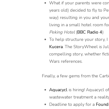
What if your parents were co
years old) decided to fly to P
way) resulting in you and yo
living in a small hotel room f
Peking Hotel
(
BBC Radio 4
)
To help structure your story
Kucera
. The StoryWheel is Jul
compelling story, whether ficti
Wars references.
Finally, a few gems from the Cart
Aquacycl
is hiring! Aquacycl 
wastewater treatment a reality
Deadline to apply for a
Found