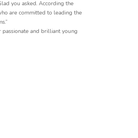
lad you asked. According the
 who are committed to leading the
s.”
r passionate and brilliant young