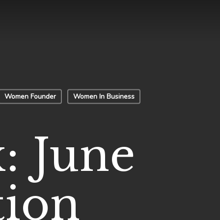
Women Founder
Women In Business
: June
tion