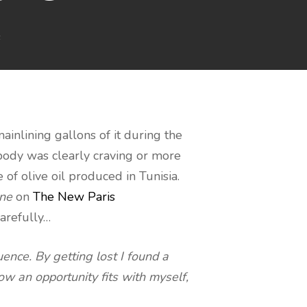
s
mainlining gallons of it during the
body was clearly craving or more
of olive oil produced in Tunisia.
ane
on
The New Paris
carefully…
ence. By getting lost I found a
ow an opportunity fits with myself,