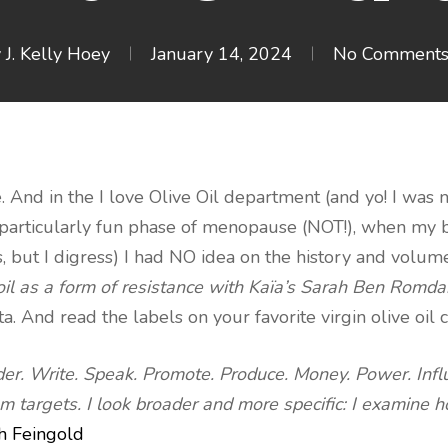
y
J. Kelly Hoey
January 14, 2024
No Comment
ple. And in the I love Olive Oil department (and yo! I was 
 particularly fun phase of menopause (NOT!), when my 
 but I digress) I had NO idea on the history and volume 
oil as a form of resistance with Kaïa’s Sarah Ben Romd
 And read the labels on your favorite virgin olive oil 
der. Write. Speak. Promote. Produce. Money. Power. Influ
 targets. I look broader and more specific: I examine h
h Feingold