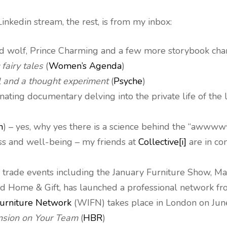
inkedin stream, the rest, is from my inbox:
ad wolf, Prince Charming and a few more storybook cha
 fairy tales
(
Women’s Agenda
)
l and a thought experiment
(
Psyche
)
scinating documentary delving into the private life of th
n
) – yes, why yes there is a science behind the “awwww
ss and well-being – my friends at
Collective[i]
are in co
 of trade events including the January Furniture Show,
d Home & Gift, has launched a professional network fr
urniture Network
(WIFN) takes place in London on Jun
nsion on Your Team
(
HBR
)