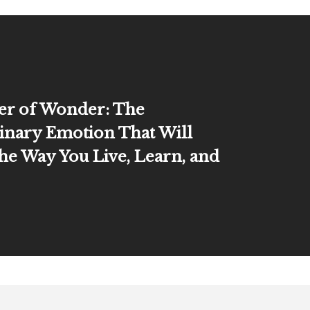
er of Wonder: The
inary Emotion That Will
he Way You Live, Learn, and