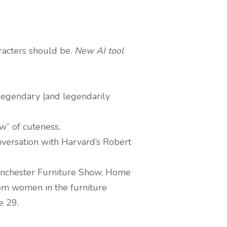
racters should be.
New AI tool
e legendary (and legendarily
w” of cuteness.
nversation with Harvard’s Robert
 Manchester Furniture Show, Home
om women in the furniture
e 29.