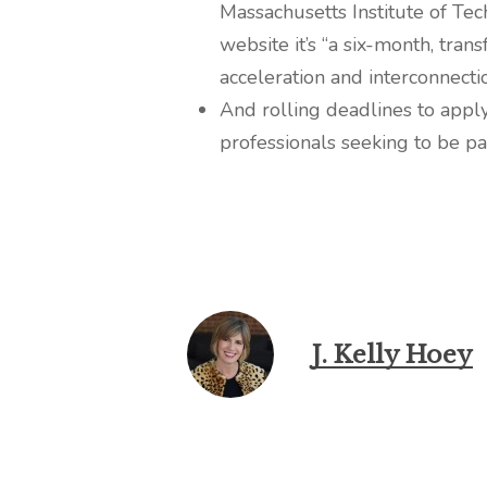
Massachusetts Institute of Tec
website it’s “a six-month, tr
acceleration and interconnecti
And rolling deadlines to apply
professionals seeking to be p
J. Kelly Hoey