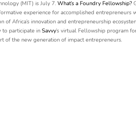
hnology (MIT) is July 7.
What’s a Foundry Fellowship?
G
ansformative experience for accomplished entrepreneurs
on of Africa’s innovation and entrepreneurship ecosystem
 to participate in
Savvy
’s virtual Fellowship program fo
art of the new generation of impact entrepreneurs.