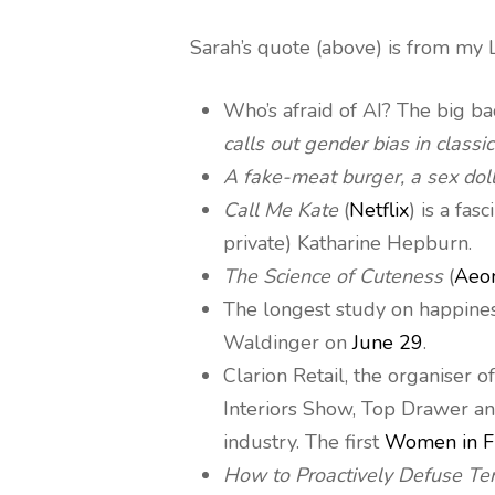
Sarah’s quote (above) is from my L
Who’s afraid of AI? The big b
calls out gender bias in classic
A fake-meat burger, a sex dol
Call Me Kate
(
Netflix
) is a fa
private) Katharine Hepburn.
The Science of Cuteness
(
Aeo
The longest study on happine
Waldinger on
June 29
.
Clarion Retail, the organiser
Interiors Show, Top Drawer an
industry. The first
Women in F
How to Proactively Defuse Te