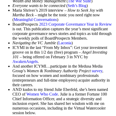
Wealth and Money Management
(
The Wie Suite
)
Everyone wants to be connected
(
Seth’s Blog
)
Maria Shriver’s 2019 interview –
How to Seek Joy with
Martha Beck
– might be the tonic you need right now
(
Meaningful Conversations
)
BoardProspects
2023 Corporate Governance Year in Review
is out. This publication captures the year’s most significant
corporate governance news stories and topics as told through
the weekly polls of BoardProspects Members.
Navigating the VC Jumble
(
Laconia
)
ICYMI in the last “From My Inbox”: Get your investment
groove on in this 1/2 day (free) program –
Angel Investing
101
– being offered on February 3 in NYC by
AwakenAngels
.
And another ICYMI…participate in the Medusa Media
Group’s
Women & Nonbinary Authority Project
survey
,
focused on how women and nonbinary professionals
(entrepreneurs and full-time employees) acquire authority in
their careers.
AND kudos to my friend Julie Eberfeld, she’s been named
CEO of
Women Who Code
. Julie is a former Fortune 100
Chief Information Officer, and a strategic diversity and
inclusion expert. She has shared her wisdom with me on
numerous occasions, including in the Virtual Watercooler
session below.