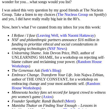
wonder for you…what songs would you list?
I was asked this very question by my good friends at The Nucleus
Group. Take a listen to my choices (
The Nucleus Group
on Spotify)
and yes, I did have really really big hair in the 80’s.
Now, here’s what I’ve curated from my inbox for you this week:
I Refuse / I fuse
(
Leaving Well, with Naomi Hattaway
)
NSF and philanthropic partners announce $16 million in
funding to prioritize ethical and social considerations in
emerging technologies
​​ (
NSF News
)
Unlearning Shame
. Join Devon Price, PhD, author of
UNLEARNING SHAME, for a workshop on rejecting self-
blame culture and reclaiming your power. (
Random House
Workshops
)
The Generous Ask
(
Seth’s Blog
)
Embrace Change. Transform Your Life
. Join Najwa Zebian,
author of THE ONLY CONSTANT, for a workshop on
embracing change and your most authentic self. (
Random
House Workshops
)
Minnesota hockey fans set record for largest crowd to witness
pro women’s game
(
Axios
)
Founder Spotlight: Randi Bushell
(
Merri
)
Manisha Thakor on Finding Your Enough – Lessons in