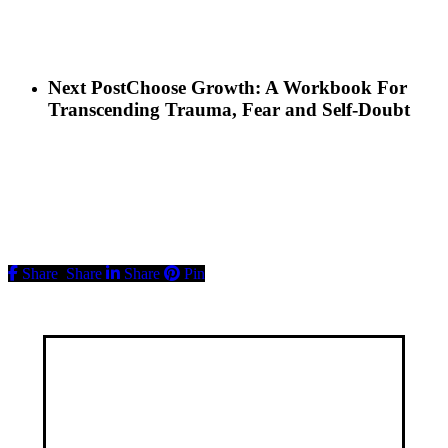
Next Post
Choose Growth: A Workbook For
Transcending Trauma, Fear and Self-Doubt
Share
Share
Share
Pin