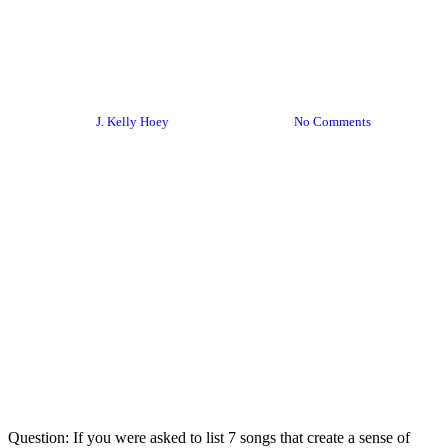
From My Inbox: January 29,
2024 Edition
By
J. Kelly Hoey
January 29, 2024
No Comments
Question: If you were asked to list 7 songs that create a sense of