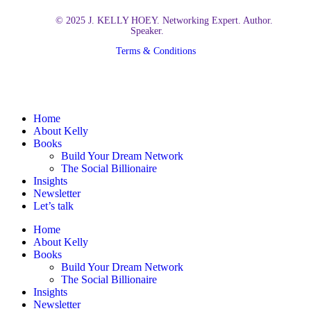
© 2025 J. KELLY HOEY. Networking Expert. Author.
Speaker.
Terms & Conditions
Close
Home
Menu
About Kelly
Books
Build Your Dream Network
The Social Billionaire
Insights
Newsletter
Let’s talk
Home
About Kelly
Books
Build Your Dream Network
The Social Billionaire
Insights
Newsletter