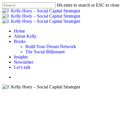
Skip
Hit enter to search or ESC to close
to
Close
main
Search
content
Menu
Home
About Kelly
Books
Build Your Dream Network
The Social Billionaire
Insights
Newsletter
Let’s talk
Menu
Advice
Career advice
Career tips
Diversity In Tech
mentoring