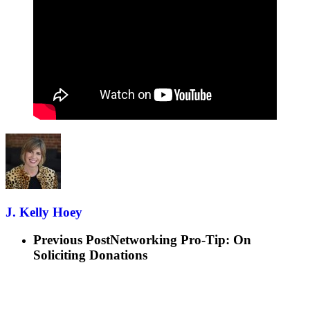
J. Kelly Hoey
Previous Post
Networking Pro-Tip: On
Soliciting Donations