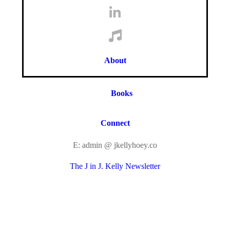
About
Books
Connect
E: admin @ jkellyhoey.co
The J in J. Kelly Newsletter