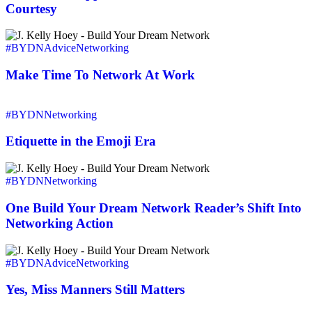
That
Courtesy
Makes
The
Make
Connection,
Time
#BYDN
Advice
Networking
It’s
To
Courtesy
Network
Make Time To Network At Work
At
Work
Etiquette
in
#BYDN
Networking
the
Emoji
Etiquette in the Emoji Era
Era
One
Build
#BYDN
Networking
Your
Dream
One Build Your Dream Network Reader’s Shift Into
Network
Networking Action
Reader’s
Shift
Yes,
Into
Miss
#BYDN
Advice
Networking
Networking
Manners
Action
Still
Yes, Miss Manners Still Matters
Matters