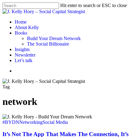
Skip
Hit enter to search or ESC to close
to
Close
main
Search
content
Menu
Home
About Kelly
Books
Build Your Dream Network
The Social Billionaire
Insights
Newsletter
Let’s talk
Menu
Tag
network
It’s
Not
#BYDN
Networking
Social Media
The
App
It’s Not The App That Makes The Connection, It’s