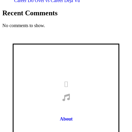
Career Do Over vs Career Déjà Vu
Recent Comments
No comments to show.
About