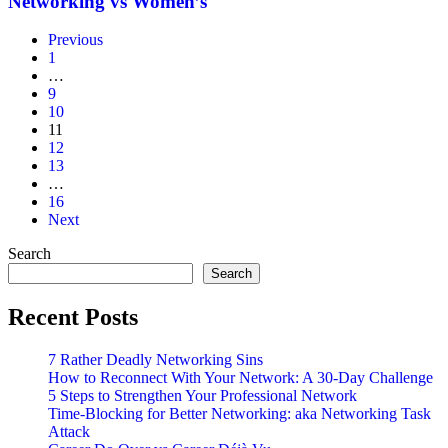
Networking vs Women’s
Networking
vs
Previous
Women’s
1
…
9
10
11
12
13
…
16
Next
Search
Search
Recent Posts
7 Rather Deadly Networking Sins
How to Reconnect With Your Network: A 30-Day Challenge
5 Steps to Strengthen Your Professional Network
Time-Blocking for Better Networking: aka Networking Task
Attack