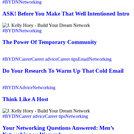
ASK!
#BYDN
Networking
Before
You
ASK! Before You Make That Well Intentioned Intro
Make
That
The
Well
Power
#BYDN
Networking
Intentioned
Of
Intro
Temporary
The Power Of Temporary Community
Community
Do
Your
#BYDN
Career
Career advice
Career tips
Email
Networking
Research
To
Do Your Research To Warm Up That Cold Email
Warm
Up
Think
That
Like
#BYDN
Advice
Networking
Cold
A
Email
Host
Think Like A Host
Your
Networking
#BYDN
Career advice
Career tips
Networking
Questions
Answered:
Your Networking Questions Answered: Men’s
Men’s