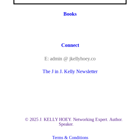
Books
Connect
E: admin @ jkellyhoey.co
The J in J. Kelly Newsletter
© 2025 J. KELLY HOEY. Networking Expert. Author.
Speaker.
Terms & Conditions