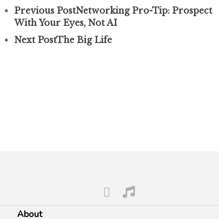
Previous Post
Networking Pro-Tip: Prospect
With Your Eyes, Not AI
Next Post
The Big Life
About