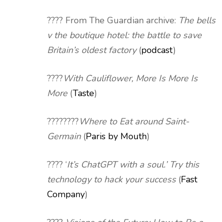
????️ From The Guardian archive:
The bells
v the boutique hotel: the battle to save
Britain’s oldest factory
(
podcast
)
????
With Cauliflower, More Is More Is
More
(
Taste
)
????????
Where to Eat around Saint-
Germain
(
Paris by Mouth
)
???? ‘
It’s ChatGPT with a soul.’ Try this
technology to hack your success
(
Fast
Company
)