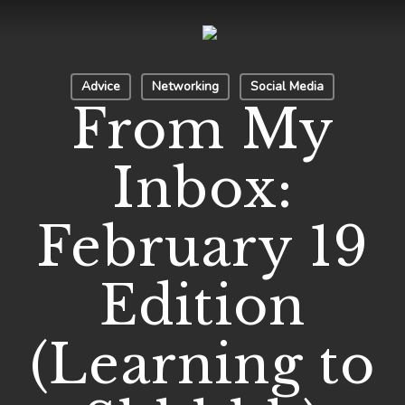
Skip
to
Close
main
Menu
Advice
Networking
Social Media
content
From My
Inbox:
February 19
Edition
(Learning to