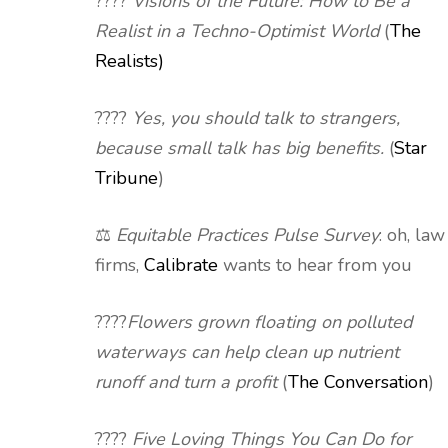
????
Visions of the Future: How to Be a
Realist in a Techno-Optimist World
(
The
Realists)
????
Yes, you should talk to strangers,
because small talk has big benefits.
(
Star
Tribune
)
⚖️
Equitable Practices Pulse Survey
: oh, law
firms,
Calibrate
wants to hear from you
????
Flowers grown floating on polluted
waterways can help clean up nutrient
runoff and turn a profit
(
The Conversation
)
????
Five Loving Things You Can Do for