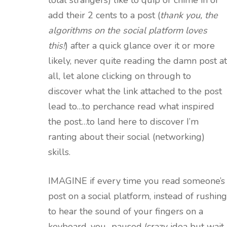
total strangers) like to quip or chime in or
add their 2 cents to a post (
thank you, the
algorithms on the social platform loves
this!
) after a quick glance over it or more
likely, never quite reading the damn post at
all, let alone clicking on through to
discover what the link attached to the post
lead to…to perchance read what inspired
the post…to land here to discover I’m
ranting about their social (networking)
skills.
IMAGINE if every time you read someone’s
post on a social platform, instead of rushing
to hear the sound of your fingers on a
keyboard, you…paused (crazy idea but wait,