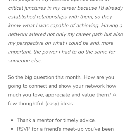
critical junctures in my career because I’d already
established relationships with them, so they
knew what I was capable of achieving. Having a
network altered not only my career path but also
my perspective on what I could be and, more
important, the power I had to do the same for
someone else.
So the big question this month…How are you
going to connect and show your network how
much you love, appreciate and value them? A
few thoughtful (easy) ideas:
Thank a mentor for timely advice.
RSVP for a friend’s meet-up you’ve been