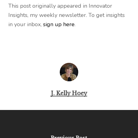
This post originally appeared in Innovator
Insights, my weekly newsletter. To get insights
in your inbox,
sign up here
.
J. Kelly Hoey