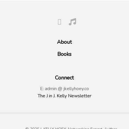
About
Books
Connect
E: admin @ jkellyhoey.co
The J in J. Kelly Newsletter