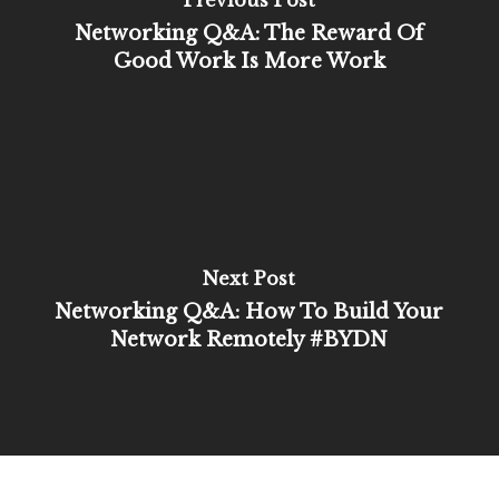
Previous Post
Networking Q&A: The Reward Of
Good Work Is More Work
Next Post
Networking Q&A: How To Build Your
Network Remotely #BYDN