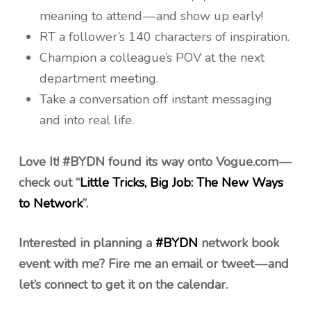
meaning to attend — and show up early!
RT a follower’s 140 characters of inspiration.
Champion a colleague’s POV at the next
department meeting.
Take a conversation off instant messaging
and into real life.
Love It! #BYDN found its way onto Vogue.com —
check out “
Little Tricks, Big Job: The New Ways
to Network
”.
Interested in planning a
#BYDN
network book
event with me? Fire me an email or tweet — and
let’s connect to get it on the calendar.