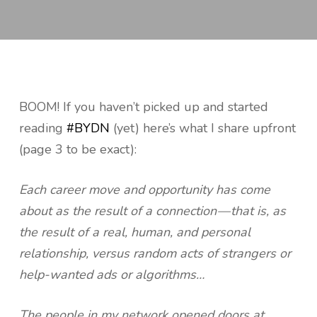
BOOM! If you haven’t picked up and started
reading
#BYDN
(yet) here’s what I share upfront
(page 3 to be exact):
Each career move and opportunity has come
about as the result of a connection — that is, as
the result of a real, human, and personal
relationship, versus random acts of strangers or
help-wanted ads or algorithms…
The people in my network opened doors at