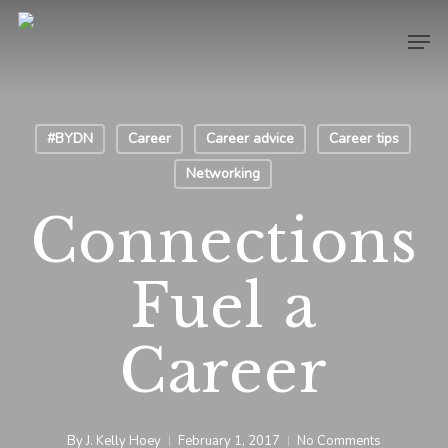
Skip
Men
to
main
content
#BYDN
Career
Career advice
Career tips
Networking
Connections
Fuel a
Career
By
J. Kelly Hoey
February 1, 2017
No Comments